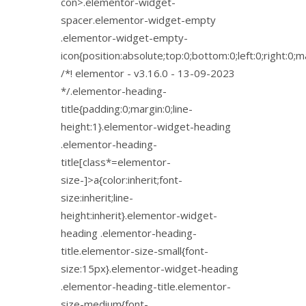
con>.elementor-widget-
spacer.elementor-widget-empty
.elementor-widget-empty-
icon{position:absolute;top:0;bottom:0;left:0;right:0;
/*! elementor - v3.16.0 - 13-09-2023
*/.elementor-heading-
title{padding:0;margin:0;line-
height:1}.elementor-widget-heading
.elementor-heading-
title[class*=elementor-
size-]>a{color:inherit;font-
size:inherit;line-
height:inherit}.elementor-widget-
heading .elementor-heading-
title.elementor-size-small{font-
size:15px}.elementor-widget-heading
.elementor-heading-title.elementor-
size-medium{font-