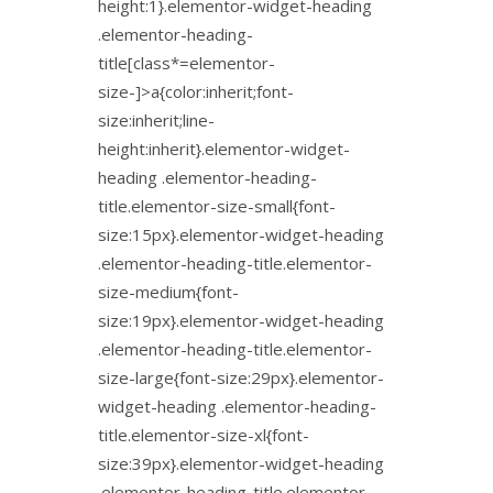
height:1}.elementor-widget-heading
.elementor-heading-
title[class*=elementor-
size-]>a{color:inherit;font-
size:inherit;line-
height:inherit}.elementor-widget-
heading .elementor-heading-
title.elementor-size-small{font-
size:15px}.elementor-widget-heading
.elementor-heading-title.elementor-
size-medium{font-
size:19px}.elementor-widget-heading
.elementor-heading-title.elementor-
size-large{font-size:29px}.elementor-
widget-heading .elementor-heading-
title.elementor-size-xl{font-
size:39px}.elementor-widget-heading
.elementor-heading-title.elementor-