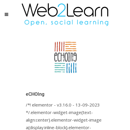
eCHOIng
/*! elementor - v3.16.0 - 13-09-2023
*/.elementor-widget-image{text-
align:center}.elementor-widget-image
a{display:inline-block}.elementor-