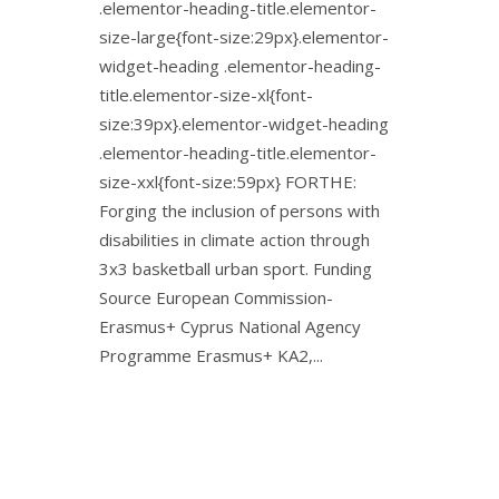
.elementor-heading-title.elementor-
size-large{font-size:29px}.elementor-
widget-heading .elementor-heading-
title.elementor-size-xl{font-
size:39px}.elementor-widget-heading
.elementor-heading-title.elementor-
size-xxl{font-size:59px} FORTHE:
Forging the inclusion of persons with
disabilities in climate action through
3x3 basketball urban sport. Funding
Source European Commission-
Erasmus+ Cyprus National Agency
Programme Erasmus+ KA2,...