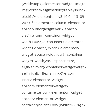
{width:48px}.elementor-widget-image
img{vertical-align:middle;display:inline-
block} /*! elementor - v3.16.0 - 13-09-
2023 */.elementor-column .elementor-
spacer-inner{height:var(--spacer-
size)}.e-con{--container-widget-
width:100%}.e-con-inner>.elementor-
widget-spacer,.e-con>.elementor-
widget-spacer{width:var(--container-
widget-width,var(--spacer-size));--
align-self:var(--container-widget-align-
self,initial);--flex-shrink:0}.e-con-
inner>.elementor-widget-
spacer>.elementor-widget-
container,.e-con>.elementor-widget-
spacer>.elementor-widget-
container{height:100%;width:100%}.e-