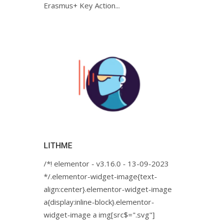
Erasmus+ Key Action...
LITHME
/*! elementor - v3.16.0 - 13-09-2023
*/.elementor-widget-image{text-
align:center}.elementor-widget-image
a{display:inline-block}.elementor-
widget-image a img[src$=".svg"]