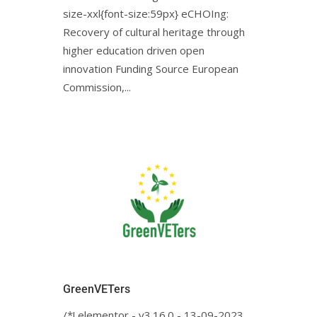
size-xxl{font-size:59px} eCHOIng:
Recovery of cultural heritage through
higher education driven open
innovation Funding Source European
Commission,...
GreenVETers
/*! elementor - v3.16.0 - 13-09-2023