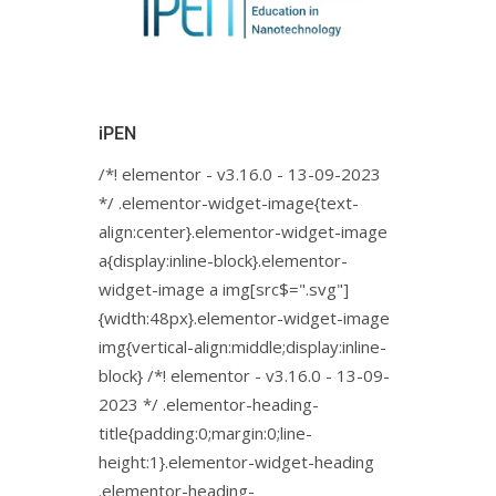
iPEN
/*! elementor - v3.16.0 - 13-09-2023
*/ .elementor-widget-image{text-
align:center}.elementor-widget-image
a{display:inline-block}.elementor-
widget-image a img[src$=".svg"]
{width:48px}.elementor-widget-image
img{vertical-align:middle;display:inline-
block} /*! elementor - v3.16.0 - 13-09-
2023 */ .elementor-heading-
title{padding:0;margin:0;line-
height:1}.elementor-widget-heading
.elementor-heading-