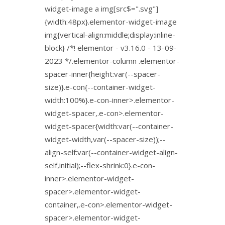
widget-image a img[src$=".svg"]
{width:48px}.elementor-widget-image
img{vertical-align:middle;display:inline-
block} /*! elementor - v3.16.0 - 13-09-
2023 */.elementor-column .elementor-
spacer-inner{height:var(--spacer-
size)}.e-con{--container-widget-
width:100%}.e-con-inner>.elementor-
widget-spacer,.e-con>.elementor-
widget-spacer{width:var(--container-
widget-width,var(--spacer-size));--
align-self:var(--container-widget-align-
self,initial);--flex-shrink:0}.e-con-
inner>.elementor-widget-
spacer>.elementor-widget-
container,.e-con>.elementor-widget-
spacer>.elementor-widget-