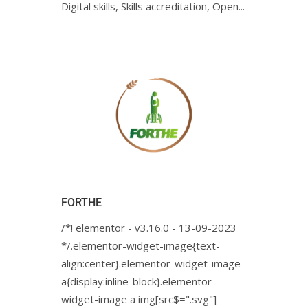
Digital skills, Skills accreditation, Open...
FORTHE
/*! elementor - v3.16.0 - 13-09-2023
*/.elementor-widget-image{text-
align:center}.elementor-widget-image
a{display:inline-block}.elementor-
widget-image a img[src$=".svg"]