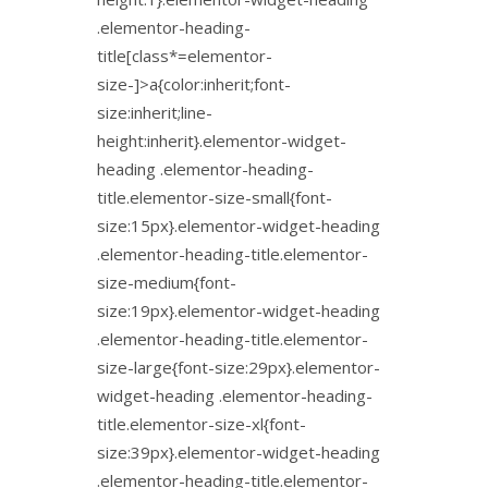
.elementor-heading-
title[class*=elementor-
size-]>a{color:inherit;font-
size:inherit;line-
height:inherit}.elementor-widget-
heading .elementor-heading-
title.elementor-size-small{font-
size:15px}.elementor-widget-heading
.elementor-heading-title.elementor-
size-medium{font-
size:19px}.elementor-widget-heading
.elementor-heading-title.elementor-
size-large{font-size:29px}.elementor-
widget-heading .elementor-heading-
title.elementor-size-xl{font-
size:39px}.elementor-widget-heading
.elementor-heading-title.elementor-