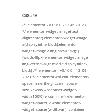
CitSci4All
/*! elementor - v3.16.0 - 13-09-2023
*/.elementor-widget-image{text-
align:center}.elementor-widget-image
a{display:inline-block}.elementor-
widget-image a img[src$=".svg"]
{width:48px}.elementor-widget-image
img{vertical-align:middle;display:inline-
block} /*! elementor - v3.16.0 - 13-09-
2023 */.elementor-column .elementor-
spacer-inner{height:var(--spacer-
size)}.e-con{--container-widget-
width:100%}.e-con-inner>.elementor-
widget-spacer,.e-con>.elementor-
widget-spacer{width:var(--container-