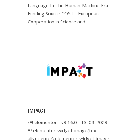
Language In The Human-Machine Era
Funding Source COST - European
Cooperation in Science and...
IMPACT
/*! elementor - v3.16.0 - 13-09-2023
*/.elementor-widget-image{text-
align:center}.elementor-widget-image