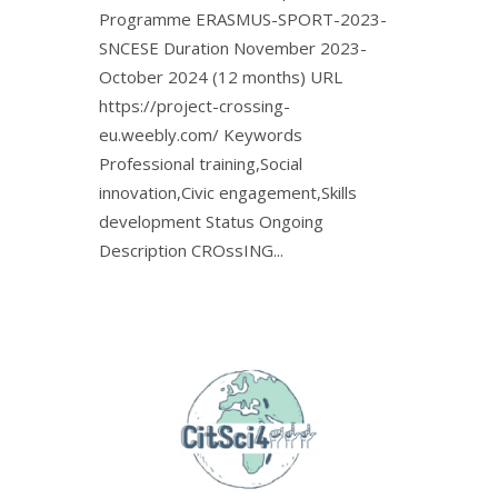
Programme ERASMUS-SPORT-2023-
SNCESE Duration November 2023-
October 2024 (12 months) URL
https://project-crossing-
eu.weebly.com/ㅤ Keywords
Professional training,Social
innovation,Civic engagement,Skills
development Status Ongoing
Description CROssING...