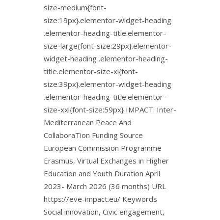
size-medium{font-
size:19px}.elementor-widget-heading
.elementor-heading-title.elementor-
size-large{font-size:29px}.elementor-
widget-heading .elementor-heading-
title.elementor-size-xl{font-
size:39px}.elementor-widget-heading
.elementor-heading-title.elementor-
size-xxl{font-size:59px} IMPACT: Inter-
Mediterranean Peace And
CollaboraTion Funding Source
European Commission Programme
Erasmus, Virtual Exchanges in Higher
Education and Youth Duration April
2023- March 2026 (36 months) URL
https://eve-impact.eu/ Keywords
Social innovation, Civic engagement,