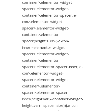
con-inner>.elementor-widget-
spacer>.elementor-widget-
container>.elementor-spacer,.e-
con>.elementor-widget-
spacer>.elementor-widget-
container>.elementor-
spacer{height:100%}.e-con-
inner>.elementor-widget-
spacer>.elementor-widget-
container>.elementor-
spacer>.elementor-spacer-inner,.e-
con>.elementor-widget-
spacer>.elementor-widget-
container>.elementor-
spacer>.elementor-spacer-
inner{height:var(--container-widget-
height,var(--spacer-size))}.e-con-