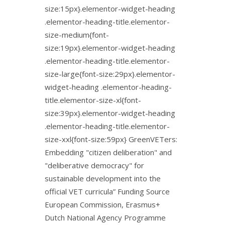
size:15px}.elementor-widget-heading
.elementor-heading-title.elementor-
size-medium{font-
size:19px}.elementor-widget-heading
.elementor-heading-title.elementor-
size-large{font-size:29px}.elementor-
widget-heading .elementor-heading-
title.elementor-size-xl{font-
size:39px}.elementor-widget-heading
.elementor-heading-title.elementor-
size-xxl{font-size:59px} GreenVETers:
Embedding "citizen deliberation" and
"deliberative democracy" for
sustainable development into the
official VET curricula” Funding Source
European Commission, Erasmus+
Dutch National Agency Programme