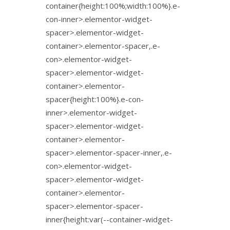
container{height:100%;width:100%}.e-
con-inner>.elementor-widget-
spacer>.elementor-widget-
container>.elementor-spacer,.e-
con>.elementor-widget-
spacer>.elementor-widget-
container>.elementor-
spacer{height:100%}.e-con-
inner>.elementor-widget-
spacer>.elementor-widget-
container>.elementor-
spacer>.elementor-spacer-inner,.e-
con>.elementor-widget-
spacer>.elementor-widget-
container>.elementor-
spacer>.elementor-spacer-
inner{height:var(--container-widget-