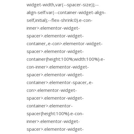
widget-width,var(--spacer-size));--
align-self:var(--container-widget-align-
self,initial);--flex-shrink:0}.e-con-
inner>.elementor-widget-
spacer>.elementor-widget-
container,.e-con>.elementor-widget-
spacer>.elementor-widget-
container{height:100%;width:100%}.e-
con-inner>.elementor-widget-
spacer>.elementor-widget-
container>.elementor-spacer,.e-
con>.elementor-widget-
spacer>.elementor-widget-
container>.elementor-
spacer{height:100%}.e-con-
inner>.elementor-widget-
spacer>.elementor-widget-