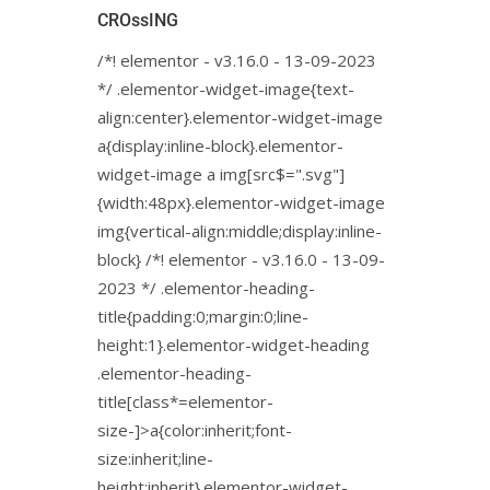
CROssING
/*! elementor - v3.16.0 - 13-09-2023
*/ .elementor-widget-image{text-
align:center}.elementor-widget-image
a{display:inline-block}.elementor-
widget-image a img[src$=".svg"]
{width:48px}.elementor-widget-image
img{vertical-align:middle;display:inline-
block} /*! elementor - v3.16.0 - 13-09-
2023 */ .elementor-heading-
title{padding:0;margin:0;line-
height:1}.elementor-widget-heading
.elementor-heading-
title[class*=elementor-
size-]>a{color:inherit;font-
size:inherit;line-
height:inherit}.elementor-widget-