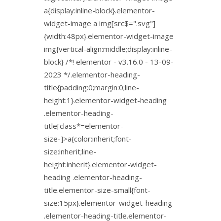
a{display:inline-block}.elementor-
widget-image a img[src$=".svg"]
{width:48px}.elementor-widget-image
img{vertical-align:middle;display:inline-
block} /*! elementor - v3.16.0 - 13-09-
2023 */.elementor-heading-
title{padding:0;margin:0;line-
height:1}.elementor-widget-heading
.elementor-heading-
title[class*=elementor-
size-]>a{color:inherit;font-
size:inherit;line-
height:inherit}.elementor-widget-
heading .elementor-heading-
title.elementor-size-small{font-
size:15px}.elementor-widget-heading
.elementor-heading-title.elementor-