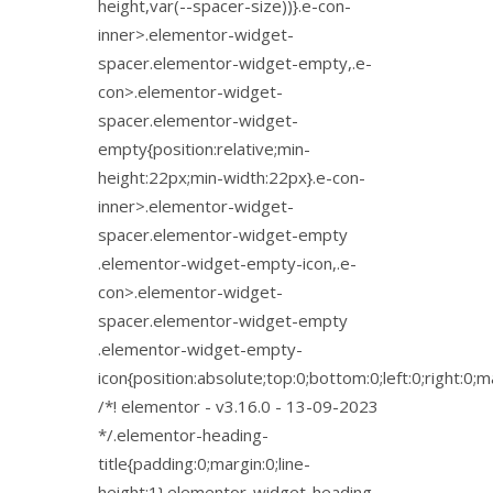
height,var(--spacer-size))}.e-con-
inner>.elementor-widget-
spacer.elementor-widget-empty,.e-
con>.elementor-widget-
spacer.elementor-widget-
empty{position:relative;min-
height:22px;min-width:22px}.e-con-
inner>.elementor-widget-
spacer.elementor-widget-empty
.elementor-widget-empty-icon,.e-
con>.elementor-widget-
spacer.elementor-widget-empty
.elementor-widget-empty-
icon{position:absolute;top:0;bottom:0;left:0;right:0;
/*! elementor - v3.16.0 - 13-09-2023
*/.elementor-heading-
title{padding:0;margin:0;line-
height:1}.elementor-widget-heading