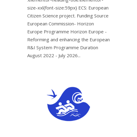
size-xxl{font-size:59px} ECS: European
Citizen Science project. Funding Source
European Commission- Horizon
Europe Programme Horizon Europe -
Reforming and enhancing the European
R&I System Programme Duration
August 2022 - July 2026...