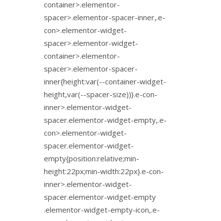
container>.elementor-
spacer>.elementor-spacer-inner,.e-
con>.elementor-widget-
spacer>.elementor-widget-
container>.elementor-
spacer>.elementor-spacer-
inner{height:var(--container-widget-
height,var(--spacer-size))}.e-con-
inner>.elementor-widget-
spacer.elementor-widget-empty,.e-
con>.elementor-widget-
spacer.elementor-widget-
empty{position:relative;min-
height:22px;min-width:22px}.e-con-
inner>.elementor-widget-
spacer.elementor-widget-empty
.elementor-widget-empty-icon,.e-