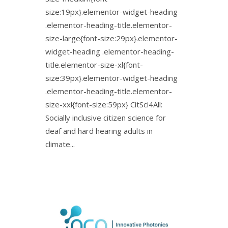
size:19px}.elementor-widget-heading
.elementor-heading-title.elementor-
size-large{font-size:29px}.elementor-
widget-heading .elementor-heading-
title.elementor-size-xl{font-
size:39px}.elementor-widget-heading
.elementor-heading-title.elementor-
size-xxl{font-size:59px} CitSci4All:
Socially inclusive citizen science for
deaf and hard hearing adults in
climate...