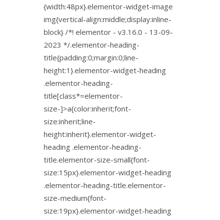
{width:48px}.elementor-widget-image
img{vertical-align:middle;display:inline-
block} /*! elementor - v3.16.0 - 13-09-
2023 */.elementor-heading-
title{padding:0;margin:0;line-
height:1}.elementor-widget-heading
.elementor-heading-
title[class*=elementor-
size-]>a{color:inherit;font-
size:inherit;line-
height:inherit}.elementor-widget-
heading .elementor-heading-
title.elementor-size-small{font-
size:15px}.elementor-widget-heading
.elementor-heading-title.elementor-
size-medium{font-
size:19px}.elementor-widget-heading