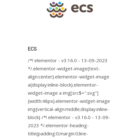
ECS
/*! elementor - v3.16.0 - 13-09-2023
*/.elementor-widget-image{text-
align:center}.elementor-widget-image
a{display:inline-block}.elementor-
widget-image a img[src$=".svg"]
{width:48px}.elementor-widget-image
img{vertical-align:middle;display:inline-
block} /*! elementor - v3.16.0 - 13-09-
2023 */.elementor-heading-
title{padding:0;margin:0;line-