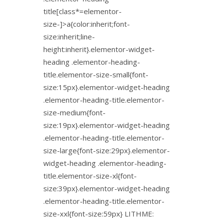
title[class*=elementor-
size-]>a{color:inherit;font-
size:inherit;line-
height:inherit}.elementor-widget-
heading .elementor-heading-
title.elementor-size-small{font-
size:15px}.elementor-widget-heading
.elementor-heading-title.elementor-
size-medium{font-
size:19px}.elementor-widget-heading
.elementor-heading-title.elementor-
size-large{font-size:29px}.elementor-
widget-heading .elementor-heading-
title.elementor-size-xl{font-
size:39px}.elementor-widget-heading
.elementor-heading-title.elementor-
size-xxl{font-size:59px} LITHME: