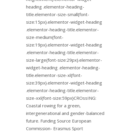
heading .elementor-heading-
title.elementor-size-small{font-
size:15px}.elementor-widget-heading
.elementor-heading-title.elementor-
size-medium{font-
size:19px}.elementor-widget-heading
.elementor-heading-title.elementor-
size-large{font-size:29px}.elementor-
widget-heading .elementor-heading-
title.elementor-size-xl{font-
size:39px}.elementor-widget-heading
.elementor-heading-title.elementor-
size-xxl{font-size:59px}CROssING:
Coastal rowing for a green,
intergenerational and gender-balanced
future. Funding Source European
Commission- Erasmus Sport