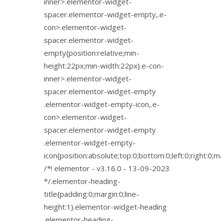
inner>.elementor-widget-
spacer.elementor-widget-empty,.e-
con>.elementor-widget-
spacer.elementor-widget-
empty{position:relative;min-
height:22px;min-width:22px}.e-con-
inner>.elementor-widget-
spacer.elementor-widget-empty
.elementor-widget-empty-icon,.e-
con>.elementor-widget-
spacer.elementor-widget-empty
.elementor-widget-empty-
icon{position:absolute;top:0;bottom:0;left:0;right:0;
/*! elementor - v3.16.0 - 13-09-2023
*/.elementor-heading-
title{padding:0;margin:0;line-
height:1}.elementor-widget-heading
.elementor-heading-