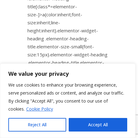
title[class*=elementor-
size-]>a{color:inherit;font-
size:inherit;line-
height:inherit}.elementor-widget-
heading .elementor-heading-
title.elementor-size-small{font-
size:15px}.elementor-widget-heading
.elementor-heading-title.elementor-
size-medium{font-
We value your privacy
size:19px}.elementor-widget-heading
We use cookies to enhance your browsing experience,
.elementor-heading-title.elementor-
serve personalized ads or content, and analyze our traffic.
size-large{font-size:29px}.elementor-
By clicking "Accept All", you consent to our use of
widget-heading .elementor-heading-
cookies.
Cookie Policy
title.elementor-size-xl{font-
size:39px}.elementor-widget-heading
Reject All
Accept All
.elementor-heading-title.elementor-
size-xxl{font-size:59px} iPEN: