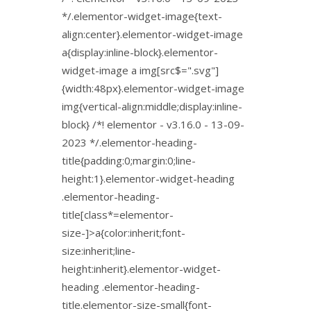
*/.elementor-widget-image{text-
align:center}.elementor-widget-image
a{display:inline-block}.elementor-
widget-image a img[src$=".svg"]
{width:48px}.elementor-widget-image
img{vertical-align:middle;display:inline-
block} /*! elementor - v3.16.0 - 13-09-
2023 */.elementor-heading-
title{padding:0;margin:0;line-
height:1}.elementor-widget-heading
.elementor-heading-
title[class*=elementor-
size-]>a{color:inherit;font-
size:inherit;line-
height:inherit}.elementor-widget-
heading .elementor-heading-
title.elementor-size-small{font-