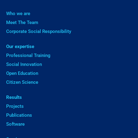
Who we are
Meet The Team
Corporate Social Responsibility
Our expertise
Professional Training
Social Innovation
Open Education
Citizen Science
Results
Projects
Publications
Software