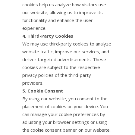
cookies help us analyze how visitors use
our website, allowing us to improve its
functionality and enhance the user
experience.
4. Third-Party Cookies
We may use third-party cookies to analyze
website traffic, improve our services, and
deliver targeted advertisements. These
cookies are subject to the respective
privacy policies of the third-party
providers.
5. Cookie Consent
By using our website, you consent to the
placement of cookies on your device. You
can manage your cookie preferences by
adjusting your browser settings or using
the cookie consent banner on our website.