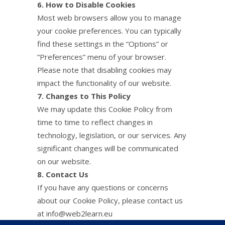
6. How to Disable Cookies
Most web browsers allow you to manage
your cookie preferences. You can typically
find these settings in the “Options” or
“Preferences” menu of your browser.
Please note that disabling cookies may
impact the functionality of our website.
7. Changes to This Policy
We may update this Cookie Policy from
time to time to reflect changes in
technology, legislation, or our services. Any
significant changes will be communicated
on our website.
8. Contact Us
If you have any questions or concerns
about our Cookie Policy, please contact us
at info@web2learn.eu