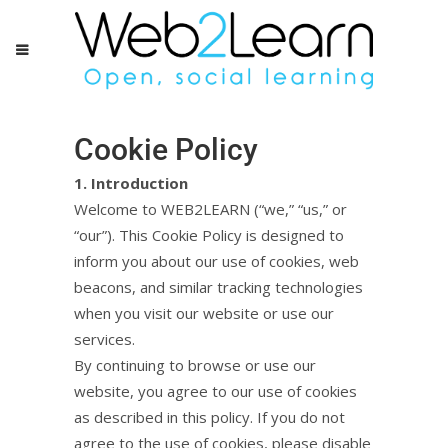
Cookie Policy
1. Introduction
Welcome to WEB2LEARN (“we,” “us,” or
“our”). This Cookie Policy is designed to
inform you about our use of cookies, web
beacons, and similar tracking technologies
when you visit our website or use our
services.
By continuing to browse or use our
website, you agree to our use of cookies
as described in this policy. If you do not
agree to the use of cookies, please disable