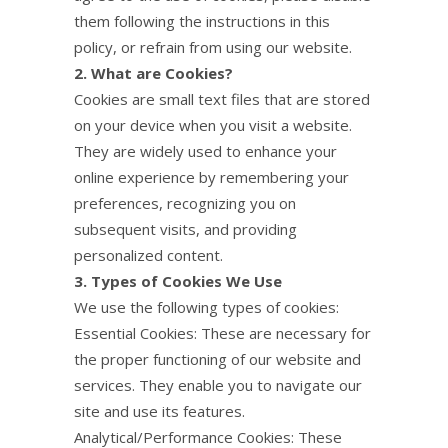
them following the instructions in this
policy, or refrain from using our website.
2. What are Cookies?
Cookies are small text files that are stored
on your device when you visit a website.
They are widely used to enhance your
online experience by remembering your
preferences, recognizing you on
subsequent visits, and providing
personalized content.
3. Types of Cookies We Use
We use the following types of cookies:
Essential Cookies: These are necessary for
the proper functioning of our website and
services. They enable you to navigate our
site and use its features.
Analytical/Performance Cookies: These