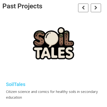
Past Projects
SoilTales
Citizen science and comics for healthy soils in secondary
education