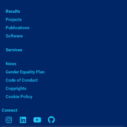
Results
Projects
Publications
Software
Services
News
Gender Equality Plan
Code of Conduct
Copyrights
Cookie Policy
ㅤConnect