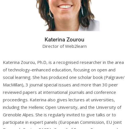
Katerina Zourou
Director of Web2learn
Katerina Zourou, Ph.D, is a recognised researcher in the area
of technology-enhanced education, focusing on open and
social learning. She has produced one scholar book (Palgrave/
MacMillan), 3 journal special issues and more than 30 peer
reviewed papers at international journals and conference
proceedings. Katerina also gives lectures at universities,
including the Hellenic Open University, and the University of
Grenoble Alpes. She is regularly invited to give talks or to
participate in expert panels (European Commission, EU Joint