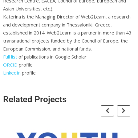
Research Centre, EACEA, Council of Europe, European and
Asian Universities, etc.).
Katerina is the Managing Director of Web2Learn, a research
and development company in Thessaloniki, Greece,
established in 2014. Web2Learn is a partner in more than 43
transnational projects funded by the Council of Europe, the
European Commission, and national funds.
Full list
of publications in Google Scholar
ORCID
profile
LinkedIn
profile
Related Projects