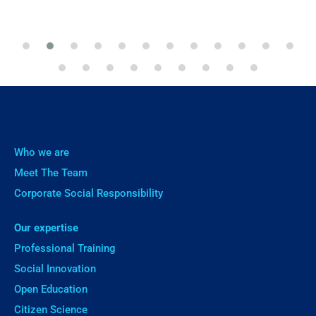
Who we are
Meet The Team
Corporate Social Responsibility
Our expertise
Professional Training
Social Innovation
Open Education
Citizen Science