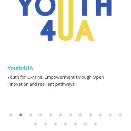
Youth4UA
Youth for Ukraine: Empowerment through Open
Innovation and resilient pathways