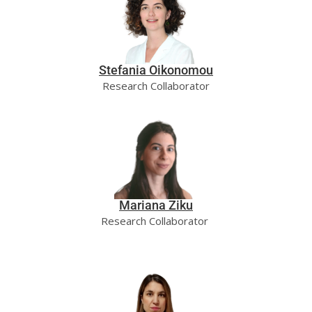
Stefania Oikonomou
Research Collaborator
Mariana Ziku
Research Collaborator