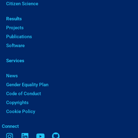
Citizen Science
Results
Projects
Publications
Software
Services
News
Gender Equality Plan
Code of Conduct
Copyrights
Cookie Policy
ㅤConnect