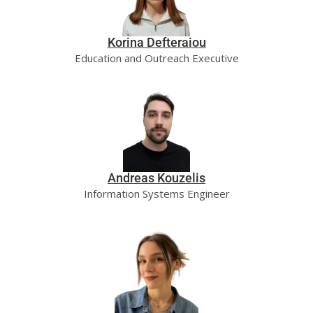
Korina Defteraiou
Education and Outreach Executive
Andreas Kouzelis
Information Systems Engineer