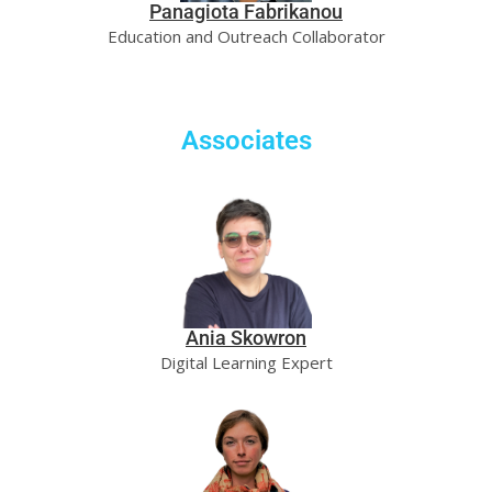
Panagiota Fabrikanou
Education and Outreach Collaborator
Associates
Ania Skowron
Digital Learning Expert