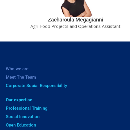
Zacharoula Megagianni
Agri-Food Projects and Operations Assistant
Who we are
Meet The Team
Corporate Social Responsibility
Our expertise
Professional Training
Social Innovation
Open Education