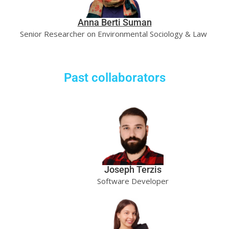
Anna Berti Suman
Senior Researcher on Environmental Sociology & Law
Past collaborators
Joseph Terzis
Software Developer