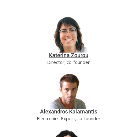
Katerina Zourou
Director; co-founder
Alexandros Kalamantis
Electronics Expert; co-founder