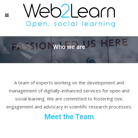
Who we are
A team of experts working on the development and
management of digitally-enhanced services for open and
social learning. We are committed to fostering civic
engagement and advocacy in scientific research processes.
Meet the Team