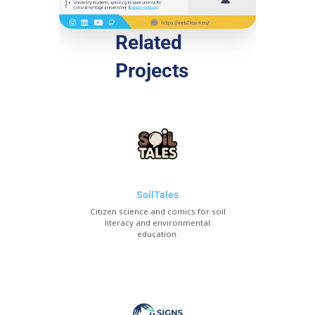
Related
Projects
SoilTales
Citizen science and comics for soil
literacy and environmental
education.