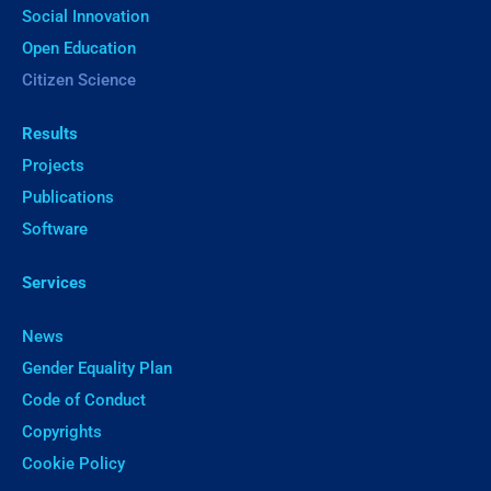
Social Innovation
Open Education
Citizen Science
Results
Projects
Publications
Software
Services
News
Gender Equality Plan
Code of Conduct
Copyrights
Cookie Policy