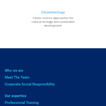
CitizenHeritage
Citizen science approaches for
cultural heritage and sustainable
development.
Who we are
Meet The Team
Corporate Social Responsibility
Our expertise
Professional Training