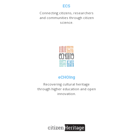
ECS
Connecting citizens, researchers
and communities through citizen
science.
eCHOIng
Recovering cultural heritage
through higher education and open
innovation.