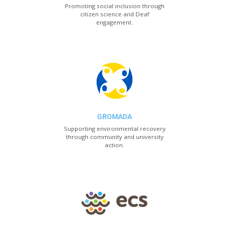
Promoting social inclusion through
citizen science and Deaf
engagement.
GROMADA
Supporting environmental recovery
through community and university
action.