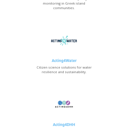
monitoring in Greek island
communities.
Acting4Water
Citizen science solutions for water
resilience and sustainability.
Acting4DHH