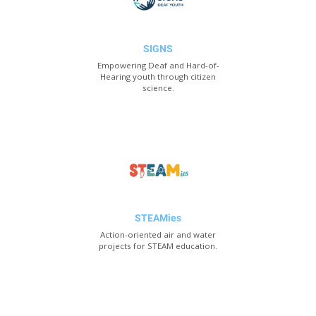
SIGNS
Empowering Deaf and Hard-of-
Hearing youth through citizen
science.
STEAMies
Action-oriented air and water
projects for STEAM education.