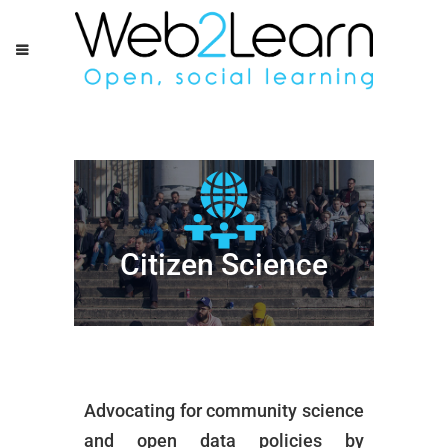
Citizen Science
Advocating for community science
and open data policies by