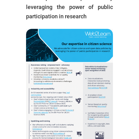
leveraging the power of public
participation in research