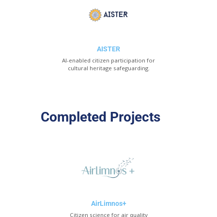
AISTER
AI-enabled citizen participation for
cultural heritage safeguarding.
Completed Projects
AirLimnos+
Citizen science for air quality