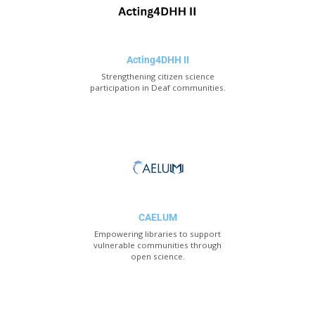
Acting4DHH II
Strengthening citizen science
participation in Deaf communities.
CAELUM
Empowering libraries to support
vulnerable communities through
open science.