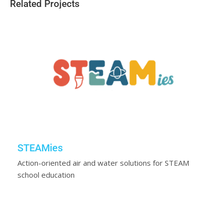
Related Projects
STEAMies
Action-oriented air and water solutions for STEAM
school education