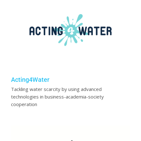
Acting4Water
Tackling water scarcity by using advanced
technologies in business-academia-society
cooperation