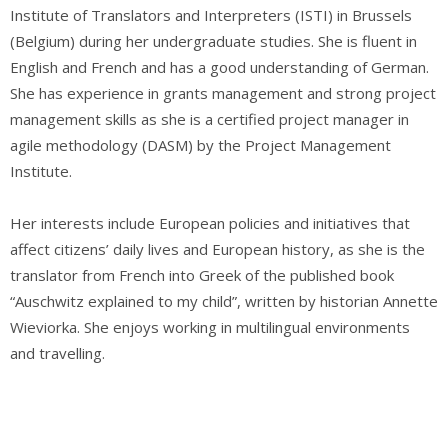
Institute of Translators and Interpreters (ISTI) in Brussels
(Belgium) during her undergraduate studies. She is fluent in
English and French and has a good understanding of German.
She has experience in grants management and strong project
management skills as she is a certified project manager in
agile methodology (DASM) by the Project Management
Institute.
Her interests include European policies and initiatives that
affect citizens’ daily lives and European history, as she is the
translator from French into Greek of the published book
“Auschwitz explained to my child”, written by historian Annette
Wieviorka. She enjoys working in multilingual environments
and travelling.