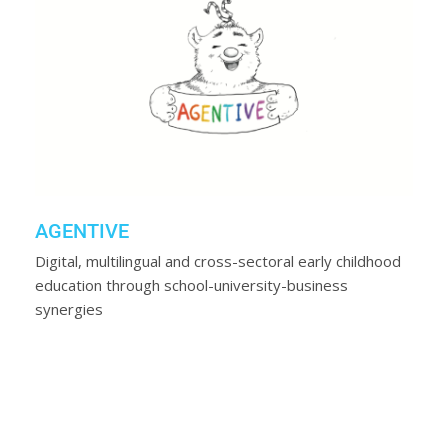
AGENTIVE
Digital, multilingual and cross-sectoral early childhood
education through school-university-business
synergies