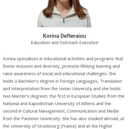
Korina Defteraiou
Education and Outreach Executive
Korina specialises in educational activities and programs that
foster inclusion and diversity, promote lifelong learning and
raise awareness of social and educational challenges. She
holds a Bachelor’s degree in Foreign Languages, Translation
and Interpretation from the Ionian University and she holds
two Master’s degrees: the first in European Studies from the
National and Kapodistrian University of Athens and the
second in Cultural Management, Communication and Media
from the Panteion University. She has also studied abroad, at
the University of Strasbourg (France) and at the Higher