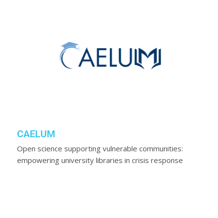
CAELUM
Open science supporting vulnerable communities:
empowering university libraries in crisis response