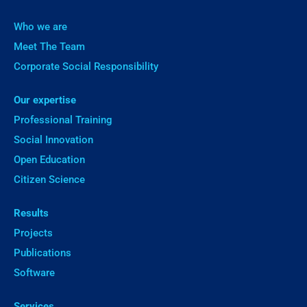
Who we are
Meet The Team
Corporate Social Responsibility
Our expertise
Professional Training
Social Innovation
Open Education
Citizen Science
Results
Projects
Publications
Software
Services