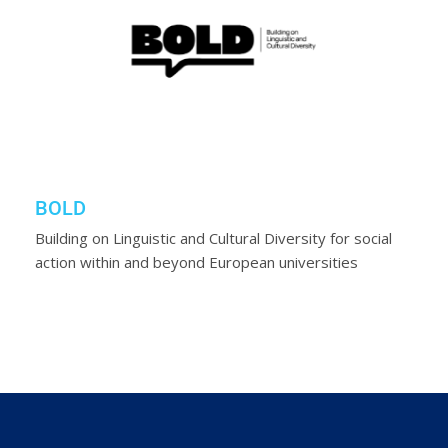
BOLD
Building on Linguistic and Cultural Diversity for social
action within and beyond European universities