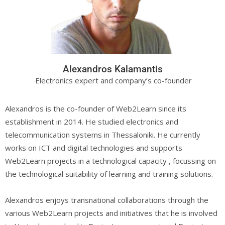
Alexandros Kalamantis
Electronics expert and company’s co-founder
Alexandros is the co-founder of Web2Learn since its
establishment in 2014. He studied electronics and
telecommunication systems in Thessaloniki. He currently
works on ICT and digital technologies and supports
Web2Learn projects in a technological capacity , focussing on
the technological suitability of learning and training solutions.
Alexandros enjoys transnational collaborations through the
various Web2Learn projects and initiatives that he is involved