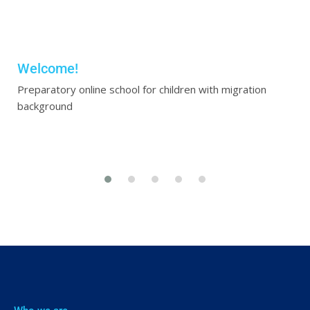
Welcome!
Preparatory online school for children with migration
background