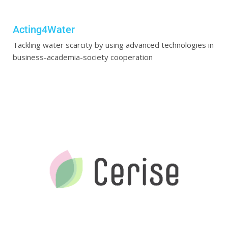
Acting4Water
Tackling water scarcity by using advanced technologies in
business-academia-society cooperation