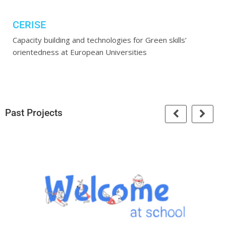
CERISE
Capacity building and technologies for Green skills’
orientedness at European Universities
Past Projects