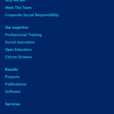
Who we are
Meet The Team
Corporate Social Responsibility
Our expertise
Professional Training
Social Innovation
Open Education
Citizen Science
Results
Projects
Publications
Software
Services