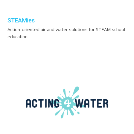
STEAMies
Action-oriented air and water solutions for STEAM school
education