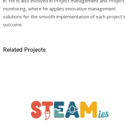
in. He is also involved in Project management and Project
monitoring, where he applies innovative management
solutions for the smooth implementation of each project’s
outcome.
Related Projects