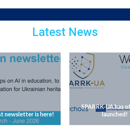
Latest News
SPARRK-UA has off
t newsletter is here!
launched!