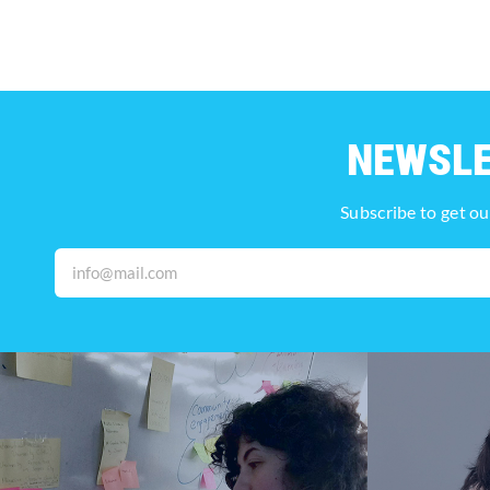
NEWSL
Subscribe to get ou