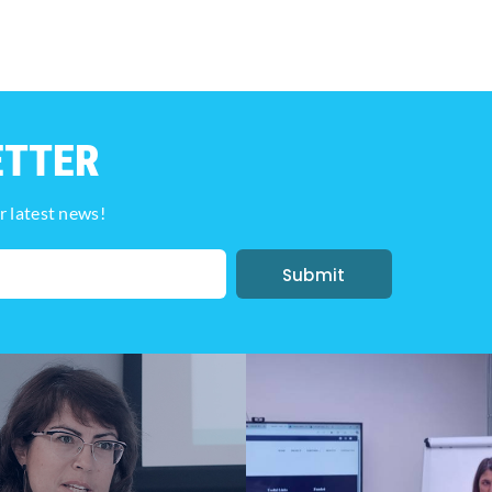
ETTER
r latest news!
Submit