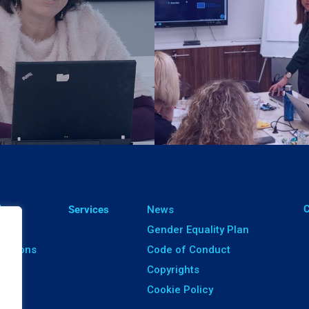
ㅤ
lts
Services
News
ects
Gender Equality Plan
ications
Code of Conduct
ware
Copyrights
Cookie Policy