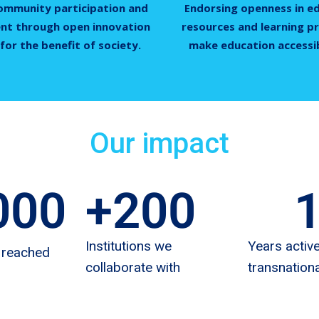
ommunity participation and
Endorsing openness in e
t through open innovation
resources and learning pr
for the benefit of society.
make education accessibl
Our impact
000
+
200
Institutions we
Years active
 reached
collaborate with
transnationa