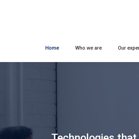
Home
Who we are
Our exper
Technologies that 