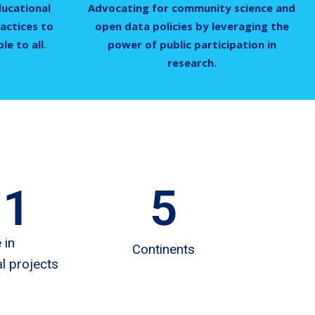
ducational
Advocating for community science and
actices to
open data policies by leveraging the
e to all.
power of public participation in
research.
11
5
 in
Continents
l projects