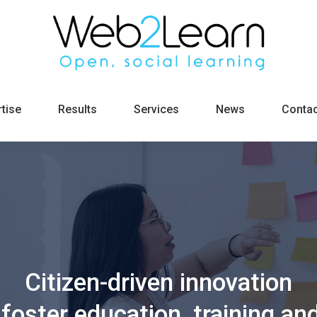
tise
Results
Services
News
Contac
Citizen-driven innovation
foster education, training and