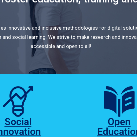
s innovative and inclusive methodologies for digital solut
 and social learning. We strive to make research and innova
accessible and open to all!
Social
Open
nnovation
Educatio