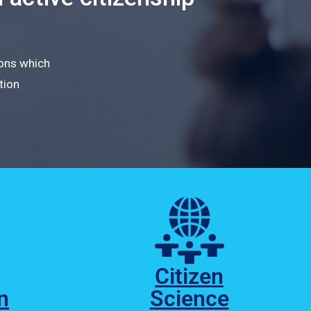
ions which
tion
Citizen
n
Science