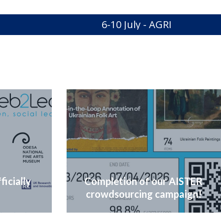
6-10 July - AGRIMA Secon
icially
Completion of our AISTER
crowdsourcing campaign!