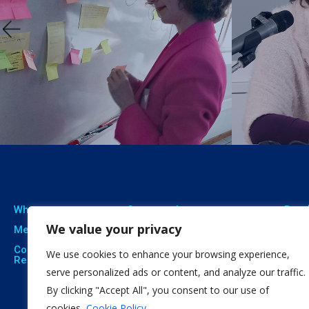
Who we are
Our expertise
Resu
We value your privacy
Meet The Team
Professional Training
Proj
Corporate Social
Social Innovation
Publ
We use cookies to enhance your browsing experience,
Responsibility
Open Education
Soft
serve personalized ads or content, and analyze our traffic.
By clicking "Accept All", you consent to our use of
Citizen Science
cookies.
Cookie Policy