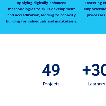
Applying digitally-enhanced
Fostering c
methodologies to skills development
empowermen
and accreditation, leading to capacity
processes 
building for individuals and institutions.
49
+
3
Projects
Learners