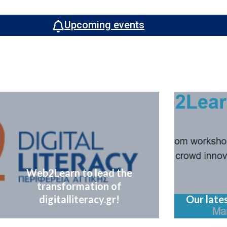
Upcoming events
Web2Learn to lead the
transformation of
digitalliteracy.gr!
Our lates