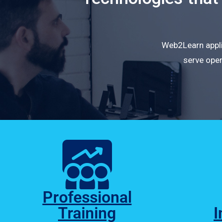
Web2Learn applie
serve open
Professional
Training
I