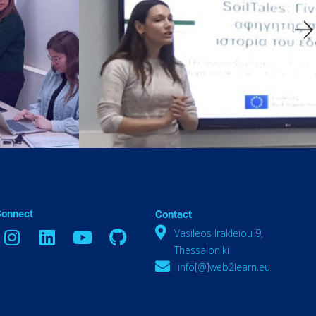
Connect
Contact
Vasileos Irakleiou 9,
Thessaloniki
info[@]web2learn.eu