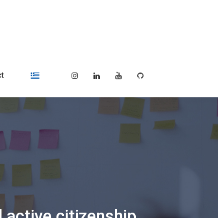
t
 active citizenship