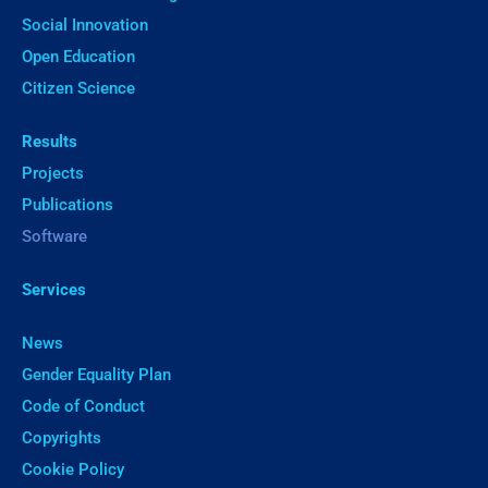
Social Innovation
Open Education
Citizen Science
Results
Projects
Publications
Software
Services
News
Gender Equality Plan
Code of Conduct
Copyrights
Cookie Policy