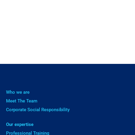
Who we are
Meet The Team
Corporate Social Responsibility
Our expertise
Professional Training