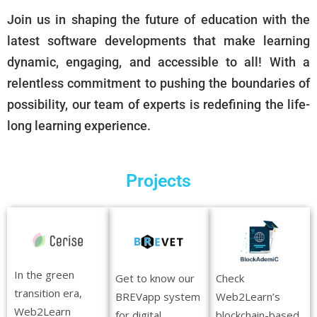
Join us in shaping the future of education with the
latest software developments that make learning
dynamic, engaging, and accessible to all! With a
relentless commitment to pushing the boundaries of
possibility, our team of experts is redefining the life-
long learning experience.
Projects
In the green
Get to know our
Check
transition era,
BREVapp system
Web2Learn’s
Web2Learn
for digital
blockchain-based