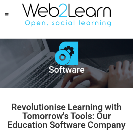
Software
Revolutionise Learning with
Tomorrow's Tools: Our
Education Software Company