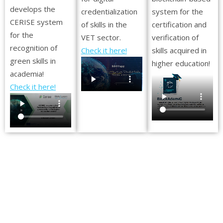
develops the
credentialization
system for the
CERISE system
of skills in the
certification and
for the
VET sector.
verification of
recognition of
Check it here!
skills acquired in
green skills in
higher education!
academia!
Check it here!