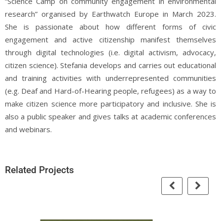
“Science Camp on community engagement in environmental
research” organised by Earthwatch Europe in March 2023.
She is passionate about how different forms of civic
engagement and active citizenship manifest themselves
through digital technologies (i.e. digital activism, advocacy,
citizen science). Stefania develops and carries out educational
and training activities with underrepresented communities
(e.g. Deaf and Hard-of-Hearing people, refugees) as a way to
make citizen science more participatory and inclusive. She is
also a public speaker and gives talks at academic conferences
and webinars.
Related Projects