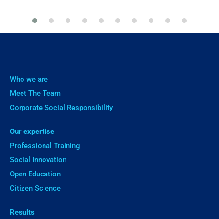
Who we are
Meet The Team
Corporate Social Responsibility
Our expertise
Professional Training
Social Innovation
Open Education
Citizen Science
Results