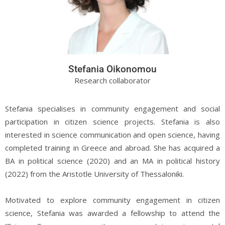
Stefania Oikonomou
Research collaborator
Stefania specialises in community engagement and social
participation in citizen science projects. Stefania is also
interested in science communication and open science, having
completed training in Greece and abroad. She has acquired a
BA in political science (2020) and an MA in political history
(2022) from the Aristotle University of Thessaloniki.
Motivated to explore community engagement in citizen
science, Stefania was awarded a fellowship to attend the