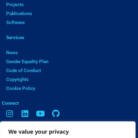
Projects
Publications
Software
Services
News
Gender Equality Plan
Code of Conduct
Copyrights
Cookie Policy
ㅤConnect
We value your privacy
Contact