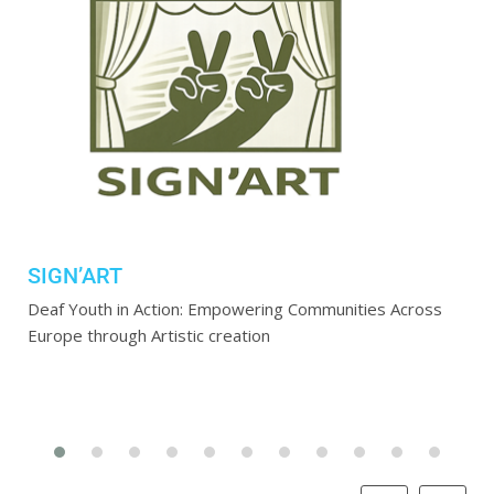
SIGN’ART
Deaf Youth in Action: Empowering Communities Across
Europe through Artistic creation