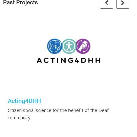
Past Projects
Acting4DHH
Citizen social science for the benefit of the Deaf
community