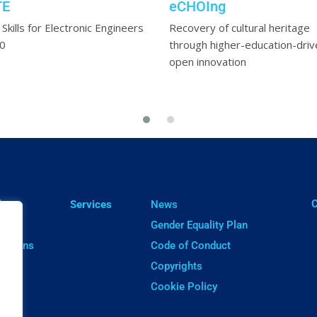
TE
eCHOIng
l Skills for Electronic Engineers
Recovery of cultural heritage
20
through higher-education-driv
open innovation
ㅤ
lts
Services
News
cts
Gender Equality Plan
cations
Code of Conduct
ware
Copyrights
Cookie Policy