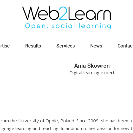
rtise
Results
Services
News
Contac
Ania Skowron
Digital learning expert
 from the University of Opole, Poland. Since 2009, she has been 
 language learning and teaching. In addition to her passion for new