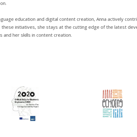
on.
nguage education and digital content creation, Anna actively contr
these initiatives, she stays at the cutting edge of the latest dev
nd her skills in content creation.