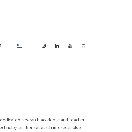
t
a dedicated research academic and teacher
 technologies, her research interests also