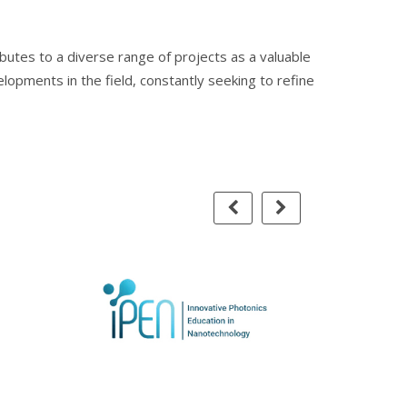
ibutes to a diverse range of projects as a valuable
elopments in the field, constantly seeking to refine