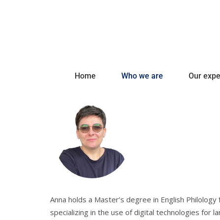
Home
Who we are
Our expe
Anna holds a Master’s degree in English Philology
specializing in the use of digital technologies for