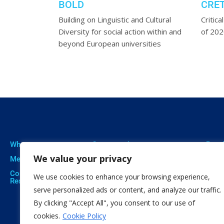
BOLD
CRE
l for
Building on Linguistic and Cultural
Critica
 background
Diversity for social action within and
of 20
beyond European universities
Who we are
Our expertise
Resu
We value your privacy
Meet The Team
Professional Training
Proje
Corporate Social
Social Innovation
Publi
We use cookies to enhance your browsing experience,
Responsibility
Open Education
Soft
serve personalized ads or content, and analyze our traffic.
Citizen Science
By clicking "Accept All", you consent to our use of
cookies.
Cookie Policy