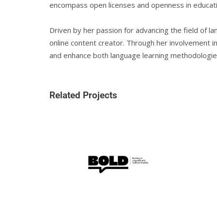
encompass open licenses and openness in educati
Driven by her passion for advancing the field of la
online content creator. Through her involvement in 
and enhance both language learning methodologies a
Related Projects