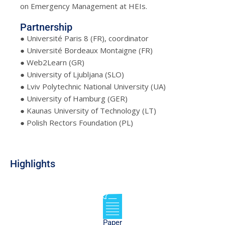
on Emergency Management at HEIs.
Partnership
● Université Paris 8 (FR), coordinator
● Université Bordeaux Montaigne (FR)
● Web2Learn (GR)
● University of Ljubljana (SLO)
● Lviv Polytechnic National University (UA)
● University of Hamburg (GER)
● Kaunas University of Technology (LT)
● Polish Rectors Foundation (PL)
Highlights
Paper