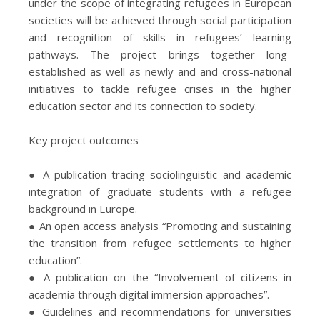
under the scope of integrating refugees in European
societies will be achieved through social participation
and recognition of skills in refugees’ learning
pathways. The project brings together long-
established as well as newly and and cross-national
initiatives to tackle refugee crises in the higher
education sector and its connection to society.
Key project outcomes
● A publication tracing sociolinguistic and academic
integration of graduate students with a refugee
background in Europe.
● An open access analysis “Promoting and sustaining
the transition from refugee settlements to higher
education”.
● A publication on the “Involvement of citizens in
academia through digital immersion approaches”.
● Guidelines and recommendations for universities