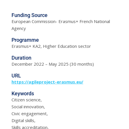
Funding Source
European Commission- Erasmus+ French National
Agency
Programme
Erasmus+ KA2, Higher Education sector
Duration
December 2022 – May 2025 (30 months)
URL
https://agileproject-erasmus.eu/
Keywords
Citizen science,
Social innovation,
Civic engagement,
Digital skills,
Skills accreditation,