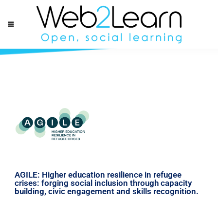
AGILE: Higher education resilience in refugee
crises: forging social inclusion through capacity
building, civic engagement and skills recognition.