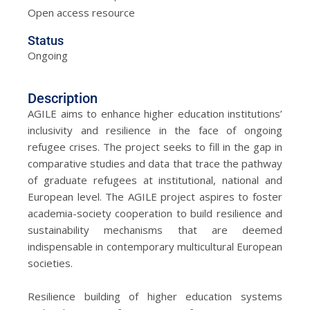
Open access resource
Status
Ongoing
Description
AGILE aims to enhance higher education institutions’
inclusivity and resilience in the face of ongoing
refugee crises. The project seeks to fill in the gap in
comparative studies and data that trace the pathway
of graduate refugees at institutional, national and
European level. The AGILE project aspires to foster
academia-society cooperation to build resilience and
sustainability mechanisms that are deemed
indispensable in contemporary multicultural European
societies.
Resilience building of higher education systems