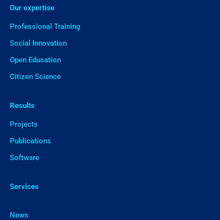
Our expertise
Professional Training
Social Innovation
Open Education
Citizen Science
Results
Projects
Publications
Software
Services
News