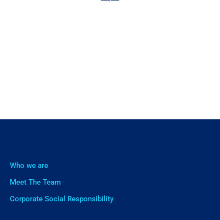
Who we are
Meet The Team
Corporate Social Responsibility