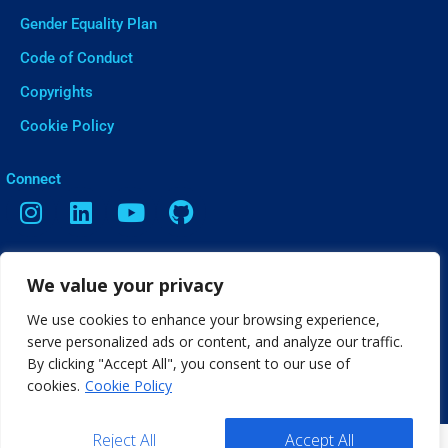
Gender Equality Plan
Code of Conduct
Copyrights
Cookie Policy
ㅤConnect
Contact
We value your privacy
Vasileos Irakleiou 9, Thessaloniki
We use cookies to enhance your browsing experience,
info[@]web2learn.eu
serve personalized ads or content, and analyze our traffic.
By clicking "Accept All", you consent to our use of
cookies.
Cookie Policy
Reject All
Accept All