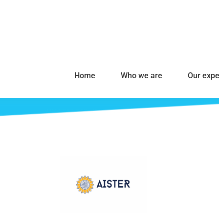
Home
Who we are
Our expe