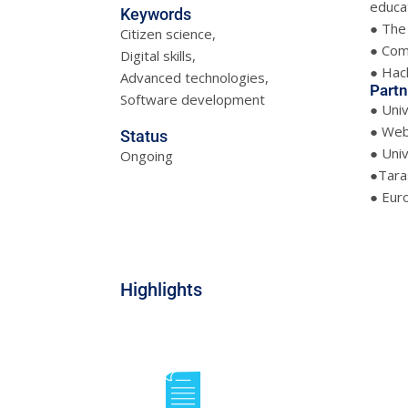
educat
Keywords
● The 
Citizen science,
● Com
Digital skills,
● Hack
Advanced technologies,
Partn
Software development
● Uni
● Web
Status
● Univ
Ongoing
●Taras
● Eur
Highlights