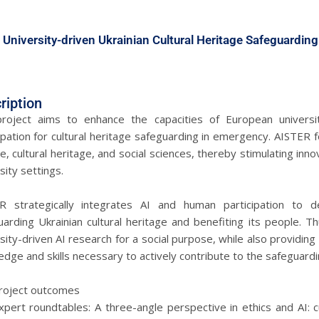
 University-driven Ukrainian Cultural Heritage Safeguarding
ription
roject aims to enhance the capacities of European universitie
ipation for cultural heritage safeguarding in emergency. AISTER f
e, cultural heritage, and social sciences, thereby stimulating inn
sity settings.
R strategically integrates AI and human participation to d
arding Ukrainian cultural heritage and benefiting its people. T
sity-driven AI research for a social purpose, while also providing
dge and skills necessary to actively contribute to the safeguarding
roject outcomes
pert roundtables: A three-angle perspective in ethics and AI: c