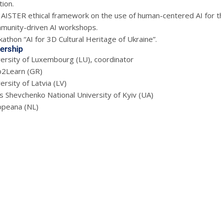
ion.
AISTER ethical framework on the use of human-centered AI for the b
munity-driven AI workshops.
athon “AI for 3D Cultural Heritage of Ukraine”.
ership
versity of Luxembourg (LU), coordinator
2Learn (GR)
ersity of Latvia (LV)
 Shevchenko National University of Kyiv (UA)
opeana (NL)