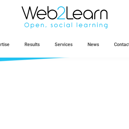
rtise
Results
Services
News
Contac