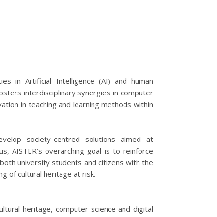
s in Artificial Intelligence (AI) and human
osters interdisciplinary synergies in computer
ovation in teaching and learning methods within
evelop society-centred solutions aimed at
hus, AISTER’s overarching goal is to reinforce
 both university students and citizens with the
 of cultural heritage at risk.
ultural heritage, computer science and digital