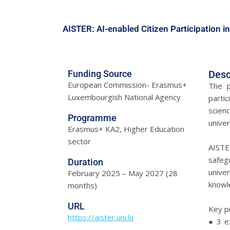
AISTER: AI-enabled Citizen Participation in
Funding Source
Desc
European Commission- Erasmus+
The p
Luxembourgish National Agency
partic
scienc
Programme
univer
Erasmus+ KA2, Higher Education
sector
AISTE
safegu
Duration
univer
February 2025 – May 2027 (28
knowle
months)
URL
Key p
https://aister.uni.lu
● 3 ex