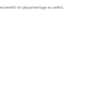
enefit of cultural heritage in conflict.