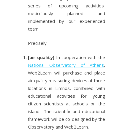
series of upcoming activities
meticulously planned and
implemented by our experienced
team.
Precisely:
[air quality]
In cooperation with the
National Observatory of Athens
,
Web2Learn will purchase and place
air quality measuring devices at three
locations in Limnos, combined with
educational activities for young
citizen scientists at schools on the
island. The scientific and educational
framework will be co-designed by the
Observatory and Web2Learn.