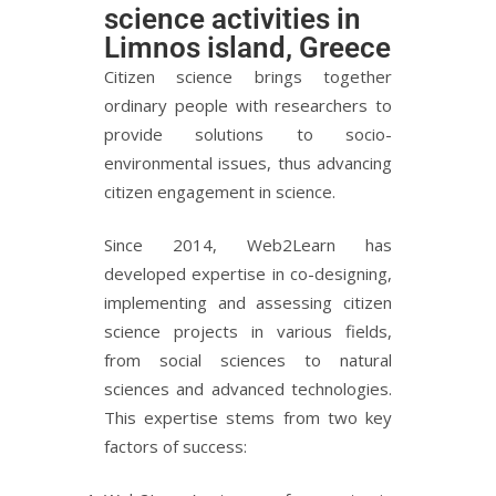
science activities in
Limnos island, Greece
Citizen science brings together
ordinary people with researchers to
provide solutions to socio-
environmental issues, thus advancing
citizen engagement in science.
Since 2014, Web2Learn has
developed expertise in co-designing,
implementing and assessing citizen
science projects in various fields,
from social sciences to natural
sciences and advanced technologies.
This expertise stems from two key
factors of success: