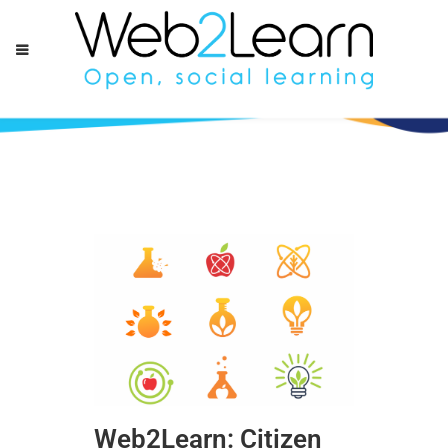
Web2Learn: Citizen