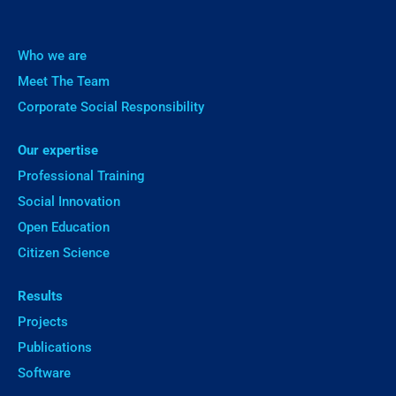
Who we are
Meet The Team
Corporate Social Responsibility
Our expertise
Professional Training
Social Innovation
Open Education
Citizen Science
Results
Projects
Publications
Software