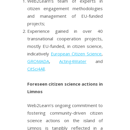
Web2Learn’s team of experts in
citizen engagement methodologies
and management of EU-funded
projects;
Experience gained in over 40
transnational cooperation projects,
mostly EU-funded, in citizen science,
indicatively
European Citizen Science
,
GROMADA
,
Acting4Water
and
CitSci4All
.
Foreseen citizen science actions in
Limnos
Web2Learn’s ongoing commitment to
fostering community-driven citizen
science actions on the island of
Limnos is tangibly reflected in a