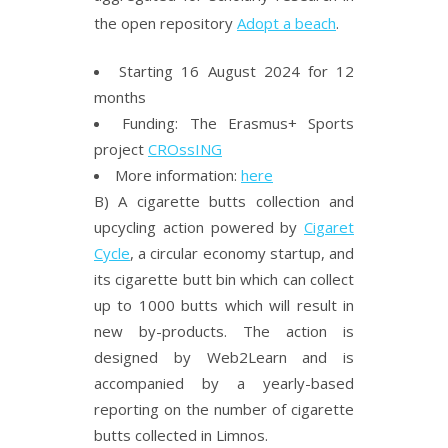
the open repository
Adopt a beach
.
Starting 16 August 2024 for 12
months
Funding: The Erasmus+ Sports
project
CROssING
More information:
here
B) A cigarette butts collection and
upcycling action powered by
Cigaret
Cycle
, a circular economy startup, and
its cigarette butt bin which can collect
up to 1000 butts which will result in
new by-products. The action is
designed by Web2Learn and is
accompanied by a yearly-based
reporting on the number of cigarette
butts collected in Limnos.