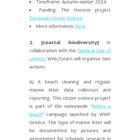
Timeframe: Autumn-winter 2024
Funding: The Horizon project
European Citizen Science
More information:
here
2. [coastal biodiversity]
In
collaboration with the
Nautical Club of
Limnos
, Web2Learn will organise two
actions:
A) A beach cleaning and regular
marine litter data collection and
reporting. This citizen science project
is part of the nationwide “
Adopt a
beach
” campaign launched by WWF
Greece. The type of marine litter will
be documented by pictures and
aggregated for scholarly
research in