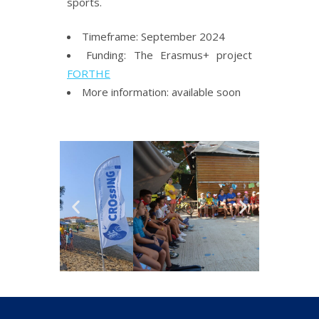
sports.
Timeframe: September 2024
Funding: The Erasmus+ project
FORTHE
More information: available soon