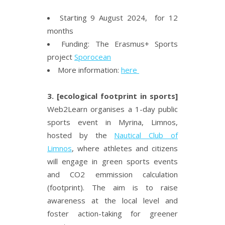
Starting 9 August 2024, for 12
months
Funding: The Erasmus+ Sports
project
Sporocean
More information:
here
3. [ecological footprint in sports]
Web2Learn organises a 1-day public
sports event in Myrina, Limnos,
hosted by the
Nautical Club of
Limnos
, where athletes and citizens
will engage in green sports events
and CO
2
emmission calculation
(footprint). The aim is to raise
awareness at the local level and
foster action-taking for greener