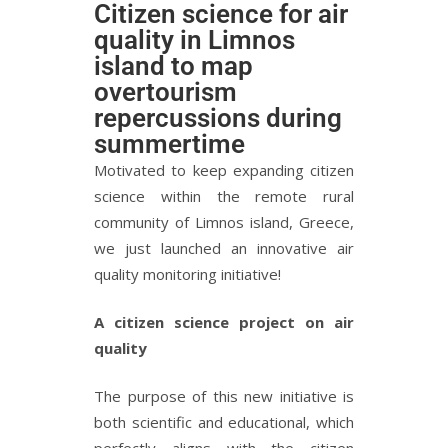
Citizen science for air
quality in Limnos
island to map
overtourism
repercussions during
summertime
Motivated to keep expanding citizen
science within the remote rural
community of Limnos island, Greece,
we just launched an innovative air
quality monitoring initiative!
A citizen science project on air
quality
The purpose of this new initiative is
both scientific and educational, which