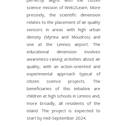
perfectly aligns with the citizen
science mission of Web2Learn. More
precisely, the scientific dimension
relates to the placement of air quality
sensors in areas with high urban
density (Myrina and Moudros) and
one at the Limnos airport. The
educational dimension involves
awareness-raising activities about air
quality, with an action-oriented and
experimental approach typical of
citizen science projects. The
beneficiaries of this initiative are
children at high schools in Limnos and,
more broadly, all residents of the
island. The project is expected to
start by mid-September 2024.