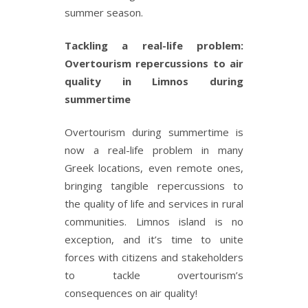
summer season.
Tackling a real-life problem:
Overtourism repercussions to air
quality in Limnos during
summertime
Overtourism during summertime is
now a real-life problem in many
Greek locations, even remote ones,
bringing tangible repercussions to
the quality of life and services in rural
communities. Limnos island is no
exception, and it’s time to unite
forces with citizens and stakeholders
to tackle overtourism’s
consequences on air quality!