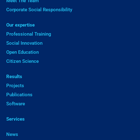
Meet The Team
Corporate Social Responsibility
Our expertise
Professional Training
Social Innovation
Open Education
Citizen Science
Results
Projects
Publications
Software
Services
News