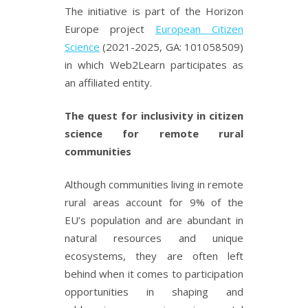
The initiative is part of the Horizon
Europe project
European Citizen
Science
(2021-2025, GA: 101058509)
in which Web2Learn participates as
an affiliated entity.
The quest for inclusivity in citizen
science for remote rural
communities
Although communities living in remote
rural areas account for 9% of the
EU’s population and are abundant in
natural resources and unique
ecosystems, they are often left
behind when it comes to participation
opportunities in shaping and