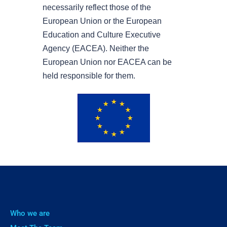
necessarily reflect those of the
European Union or the European
Education and Culture Executive
Agency (EACEA). Neither the
European Union nor EACEA can be
held responsible for them.
Who we are