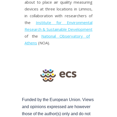
about to place air quality measuring
devices at three locations in Limnos,
in collaboration with researchers of
the
Institute for Environmental
Research & Sustainable Development
of the
National Observatory of
Athens
(NOA).
Funded by the European Union. Views
and opinions expressed are however
those of the author(s) only and do not