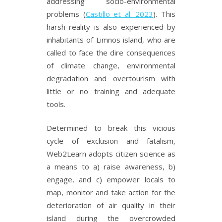
addressing socio-environmental
problems (
Castillo et al. 2023
). This
harsh reality is also experienced by
inhabitants of Limnos island, who are
called to face the dire consequences
of climate change, environmental
degradation and overtourism with
little or no training and adequate
tools.
Determined to break this vicious
cycle of exclusion and fatalism,
Web2Learn adopts citizen science as
a means to a) raise awareness, b)
engage, and c) empower locals to
map, monitor and take action for the
deterioration of air quality in their
island during the overcrowded