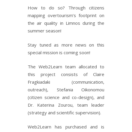
How to do so? Through citizens
mapping overtourism’s footprint on
the air quality in Limnos during the
summer season!
Stay tuned as more news on this
special mission is coming soon!
The Web2Learn team allocated to
this project consists of Claire
Fragkiadaki (communication,
outreach), Stefania Oikonomou
(citizen science and co-design), and
Dr. Katerina Zourou, team leader
(strategy and scientific supervision).
Web2Learn has purchased and is