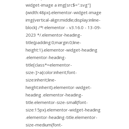
widget-image a img[src$=".svg"]
{width:48px}.elementor-widget-image
img{vertical-align:middle;display:inline-
block} /*! elementor - v3.16.0 - 13-09-
2023 */.elementor-heading-
title{padding:0;margin:0;line-
height:1}.elementor-widget-heading
.elementor-heading-
title[class*=elementor-
size-]>a{color:inherit;font-
size:inherit;line-
height:inherit}.elementor-widget-
heading .elementor-heading-
title.elementor-size-small{font-
size:15px}.elementor-widget-heading
.elementor-heading-title.elementor-
size-medium{font-