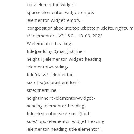
con>.elementor-widget-
spacer.elementor-widget-empty
.elementor-widget-empty-
icon{position:absolute;top:0;bottom:0;left:0;right:0;
/*! elementor - v3.16.0 - 13-09-2023
*/.elementor-heading-
title{padding:0;margin:0;line-
height:1}.elementor-widget-heading
.elementor-heading-
title[class*=elementor-
size-]>a{color:inherit;font-
size:inherit;line-
height:inherit}.elementor-widget-
heading .elementor-heading-
title.elementor-size-small{font-
size:15px}.elementor-widget-heading
.elementor-heading-title.elementor-