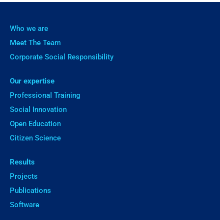
Who we are
Meet The Team
Corporate Social Responsibility
Our expertise
Professional Training
Social Innovation
Open Education
Citizen Science
Results
Projects
Publications
Software