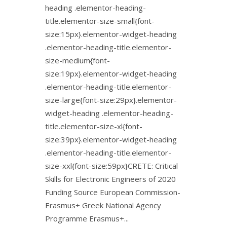
heading .elementor-heading-
title.elementor-size-small{font-
size:15px}.elementor-widget-heading
.elementor-heading-title.elementor-
size-medium{font-
size:19px}.elementor-widget-heading
.elementor-heading-title.elementor-
size-large{font-size:29px}.elementor-
widget-heading .elementor-heading-
title.elementor-size-xl{font-
size:39px}.elementor-widget-heading
.elementor-heading-title.elementor-
size-xxl{font-size:59px}CRETE: Critical
Skills for Electronic Engineers of 2020
Funding Source European Commission-
Erasmus+ Greek National Agency
Programme Erasmus+...