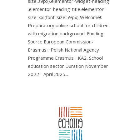
size:39px}.elementor-widget-heading
.elementor-heading-title.elementor-
size-xxl{font-size:59px} Welcome!:
Preparatory online school for children
with migration background. Funding
Source European Commission-
Erasmus+ Polish National Agency
Programme Erasmus+ KA2, School
education sector Duration November
2022 - April 2025...