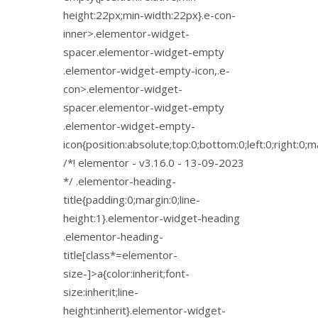
height:22px;min-width:22px}.e-con-
inner>.elementor-widget-
spacer.elementor-widget-empty
.elementor-widget-empty-icon,.e-
con>.elementor-widget-
spacer.elementor-widget-empty
.elementor-widget-empty-
icon{position:absolute;top:0;bottom:0;left:0;right:0;
/*! elementor - v3.16.0 - 13-09-2023
*/ .elementor-heading-
title{padding:0;margin:0;line-
height:1}.elementor-widget-heading
.elementor-heading-
title[class*=elementor-
size-]>a{color:inherit;font-
size:inherit;line-
height:inherit}.elementor-widget-