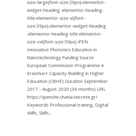
size-large{font-size:29px}.elementor-
widget-heading .elementor-heading-
title.elementor-size-xl{font-
size:39px}.elementor-widget-heading
.elementor-heading-title.elementor-
size-xxl{font-size:59px} iPEN:
Innovative Photonics Education in
Nanotechnology Funding Source
European Commission Programme A
Erasmus+ Capacity Building in Higher
Education (CBHE) Duration September
2017 - August 2020 (36 months) URL
https://ipenche.chania.teicrete.gr/
Keywords Professional training, Digital
skills, Skills...