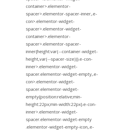
container>.elementor-
spacer>.elementor-spacer-inner,.e-
con>.elementor-widget-
spacer>.elementor-widget-
container>.elementor-
spacer>.elementor-spacer-
inner{height:var(--container-widget-
height,var(--spacer-size))}.e-con-
inner>.elementor-widget-
spacer.elementor-widget-empty,.e-
con>.elementor-widget-
spacer.elementor-widget-
empty{position:relative;min-
height:22px;min-width:22px}.e-con-
inner>.elementor-widget-
spacer.elementor-widget-empty
.elementor-widget-empty-icon,.e-