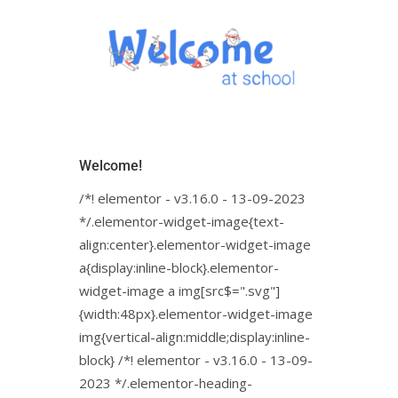
Welcome!
/*! elementor - v3.16.0 - 13-09-2023
*/.elementor-widget-image{text-
align:center}.elementor-widget-image
a{display:inline-block}.elementor-
widget-image a img[src$=".svg"]
{width:48px}.elementor-widget-image
img{vertical-align:middle;display:inline-
block} /*! elementor - v3.16.0 - 13-09-
2023 */.elementor-heading-