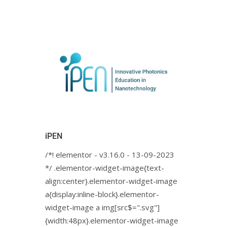
iPEN
/*! elementor - v3.16.0 - 13-09-2023
*/ .elementor-widget-image{text-
align:center}.elementor-widget-image
a{display:inline-block}.elementor-
widget-image a img[src$=".svg"]
{width:48px}.elementor-widget-image