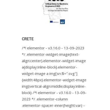
CRETE
/*! elementor - v3.16.0 - 13-09-2023
*/ .elementor-widget-image{text-
align:center}.elementor-widget-image
a{display:inline-block}.elementor-
widget-image a img[src$=".svg"]
{width:48px}.elementor-widget-image
img{vertical-align:middle;display:inline-
block} /*! elementor - v3.16.0 - 13-09-
2023 */ .elementor-column
.elementor-spacer-inner{height:var(--