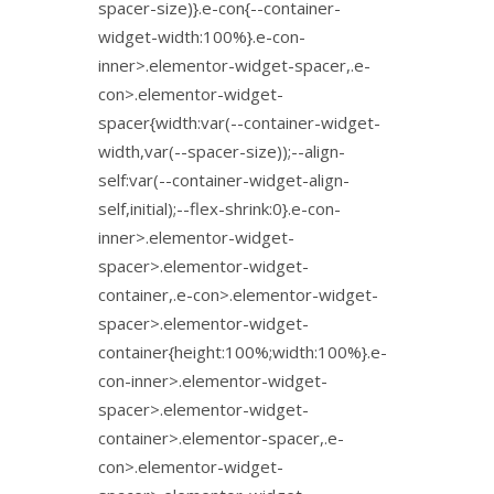
spacer-size)}.e-con{--container-
widget-width:100%}.e-con-
inner>.elementor-widget-spacer,.e-
con>.elementor-widget-
spacer{width:var(--container-widget-
width,var(--spacer-size));--align-
self:var(--container-widget-align-
self,initial);--flex-shrink:0}.e-con-
inner>.elementor-widget-
spacer>.elementor-widget-
container,.e-con>.elementor-widget-
spacer>.elementor-widget-
container{height:100%;width:100%}.e-
con-inner>.elementor-widget-
spacer>.elementor-widget-
container>.elementor-spacer,.e-
con>.elementor-widget-