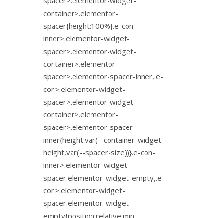
spacer>.elementor-widget-
container>.elementor-
spacer{height:100%}.e-con-
inner>.elementor-widget-
spacer>.elementor-widget-
container>.elementor-
spacer>.elementor-spacer-inner,.e-
con>.elementor-widget-
spacer>.elementor-widget-
container>.elementor-
spacer>.elementor-spacer-
inner{height:var(--container-widget-
height,var(--spacer-size))}.e-con-
inner>.elementor-widget-
spacer.elementor-widget-empty,.e-
con>.elementor-widget-
spacer.elementor-widget-
empty{position:relative;min-