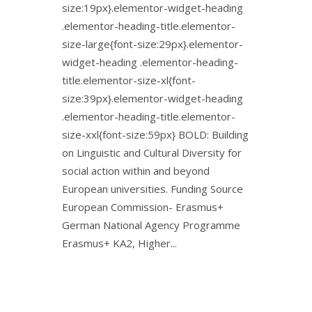
size:19px}.elementor-widget-heading
.elementor-heading-title.elementor-
size-large{font-size:29px}.elementor-
widget-heading .elementor-heading-
title.elementor-size-xl{font-
size:39px}.elementor-widget-heading
.elementor-heading-title.elementor-
size-xxl{font-size:59px} BOLD: Building
on Linguistic and Cultural Diversity for
social action within and beyond
European universities. Funding Source
European Commission- Erasmus+
German National Agency Programme
Erasmus+ KA2, Higher...