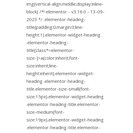
img{vertical-align:middle;display:inline-
block} /*! elementor - v3.16.0 - 13-09-
2023 */ .elementor-heading-
title{padding:0;margin:0;line-
height:1}.elementor-widget-heading
.elementor-heading-
title[class*=elementor-
size-]>a{color:inherit;font-
size:inherit;line-
height:inherit}.elementor-widget-
heading .elementor-heading-
title.elementor-size-small{font-
size:15px}.elementor-widget-heading
.elementor-heading-title.elementor-
size-medium{font-
size:19px}.elementor-widget-heading
.elementor-heading-title.elementor-