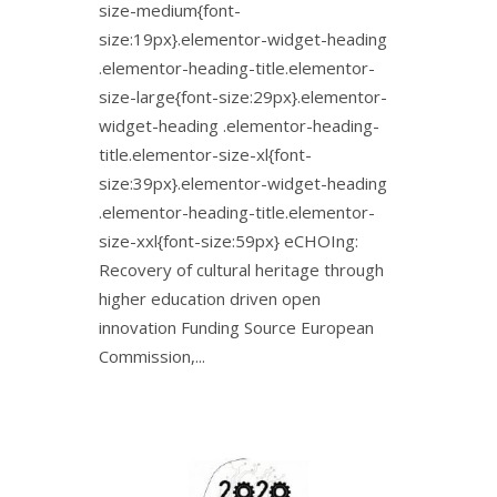
size-medium{font-
size:19px}.elementor-widget-heading
.elementor-heading-title.elementor-
size-large{font-size:29px}.elementor-
widget-heading .elementor-heading-
title.elementor-size-xl{font-
size:39px}.elementor-widget-heading
.elementor-heading-title.elementor-
size-xxl{font-size:59px} eCHOIng:
Recovery of cultural heritage through
higher education driven open
innovation Funding Source European
Commission,...