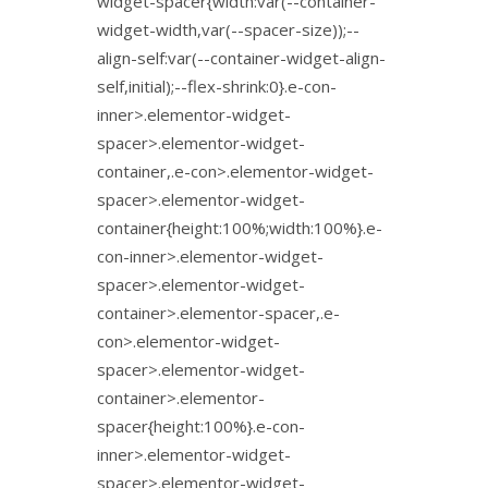
widget-spacer{width:var(--container-
widget-width,var(--spacer-size));--
align-self:var(--container-widget-align-
self,initial);--flex-shrink:0}.e-con-
inner>.elementor-widget-
spacer>.elementor-widget-
container,.e-con>.elementor-widget-
spacer>.elementor-widget-
container{height:100%;width:100%}.e-
con-inner>.elementor-widget-
spacer>.elementor-widget-
container>.elementor-spacer,.e-
con>.elementor-widget-
spacer>.elementor-widget-
container>.elementor-
spacer{height:100%}.e-con-
inner>.elementor-widget-
spacer>.elementor-widget-