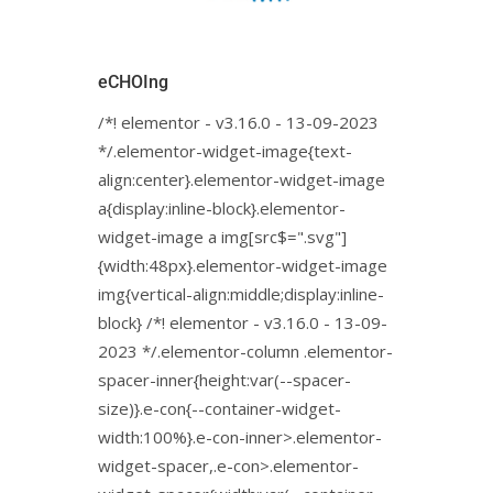
eCHOIng
/*! elementor - v3.16.0 - 13-09-2023
*/.elementor-widget-image{text-
align:center}.elementor-widget-image
a{display:inline-block}.elementor-
widget-image a img[src$=".svg"]
{width:48px}.elementor-widget-image
img{vertical-align:middle;display:inline-
block} /*! elementor - v3.16.0 - 13-09-
2023 */.elementor-column .elementor-
spacer-inner{height:var(--spacer-
size)}.e-con{--container-widget-
width:100%}.e-con-inner>.elementor-
widget-spacer,.e-con>.elementor-