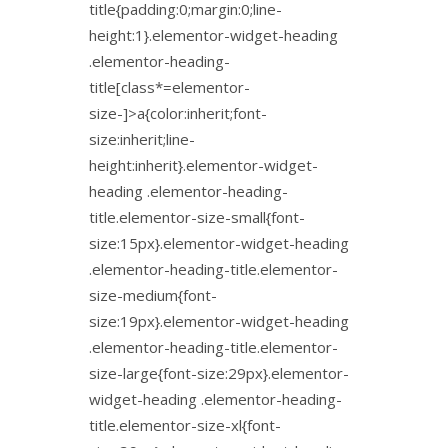
title{padding:0;margin:0;line-
height:1}.elementor-widget-heading
.elementor-heading-
title[class*=elementor-
size-]>a{color:inherit;font-
size:inherit;line-
height:inherit}.elementor-widget-
heading .elementor-heading-
title.elementor-size-small{font-
size:15px}.elementor-widget-heading
.elementor-heading-title.elementor-
size-medium{font-
size:19px}.elementor-widget-heading
.elementor-heading-title.elementor-
size-large{font-size:29px}.elementor-
widget-heading .elementor-heading-
title.elementor-size-xl{font-