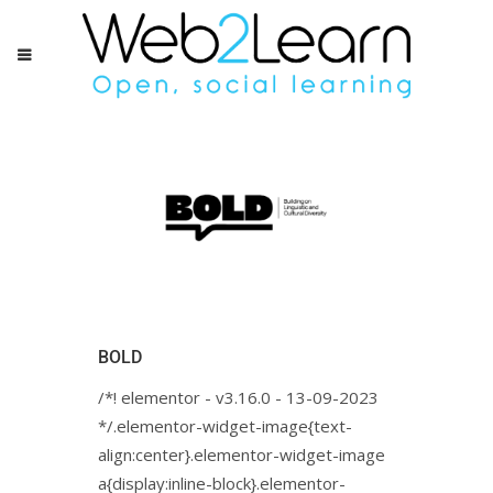
BOLD
/*! elementor - v3.16.0 - 13-09-2023
*/.elementor-widget-image{text-
align:center}.elementor-widget-image
a{display:inline-block}.elementor-