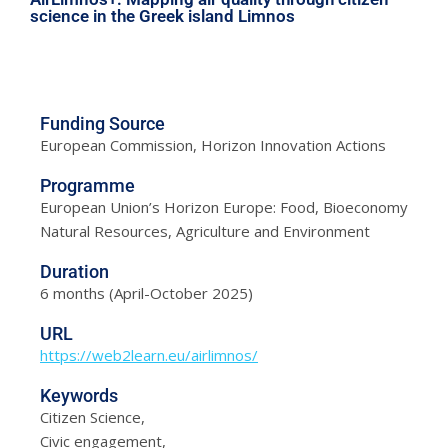
science in the Greek island Limnos
Funding Source
European Commission, Horizon Innovation Actions
Programme
European Union’s Horizon Europe: Food, Bioeconomy
Natural Resources, Agriculture and Environment
Duration
6 months (April-October 2025)
URL
https://web2learn.eu/airlimnos/
Keywords
Citizen Science,
Civic engagement,