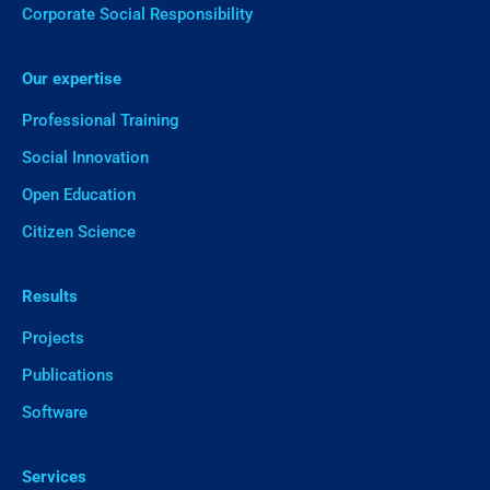
Corporate Social Responsibility
Our expertise
Professional Training
Social Innovation
Open Education
Citizen Science
Results
Projects
Publications
Software
Services