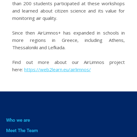
than 200 students participated at these workshops
and learned about citizen science and its value for
monitoring air quality.
Since then AirLimnos+ has expanded in schools in
more regions in Greece, including Athens,
Thessaloniki and Lefkada.
Find out more about our AirLimnos project
here:
https://web2learn.eu/airlimnos/
Who we are
Meet The Team