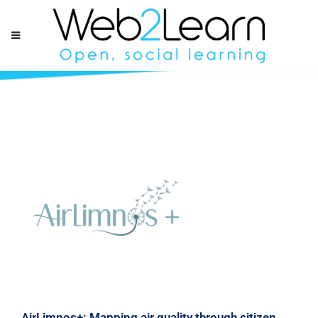
AirLimnos+: Mapping air quality through citizen