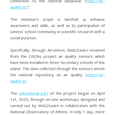
connection to the national database “
https://air-
quality.gr/
”.
The initiative’s scope is twofold: a) enhance
awareness and skills, as well as b) participation of
Limnos’ school community in scientific research with a
social purpose.
Specifically, through AirLimnos, Web2Learn received
from the CitiObs project air quality sensors which
have been installed in three Secondary schools of the
island. The data collected through the sensors enrich
the national repository on air quality:
https://air-
quality.gr
.
The
educational part
of the project began on April
1st, 2025, through on-site workshops designed and
carried out by Web2Learn in collaboration with the
National Observatory of Athens. In only 1 day, more