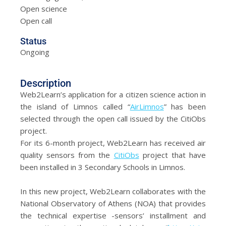
Open science
Open call
Status
Ongoing
Description
Web2Learn’s application for a citizen science action in
the island of Limnos called “
AirLimnos
” has been
selected through the open call issued by the CitiObs
project.
For its 6-month project, Web2Learn has received air
quality sensors from the
CitiObs
project that have
been installed in 3 Secondary Schools in Limnos.
In this new project, Web2Learn collaborates with the
National Observatory of Athens (NOA) that provides
the technical expertise -sensors’ installment and