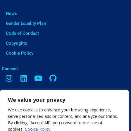
News
Gender Equality Plan
Code of Conduct
Copyrights
Cookie Policy
ㅤConnect
Contact
We value your privacy
Vasileos Irakleiou 9, Thessaloniki
We use cookies to enhance your browsing experience,
info[@]web2learn.eu
serve personalized ads or content, and analyze our traffic.
By clicking "Accept All", you consent to our use of
cookies.
Cookie Policy