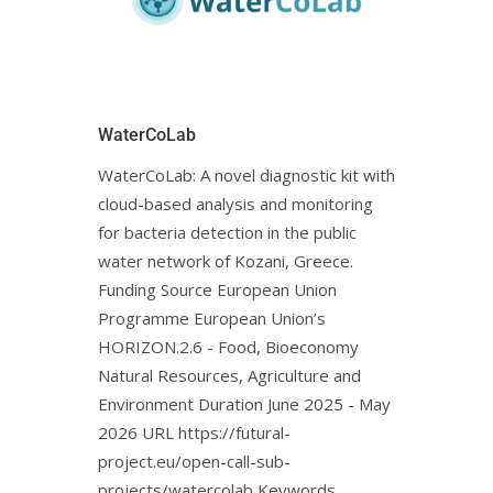
WaterCoLab
WaterCoLab: Α novel diagnostic kit with
cloud-based analysis and monitoring
for bacteria detection in the public
water network of Kozani, Greece.
Funding Source European Union
Programme European Union’s
HORIZON.2.6 - Food, Bioeconomy
Natural Resources, Agriculture and
Environment Duration June 2025 - May
2026 URL https://futural-
project.eu/open-call-sub-
projects/watercolab Keywords