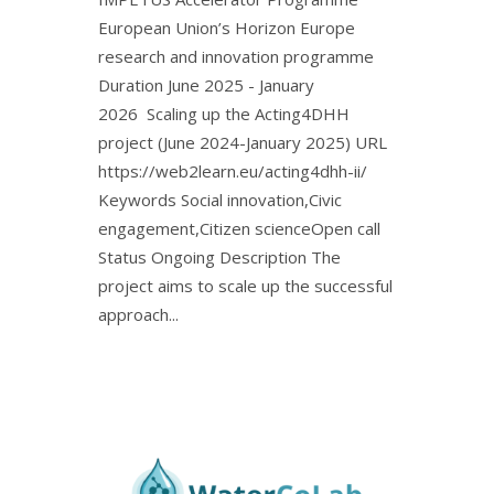
European Union’s Horizon Europe
research and innovation programme
Duration June 2025 - January
2026 Scaling up the Acting4DHH
project (June 2024-January 2025) URL
https://web2learn.eu/acting4dhh-ii/
Keywords Social innovation,Civic
engagement,Citizen scienceOpen call
Status Ongoing Description The
project aims to scale up the successful
approach...