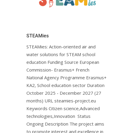
STEAMies
STEAMies: Action-oriented air and
water solutions for STEAM school
education Funding Source European
Commission- Erasmus+ French
National Agency Programme Erasmus+
KA2, School education sector Duration
October 2025 - December 2027 (27
months) URL steamies-project.euㅤ
Keywords Citizen science,Advanced
technologies,Innovation Status
Ongoing Description The project aims
to promote interest and excellence in