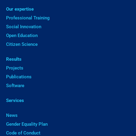
Our expertise
Professional Training
Social Innovation
Open Education
Citizen Science
Results
Projects
Publications
Software
Services
News
Gender Equality Plan
Code of Conduct