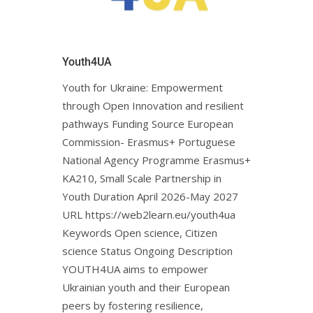
Youth4UA
Youth for Ukraine: Empowerment
through Open Innovation and resilient
pathways Funding Source European
Commission- Erasmus+ Portuguese
National Agency Programme Erasmus+
KA210, Small Scale Partnership in
Youth Duration April 2026-May 2027
URL https://web2learn.eu/youth4ua
Keywords Open science, Citizen
science Status Ongoing Description
YOUTH4UA aims to empower
Ukrainian youth and their European
peers by fostering resilience,