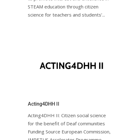
STEAM education through citizen
science for teachers and students’...
Acting4DHH II
Acting4DHH II: Citizen social science
for the benefit of Deaf communities
Funding Source European Commission,
IMPETUS Accelerator Programme