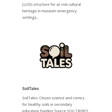
(LOD) structure for at-risk cultural
heritage in museum emergency
settings...
SoilTales
SoilTales: Citizen science and comics
for healthy soils in secondary
education Funding Source SOILTRIBES