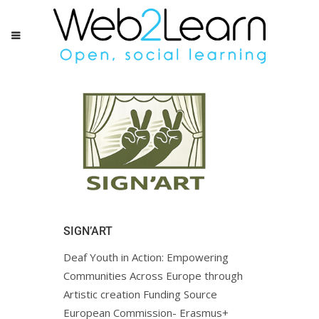
SIGN’ART
Deaf Youth in Action: Empowering
Communities Across Europe through
Artistic creation Funding Source
European Commission- Erasmus+