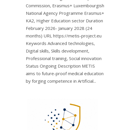
Commission, Erasmus+ Luxembourgish
National Agency Programme Erasmus+
KA2, Higher Education sector Duration
February 2026- January 2028 (24
months) URL https://metis-project.eu
Keywords Advanced technologies,
Digital skills, Skills development,
Professional training, Social innovation
Status Ongoing Description METIS
aims to future-proof medical education
by forging competence in Artificial...