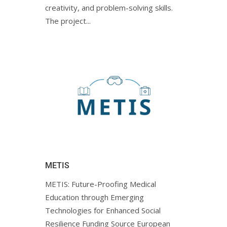
creativity, and problem-solving skills.
The project...
METIS
METIS: Future-Proofing Medical
Education through Emerging
Technologies for Enhanced Social
Resilience Funding Source European