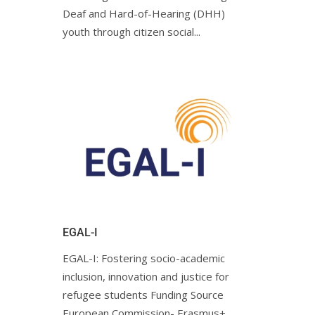
Deaf and Hard-of-Hearing (DHH)
youth through citizen social...
EGAL-I
EGAL-I: Fostering socio-academic
inclusion, innovation and justice for
refugee students Funding Source
European Commission- Erasmus+