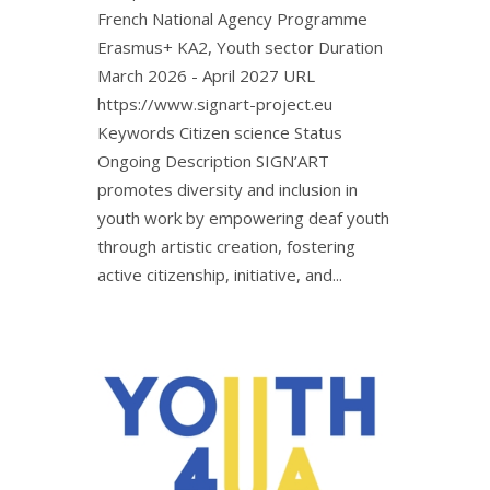
French National Agency Programme
Erasmus+ KA2, Youth sector Duration
March 2026 - April 2027 URL
https://www.signart-project.eu
Keywords Citizen science Status
Ongoing Description SIGN’ART
promotes diversity and inclusion in
youth work by empowering deaf youth
through artistic creation, fostering
active citizenship, initiative, and...