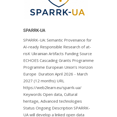
SPARRK-UA
SPARRK-UA: Semantic Provenance for
AI-ready Responsible Research of at-
risK Ukrainian Artifacts Funding Source
ECHOES Cascading Grants Programme
Programme European Union’s Horizon
Europe Duration April 2026 - March
2027 (12 months) URL
https://web2learn.eu/sparrk-ua/
Keywords Open data, Cultural
heritage, Advanced technologies
Status Ongoing Description SPARRK-
UA will develop a linked open data