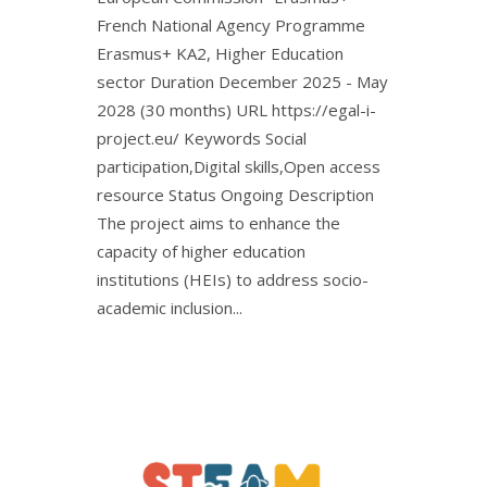
French National Agency Programme
Erasmus+ KA2, Higher Education
sector Duration December 2025 - May
2028 (30 months) URL https://egal-i-
project.eu/ Keywords Social
participation,Digital skills,Open access
resource Status Ongoing Description
The project aims to enhance the
capacity of higher education
institutions (HEIs) to address socio-
academic inclusion...