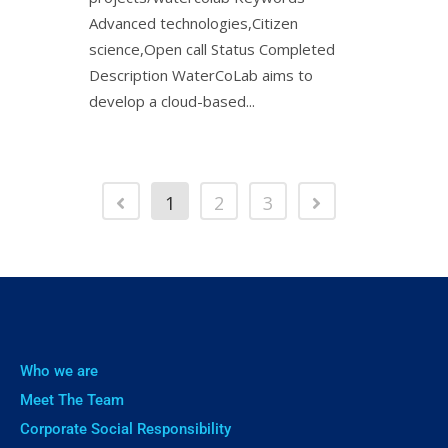
Advanced technologies,Citizen
science,Open call Status Completed
Description WaterCoLab aims to
develop a cloud-based...
1
2
3
Who we are
Meet The Team
Corporate Social Responsibility