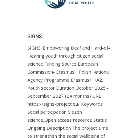
SIGNS
SIGNS: Empowering Deaf and Hard-of-
Hearing youth through citizen social
science Funding Source European
Commission- Erasmus+ Polish National
Agency Programme Erasmus+ KA2,
Youth sector Duration October 2025 -
September 2027 (24 months) URL
https://signs-project.eu/ Keywords
Social participation,Citizen
science,Open access resource Status
Ongoing Description The project aims
to strengthen the social wellbeing of