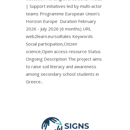
| Support initiatives led by multi-actor
teams Programme European Union’s
Horizon Europe Duration February
2026 - July 2026 (6 months) URL
web2learn.eu/soiltales Keywords
Social participation,Citizen
science,Open access resource Status
Ongoing Description The project aims
to raise soil literacy and awareness
among secondary school students in
Greece...