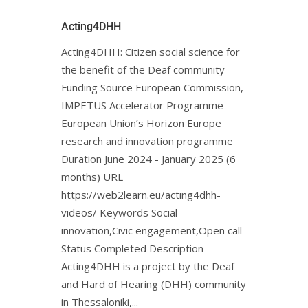
Acting4DHH
Acting4DHH: Citizen social science for
the benefit of the Deaf community
Funding Source European Commission,
IMPETUS Accelerator Programme
European Union’s Horizon Europe
research and innovation programme
Duration June 2024 - January 2025 (6
months) URL
https://web2learn.eu/acting4dhh-
videos/ Keywords Social
innovation,Civic engagement,Open call
Status Completed Description
Acting4DHH is a project by the Deaf
and Hard of Hearing (DHH) community
in Thessaloniki,...