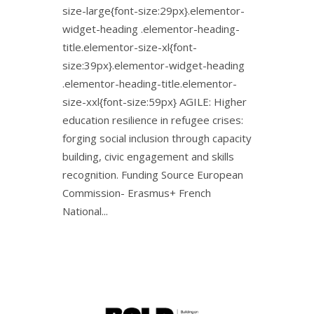
size-large{font-size:29px}.elementor-
widget-heading .elementor-heading-
title.elementor-size-xl{font-
size:39px}.elementor-widget-heading
.elementor-heading-title.elementor-
size-xxl{font-size:59px} AGILE: Higher
education resilience in refugee crises:
forging social inclusion through capacity
building, civic engagement and skills
recognition. Funding Source European
Commission- Erasmus+ French
National...