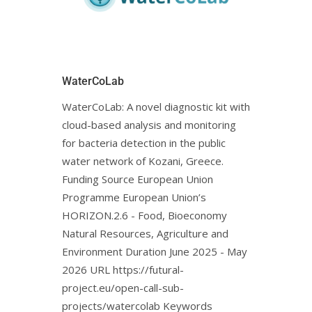
WaterCoLab
WaterCoLab: Α novel diagnostic kit with
cloud-based analysis and monitoring
for bacteria detection in the public
water network of Kozani, Greece.
Funding Source European Union
Programme European Union’s
HORIZON.2.6 - Food, Bioeconomy
Natural Resources, Agriculture and
Environment Duration June 2025 - May
2026 URL https://futural-
project.eu/open-call-sub-
projects/watercolab Keywords