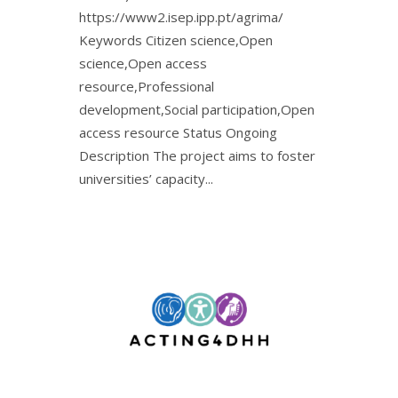
https://www2.isep.ipp.pt/agrima/
Keywords Citizen science,Open
science,Open access
resource,Professional
development,Social participation,Open
access resource Status Ongoing
Description The project aims to foster
universities’ capacity...