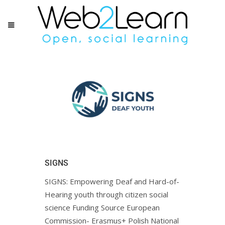
SIGNS
SIGNS: Empowering Deaf and Hard-of-
Hearing youth through citizen social
science Funding Source European
Commission- Erasmus+ Polish National