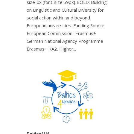
size-xxl{font-size:59px} BOLD: Building
on Linguistic and Cultural Diversity for
social action within and beyond
European universities. Funding Source
European Commission- Erasmus+
German National Agency Programme
Erasmus+ KA2, Higher...