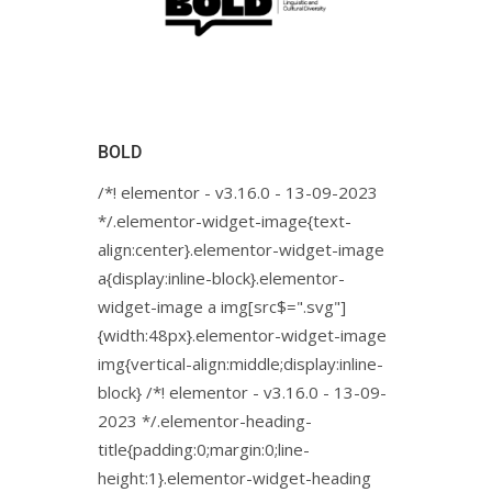
BOLD
/*! elementor - v3.16.0 - 13-09-2023
*/.elementor-widget-image{text-
align:center}.elementor-widget-image
a{display:inline-block}.elementor-
widget-image a img[src$=".svg"]
{width:48px}.elementor-widget-image
img{vertical-align:middle;display:inline-
block} /*! elementor - v3.16.0 - 13-09-
2023 */.elementor-heading-
title{padding:0;margin:0;line-
height:1}.elementor-widget-heading