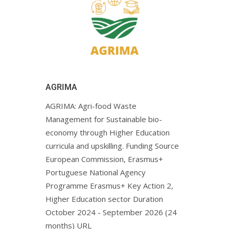
AGRIMA
AGRIMA: Agri-food Waste
Management for Sustainable bio-
economy through Higher Education
curricula and upskilling. Funding Source
European Commission, Erasmus+
Portuguese National Agency
Programme Erasmus+ Key Action 2,
Higher Education sector Duration
October 2024 - September 2026 (24
months) URL