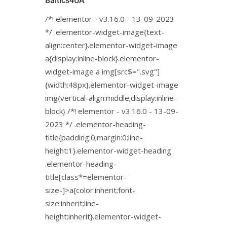
Baltics4UA
/*! elementor - v3.16.0 - 13-09-2023
*/ .elementor-widget-image{text-
align:center}.elementor-widget-image
a{display:inline-block}.elementor-
widget-image a img[src$=".svg"]
{width:48px}.elementor-widget-image
img{vertical-align:middle;display:inline-
block} /*! elementor - v3.16.0 - 13-09-
2023 */ .elementor-heading-
title{padding:0;margin:0;line-
height:1}.elementor-widget-heading
.elementor-heading-
title[class*=elementor-
size-]>a{color:inherit;font-
size:inherit;line-
height:inherit}.elementor-widget-