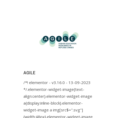
AGILE
/*! elementor - v3.16.0 - 13-09-2023
*/.elementor-widget-image{text-
align:center}.elementor-widget-image
a{display:inline-block}.elementor-
widget-image a img[src$=".svg"]
{width:48px}.elementor-widget-image