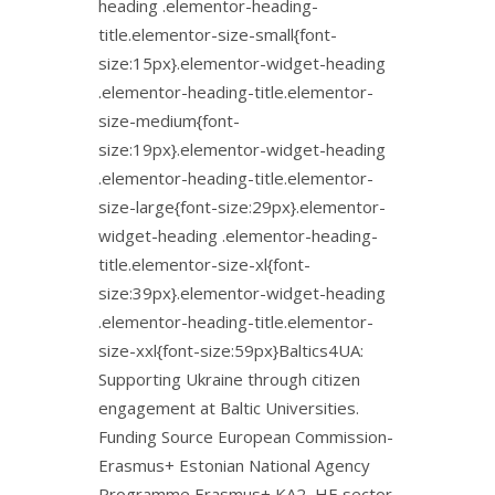
heading .elementor-heading-
title.elementor-size-small{font-
size:15px}.elementor-widget-heading
.elementor-heading-title.elementor-
size-medium{font-
size:19px}.elementor-widget-heading
.elementor-heading-title.elementor-
size-large{font-size:29px}.elementor-
widget-heading .elementor-heading-
title.elementor-size-xl{font-
size:39px}.elementor-widget-heading
.elementor-heading-title.elementor-
size-xxl{font-size:59px}Baltics4UA:
Supporting Ukraine through citizen
engagement at Baltic Universities.
Funding Source European Commission-
Erasmus+ Estonian National Agency
Programme Erasmus+ KA2, HE sector