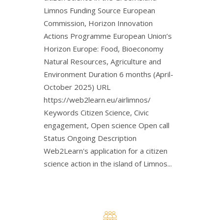
Limnos Funding Source European
Commission, Horizon Innovation
Actions Programme European Union’s
Horizon Europe: Food, Bioeconomy
Natural Resources, Agriculture and
Environment Duration 6 months (April-
October 2025) URL
https://web2learn.eu/airlimnos/
Keywords Citizen Science, Civic
engagement, Open science Open call
Status Ongoing Description
Web2Learn's application for a citizen
science action in the island of Limnos...