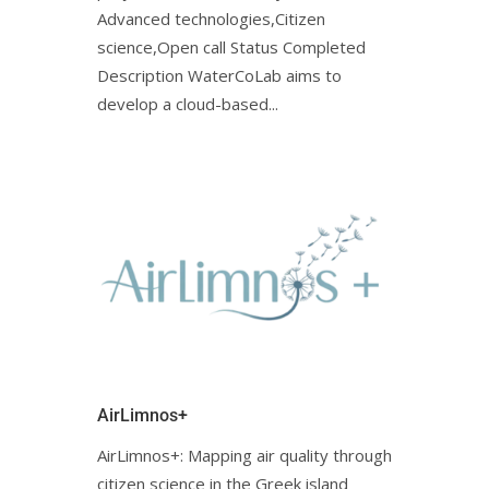
Advanced technologies,Citizen
science,Open call Status Completed
Description WaterCoLab aims to
develop a cloud-based...
AirLimnos+
AirLimnos+: Mapping air quality through
citizen science in the Greek island