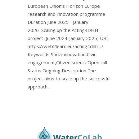
European Union’s Horizon Europe
research and innovation programme
Duration June 2025 - January
2026 Scaling up the Acting4DHH
project (June 2024-January 2025) URL
https://web2learn.eu/acting4dhh-ii/
Keywords Social innovation,Civic
engagement,Citizen scienceOpen call
Status Ongoing Description The
project aims to scale up the successful
approach...