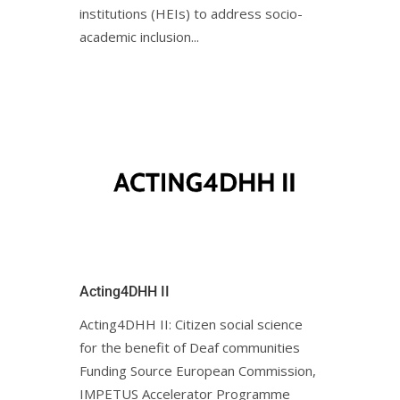
institutions (HEIs) to address socio-
academic inclusion...
Acting4DHH II
Acting4DHH II: Citizen social science
for the benefit of Deaf communities
Funding Source European Commission,
IMPETUS Accelerator Programme