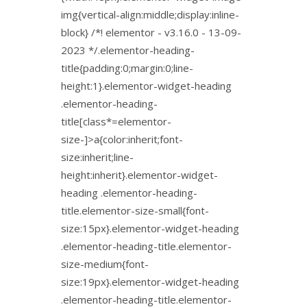
img{vertical-align:middle;display:inline-
block} /*! elementor - v3.16.0 - 13-09-
2023 */.elementor-heading-
title{padding:0;margin:0;line-
height:1}.elementor-widget-heading
.elementor-heading-
title[class*=elementor-
size-]>a{color:inherit;font-
size:inherit;line-
height:inherit}.elementor-widget-
heading .elementor-heading-
title.elementor-size-small{font-
size:15px}.elementor-widget-heading
.elementor-heading-title.elementor-
size-medium{font-
size:19px}.elementor-widget-heading
.elementor-heading-title.elementor-