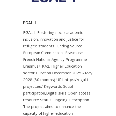
EGAL-I
EGAL-I: Fostering socio-academic
inclusion, innovation and justice for
refugee students Funding Source
European Commission- Erasmus+
French National Agency Programme
Erasmus+ KA2, Higher Education
sector Duration December 2025 - May
2028 (30 months) URL https://egal-i-
project.eu/ Keywords Social
participation,Digital skills,Open access
resource Status Ongoing Description
The project aims to enhance the
capacity of higher education