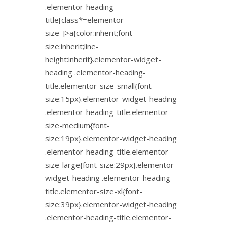
.elementor-heading-
title[class*=elementor-
size-]>a{color:inherit;font-
size:inherit;line-
height:inherit}.elementor-widget-
heading .elementor-heading-
title.elementor-size-small{font-
size:15px}.elementor-widget-heading
.elementor-heading-title.elementor-
size-medium{font-
size:19px}.elementor-widget-heading
.elementor-heading-title.elementor-
size-large{font-size:29px}.elementor-
widget-heading .elementor-heading-
title.elementor-size-xl{font-
size:39px}.elementor-widget-heading
.elementor-heading-title.elementor-