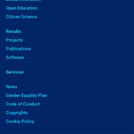
Open Education
Citizen Science
Results
Projects
Publications
Software
Services
News
Gender Equality Plan
Code of Conduct
Copyrights
Cookie Policy