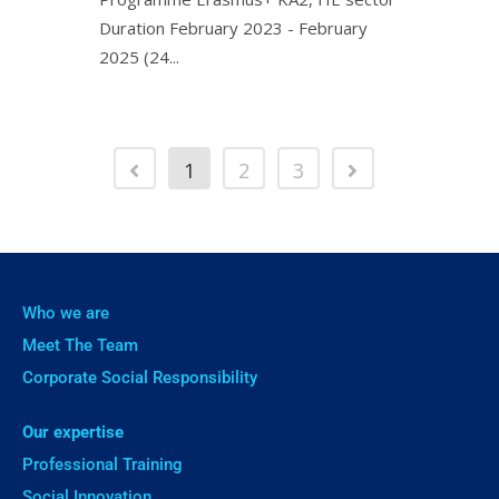
Duration February 2023 - February
2025 (24...
1
2
3
Who we are
Meet The Team
Corporate Social Responsibility
Our expertise
Professional Training
Social Innovation