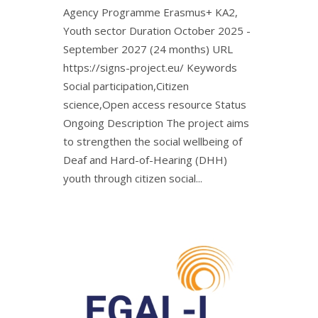
Agency Programme Erasmus+ KA2,
Youth sector Duration October 2025 -
September 2027 (24 months) URL
https://signs-project.eu/ Keywords
Social participation,Citizen
science,Open access resource Status
Ongoing Description The project aims
to strengthen the social wellbeing of
Deaf and Hard-of-Hearing (DHH)
youth through citizen social...