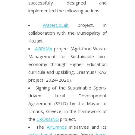
successfully designed and
implemented the following actions:
WaterCoLab
project, in
collaboration with the Municipality of
Kozani.
AGRIMA
project (Agri-food Waste
Management for Sustainable bio-
economy through Higher Education
curricula and upskilling, Erasmus+ KA2
project, 2024-2026).
Signing of the Sustainable Sport-
driven Local Development
Agreement (SSLD) by the Mayor of
Limnos, Greece, in the framework of
the
CROssING
project.
The
AirLimnos
initiatives and its
educational
component (more
here
,