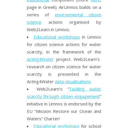
page in Greek). AirLimnos builds on a
series of
environmental citizen
science
actions organised by
Web2Learn in Limnos.
Educational workshops
in Limnos
for citizen science actions for water
scarcity, in the framework of the
Acting4Water
project. Web2Learn’s
research on citizen science for water
scarcity is presented in the
Acting4Water
data visualisations
.
Web2Learn’s “
Tackling water
scarcity through citizen engagement
”
initiative in Limnos is endorsed by the
EU “Mission Restore our Ocean and
Waters” Charter!
Educational workshops
for school