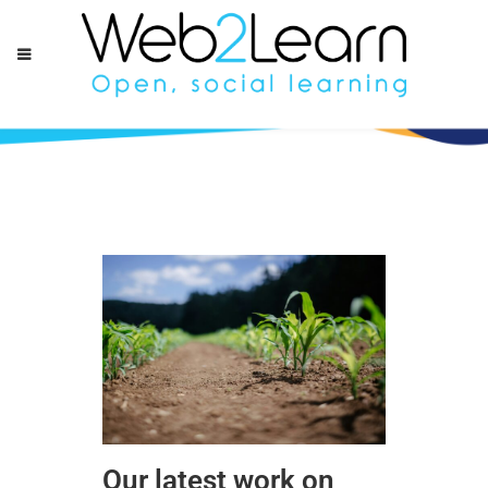
Our latest work on