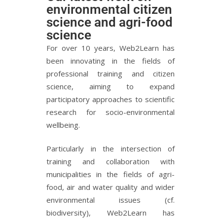
environmental citizen
science and agri-food
science
For over 10 years, Web2Learn has
been innovating in the fields of
professional training and citizen
science, aiming to expand
participatory approaches to scientific
research for socio-environmental
wellbeing.
Particularly in the intersection of
training and collaboration with
municipalities in the fields of agri-
food, air and water quality and wider
environmental issues (cf.
biodiversity), Web2Learn has