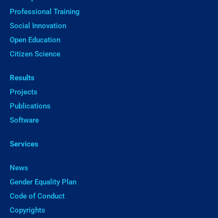
Professional Training
Social Innovation
Open Education
Citizen Science
Results
Projects
Publications
Software
Services
News
Gender Equality Plan
Code of Conduct
Copyrights