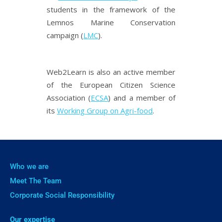
students in the framework of the
Lemnos Marine Conservation
campaign (
LMC
).
Web2Learn is also an active member
of the European Citizen Science
Association (
ECSA
) and a member of
its
Working Group on Agri-food
.
Who we are
Meet The Team
Corporate Social Responsibility
Our expertise