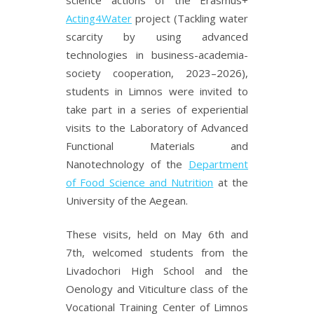
Acting4Water
project (Tackling water
scarcity by using advanced
technologies in business-academia-
society cooperation, 2023–2026),
students in Limnos were invited to
take part in a series of experiential
visits to the Laboratory of Advanced
Functional Materials and
Nanotechnology of the
Department
of Food Science and Nutrition
at the
University of the Aegean.
These visits, held on May 6th and
7th, welcomed students from the
Livadochori High School and the
Oenology and Viticulture class of the
Vocational Training Center of Limnos