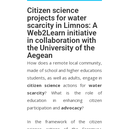
Citizen science
projects for water
scarcity in Limnos: A
Web2Learn initiative
in collaboration with
the University of the
Aegean
How does a remote local community,
made of school and higher educations
students, as well as adults, engage in
citizen science
actions for
water
scarcity
? What is the role of
education in enhancing citizen
participation and
advocacy
?
In the framework of the citizen
science actions of the Erasmus+