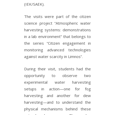
(IEK/SAEK).
The visits were part of the citizen
science project “Atmospheric water
harvesting systems: demonstrations
in a lab environment” that belongs to
the series “Citizen engagement in
monitoring advanced technologies
against water scarcity in Limnos”.
During their visit, students had the
opportunity to observe two
experimental water harvesting
setups in action—one for fog
harvesting and another for dew
harvesting—and to understand the
physical mechanisms behind these