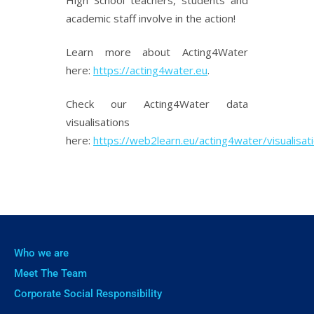
academic staff involve in the action!
Learn more about Acting4Water
here:
https://acting4water.eu
.
Check our Acting4Water data
visualisations
here:
https://web2learn.eu/acting4water/visualisat
Who we are
Meet The Team
Corporate Social Responsibility