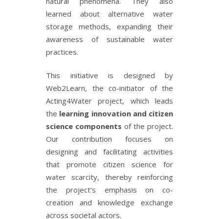
natural phenomena. They also
learned about alternative water
storage methods, expanding their
awareness of sustainable water
practices.
This initiative is designed by
Web2Learn, the co-initiator of the
Acting4Water project, which leads
the
learning innovation and citizen
science components
of the project.
Our contribution focuses on
designing and facilitating activities
that promote citizen science for
water scarcity, thereby reinforcing
the project’s emphasis on co-
creation and knowledge exchange
across societal actors.