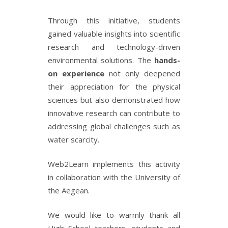
Through this initiative, students
gained valuable insights into scientific
research and technology-driven
environmental solutions. The
hands-
on experience
not only deepened
their appreciation for the physical
sciences but also demonstrated how
innovative research can contribute to
addressing global challenges such as
water scarcity.
Web2Learn implements this activity
in collaboration with the University of
the Aegean.
We would like to warmly thank all
High School teachers, students and