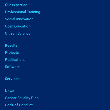
Our expertise
Professional Training
Social Innovation
Open Education
Citizen Science
Results
Projects
Publications
Software
Services
News
Gender Equality Plan
Code of Conduct