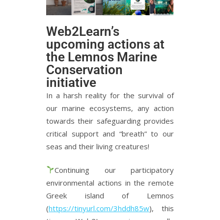
Web2Learn’s
upcoming actions at
the Lemnos Marine
Conservation
initiative
In a harsh reality for the survival of
our marine ecosystems, any action
towards their safeguarding provides
critical support and “breath” to our
seas and their living creatures!
Continuing our participatory
environmental actions in the remote
Greek island of Lemnos
(
https://tinyurl.com/3hddh85w
), this