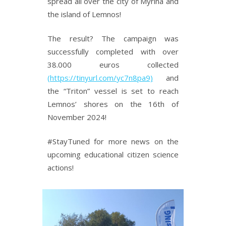
spread all over the city of Myrina and
the island of Lemnos!
The result? The campaign was
successfully completed with over
38.000 euros collected
(https://tinyurl.com/yc7n8pa9)
and
the “Triton” vessel is set to reach
Lemnos’ shores on the 16th of
November 2024!
#StayTuned for more news on the
upcoming educational citizen science
actions!