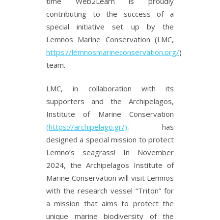
time Web2Learn is proudly
contributing to the success of a
special initiative set up by the
Lemnos Marine Conservation (LMC,
https://lemnosmarineconservation.org/
)
team.
LMC, in collaboration with its
supporters and the Archipelagos,
Institute of Marine Conservation
(https://archipelago.gr/),
has
designed a special mission to protect
Lemno’s seagrass! In November
2024, the Archipelagos Institute of
Marine Conservation will visit Lemnos
with the research vessel “Triton” for
a mission that aims to protect the
unique marine biodiversity of the