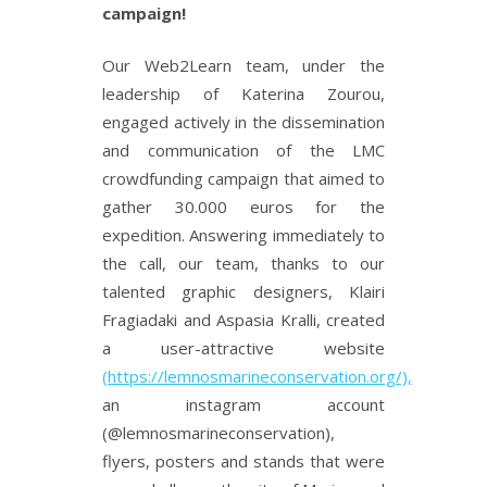
campaign!
Our Web2Learn team, under the
leadership of Katerina Zourou,
engaged actively in the dissemination
and communication of the LMC
crowdfunding campaign that aimed to
gather 30.000 euros for the
expedition. Answering immediately to
the call, our team, thanks to our
talented graphic designers, Klairi
Fragiadaki and Aspasia Kralli, created
a user-attractive website
(https://lemnosmarineconservation.org/),
an instagram account
(@lemnosmarineconservation),
flyers, posters and stands that were