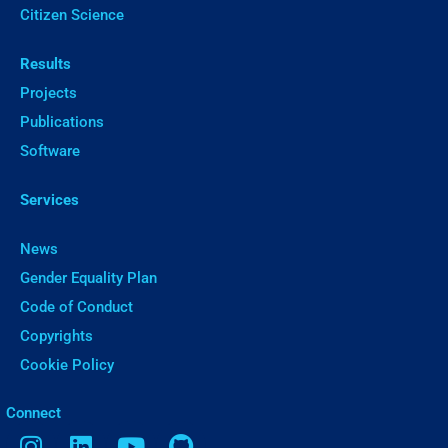
Citizen Science
Results
Projects
Publications
Software
Services
News
Gender Equality Plan
Code of Conduct
Copyrights
Cookie Policy
ㅤConnect