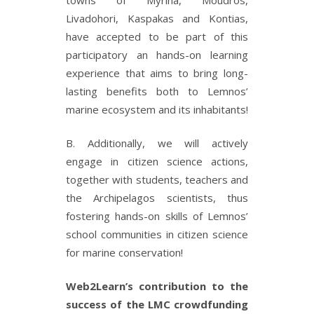
Livadohori, Kaspakas and Kontias,
have accepted to be part of this
participatory an hands-on learning
experience that aims to bring long-
lasting benefits both to Lemnos’
marine ecosystem and its inhabitants!
B. Additionally, we will actively
engage in citizen science actions,
together with students, teachers and
the Archipelagos scientists, thus
fostering hands-on skills of Lemnos’
school communities in citizen science
for marine conservation!
Web2Learn’s contribution to the
success of the LMC crowdfunding