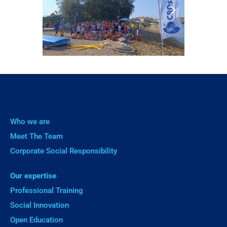
Who we are
Meet The Team
Corporate Social Responsibility
Our expertise
Professional Training
Social Innovation
Open Education