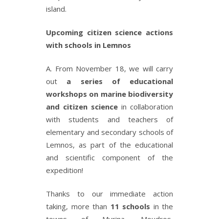
island.
Upcoming citizen science actions
with schools in Lemnos
Α. From November 18, we will carry
out
a series of educational
workshops on marine biodiversity
and citizen science
in collaboration
with students and teachers of
elementary and secondary schools of
Lemnos, as part of the educational
and scientific component of the
expedition!
Thanks to our immediate action
taking, more than
11 schools
in the
towns of Myrina, Moudros,