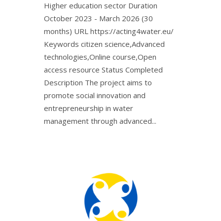
Higher education sector Duration
October 2023 - March 2026 (30
months) URL https://acting4water.eu/ㅤ
Keywords citizen science,Advanced
technologies,Online course,Open
access resource Status Completed
Description The project aims to
promote social innovation and
entrepreneurship in water
management through advanced...