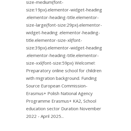
size-medium{font-
size:19px}.elementor-widget-heading
.elementor-heading-title.elementor-
size-large{font-size:29px}.elementor-
widget-heading .elementor-heading-
title.elementor-size-xl{font-
size:39px}.elementor-widget-heading
.elementor-heading-title.elementor-
size-xxl{font-size:59px} Welcome!:
Preparatory online school for children
with migration background. Funding
Source European Commission-
Erasmus+ Polish National Agency
Programme Erasmus+ KA2, School
education sector Duration November
2022 - April 2025...