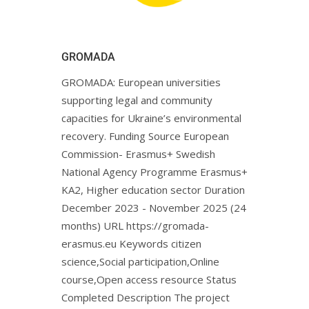
GROMADA
GROMADA: European universities
supporting legal and community
capacities for Ukraine’s environmental
recovery. Funding Source European
Commission- Erasmus+ Swedish
National Agency Programme Erasmus+
KA2, Higher education sector Duration
December 2023 - November 2025 (24
months) URL https://gromada-
erasmus.eu Keywords citizen
science,Social participation,Online
course,Open access resource Status
Completed Description The project