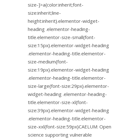
size-]>a{color:inherit;font-
size:inherit;line-
height:inherit}.elementor-widget-
heading .elementor-heading-
title.elementor-size-small{font-
size:15px}.elementor-widget-heading
.elementor-heading-title.elementor-
size-medium{font-
size:19px}.elementor-widget-heading
.elementor-heading-title.elementor-
size-large{font-size:29px}.elementor-
widget-heading .elementor-heading-
title.elementor-size-xl{font-
size:39px}.elementor-widget-heading
.elementor-heading-title.elementor-
size-xxl{font-size:59px}CAELUM: Open
science supporting vulnerable