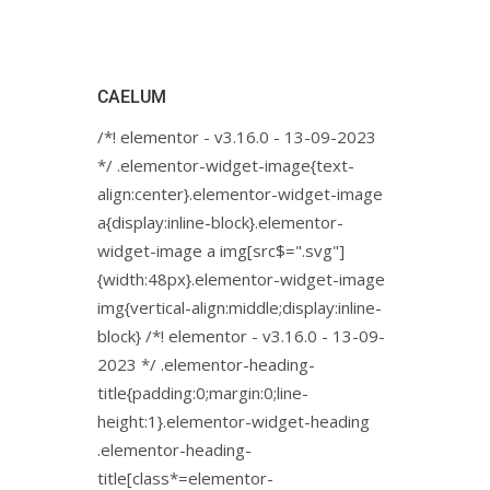
CAELUM
/*! elementor - v3.16.0 - 13-09-2023
*/ .elementor-widget-image{text-
align:center}.elementor-widget-image
a{display:inline-block}.elementor-
widget-image a img[src$=".svg"]
{width:48px}.elementor-widget-image
img{vertical-align:middle;display:inline-
block} /*! elementor - v3.16.0 - 13-09-
2023 */ .elementor-heading-
title{padding:0;margin:0;line-
height:1}.elementor-widget-heading
.elementor-heading-
title[class*=elementor-