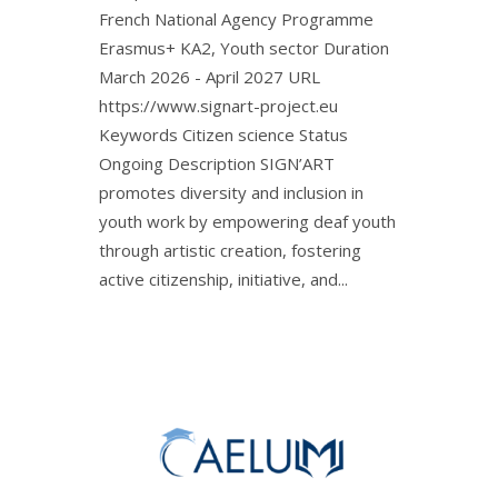
French National Agency Programme
Erasmus+ KA2, Youth sector Duration
March 2026 - April 2027 URL
https://www.signart-project.eu
Keywords Citizen science Status
Ongoing Description SIGN’ART
promotes diversity and inclusion in
youth work by empowering deaf youth
through artistic creation, fostering
active citizenship, initiative, and...