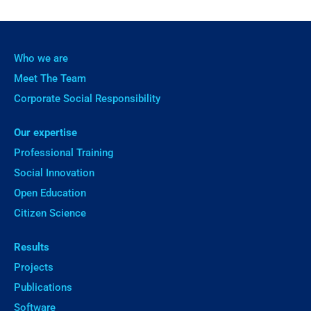
Who we are
Meet The Team
Corporate Social Responsibility
Our expertise
Professional Training
Social Innovation
Open Education
Citizen Science
Results
Projects
Publications
Software