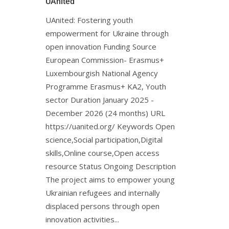
UAnited
UAnited: Fostering youth
empowerment for Ukraine through
open innovation Funding Source
European Commission- Erasmus+
Luxembourgish National Agency
Programme Erasmus+ KA2, Youth
sector Duration January 2025 -
December 2026 (24 months) URL
https://uanited.org/ Keywords Open
science,Social participation,Digital
skills,Online course,Open access
resource Status Ongoing Description
The project aims to empower young
Ukrainian refugees and internally
displaced persons through open
innovation activities...