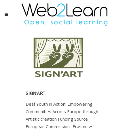
SIGN’ART
Deaf Youth in Action: Empowering
Communities Across Europe through
Artistic creation Funding Source
European Commission- Erasmus+