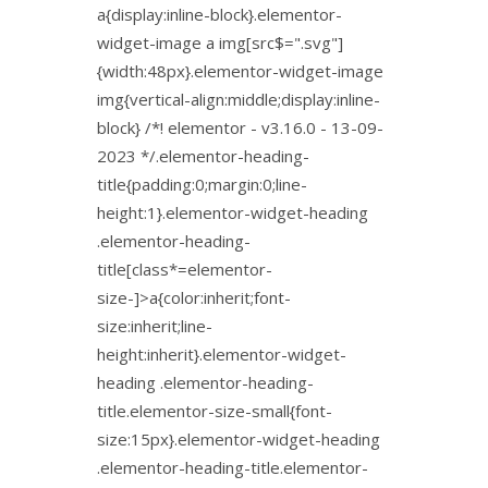
a{display:inline-block}.elementor-
widget-image a img[src$=".svg"]
{width:48px}.elementor-widget-image
img{vertical-align:middle;display:inline-
block} /*! elementor - v3.16.0 - 13-09-
2023 */.elementor-heading-
title{padding:0;margin:0;line-
height:1}.elementor-widget-heading
.elementor-heading-
title[class*=elementor-
size-]>a{color:inherit;font-
size:inherit;line-
height:inherit}.elementor-widget-
heading .elementor-heading-
title.elementor-size-small{font-
size:15px}.elementor-widget-heading
.elementor-heading-title.elementor-