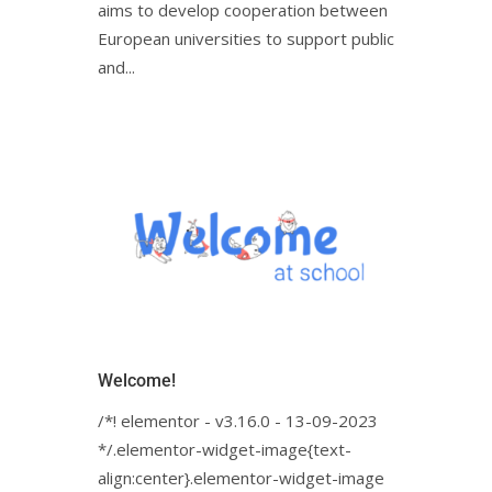
aims to develop cooperation between
European universities to support public
and...
Welcome!
/*! elementor - v3.16.0 - 13-09-2023
*/.elementor-widget-image{text-
align:center}.elementor-widget-image