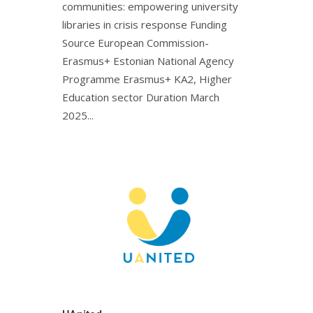
communities: empowering university
libraries in crisis response Funding
Source European Commission-
Erasmus+ Estonian National Agency
Programme Erasmus+ KA2, Higher
Education sector Duration March
2025...