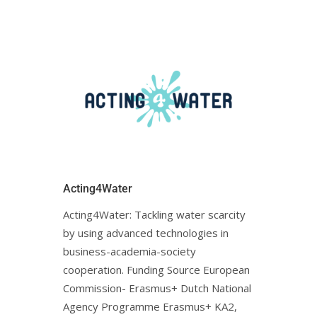
Acting4Water
Acting4Water: Tackling water scarcity
by using advanced technologies in
business-academia-society
cooperation. Funding Source European
Commission- Erasmus+ Dutch National
Agency Programme Erasmus+ KA2,