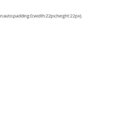
gin:auto;padding:0;width:22px;height:22px}