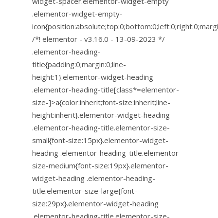
widget-spacer.elementor-widget-empty
.elementor-widget-empty-
icon{position:absolute;top:0;bottom:0;left:0;right:0;mar
/*! elementor - v3.16.0 - 13-09-2023 */
.elementor-heading-
title{padding:0;margin:0;line-
height:1}.elementor-widget-heading
.elementor-heading-title[class*=elementor-
size-]>a{color:inherit;font-size:inherit;line-
height:inherit}.elementor-widget-heading
.elementor-heading-title.elementor-size-
small{font-size:15px}.elementor-widget-
heading .elementor-heading-title.elementor-
size-medium{font-size:19px}.elementor-
widget-heading .elementor-heading-
title.elementor-size-large{font-
size:29px}.elementor-widget-heading
.elementor-heading-title.elementor-size-