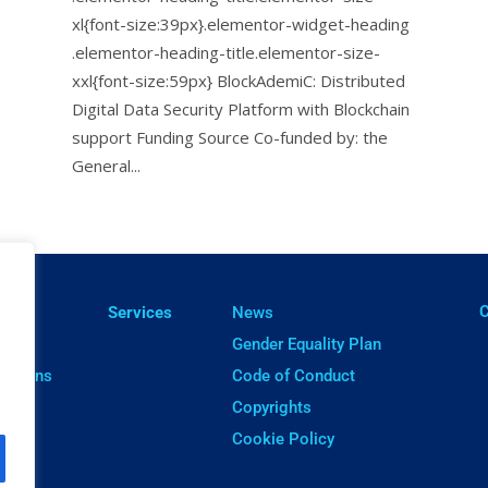
xl{font-size:39px}.elementor-widget-heading
.elementor-heading-title.elementor-size-
xxl{font-size:59px} BlockAdemiC: Distributed
Digital Data Security Platform with Blockchain
support Funding Source Co-funded by: the
General...
ㅤ
lts
Services
News
cts
Gender Equality Plan
cations
Code of Conduct
ware
Copyrights
Cookie Policy