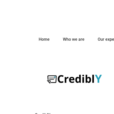
Home
Who we are
Our expe