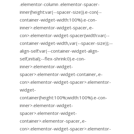
.elementor-column .elementor-spacer-
inner{height:var(--spacer-size)}.e-con{--
container-widget-width:100%}.e-con-
inner>.elementor-widget-spacer,.e-
con>.elementor-widget-spacer{width:var(--
container-widget-width,var(--spacer-size));--
align-self:var(--container-widget-align-
self,initial);--flex-shrink:0}.e-con-
inner>.elementor-widget-
spacer>.elementor-widget-container,.e-
con>.elementor-widget-spacer>.elementor-
widget-
container{height:100%;width:100%}.e-con-
inner>.elementor-widget-
spacer>.elementor-widget-
container>.elementor-spacer,.e-
con>.elementor-widget-spacer>.elementor-