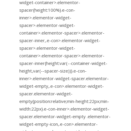
widget-container>.elementor-
spacer{height:100%}.e-con-
inner>.elementor-widget-
spacer>.elementor-widget-
container>.elementor-spacer>.elementor-
spacer-inner,.e-con>.elementor-widget-
spacer>.elementor-widget-
container>.elementor-spacer>.elementor-
spacer-inner{height:var(--container-widget-
height,var(--spacer-size))}.e-con-
inner>.elementor-widget-spacer.elementor-
widget-empty,.e-con>.elementor-widget-
spacer.elementor-widget-
empty{position:relative;min-height:22px;min-
width:22px}.e-con-inner>.elementor-widget-
spacer.elementor-widget-empty .elementor-
widget-empty-icon,.e-con>.elementor-