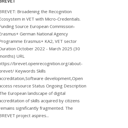
BREVET
BREVET: Broadening the Recognition
Ecosystem in VET with Micro-Credentials.
Funding Source European Commission-
Erasmus+ German National Agency
Programme Erasmus+ KA2, VET sector
Duration October 2022 - March 2025 (30
months) URL
arn.eu/
https://brevet.openrecognition.org/about-
brevet/ Keywords Skills
accreditation,Software development,Open
access resource Status Ongoing Description
The European landscape of digital
accreditation of skills acquired by citizens
remains significantly fragmented. The
BREVET project aspires...