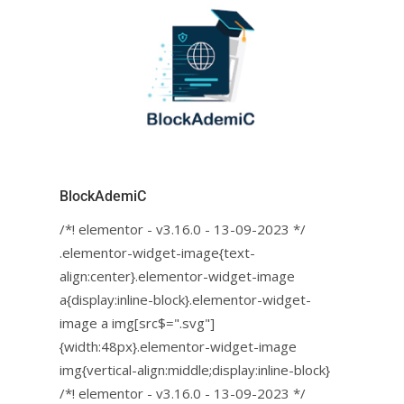
BlockAdemiC
/*! elementor - v3.16.0 - 13-09-2023 */
.elementor-widget-image{text-
align:center}.elementor-widget-image
a{display:inline-block}.elementor-widget-
image a img[src$=".svg"]
{width:48px}.elementor-widget-image
img{vertical-align:middle;display:inline-block}
/*! elementor - v3.16.0 - 13-09-2023 */