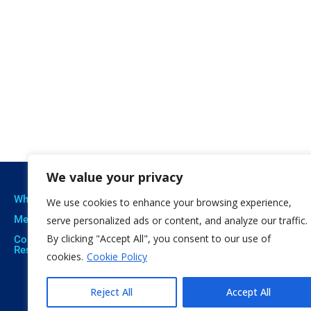
We value your privacy
Who we are
Our expertise
Resu
We use cookies to enhance your browsing experience,
Meet The Team
Professional Training
Proje
serve personalized ads or content, and analyze our traffic.
By clicking "Accept All", you consent to our use of
Corporate Social
Social Innovation
Publi
Responsibility
cookies.
Cookie Policy
Open Education
Soft
Citizen Science
Reject All
Accept All