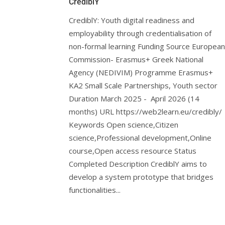
CrediblY
CrediblY: Youth digital readiness and
employability through credentialisation of
non-formal learning Funding Source European
Commission- Erasmus+ Greek National
Agency (NEDIVIM) Programme Erasmus+
KA2 Small Scale Partnerships, Youth sector
Duration March 2025 - April 2026 (14
months) URL https://web2learn.eu/credibly/
Keywords Open science,Citizen
science,Professional development,Online
course,Open access resource Status
Completed Description CrediblY aims to
develop a system prototype that bridges
functionalities...