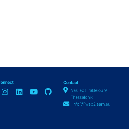
Connect
Contact
Vasileos Irakleiou 9,
Thessaloniki
info[@]web2learn.eu