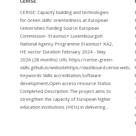
CERISE
CERISE: Capacity building and technologies
for Green skills’ orientedness at European
Universities Funding Source European
Commission- Erasmus+ Luxembourgish
National Agency Programme Erasmus+ KA2,
HE sector Duration February 2024 - May
2026 (28 months) URL https://cerise-green-
skills.github.io/websitehttps://dashboard.cerise.web2le
Keywords Skills accreditation,Software
development,Open access resource Status
Completed Description The project aims to
strengthen the capacity of European higher
education institutions (HEIs) in delivering...