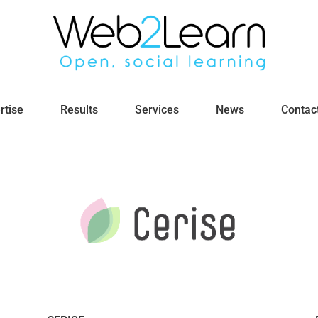
rtise
Results
Services
News
Contac