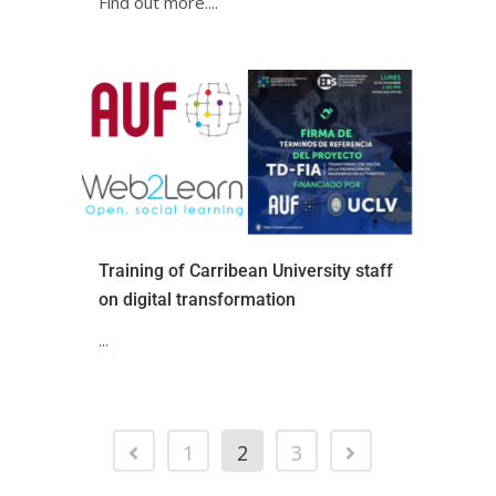
Find out more.ㅤㅤㅤㅤㅤㅤㅤㅤㅤㅤㅤㅤ...
Training of Carribean University staff
on digital transformation
...
1
2
3