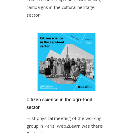
campaigns in the cultural heritage
sector!...
Citizen science in the agri-food
sectorㅤㅤ
First physical meeting of the working
group in Paris. Web2Learn was there!