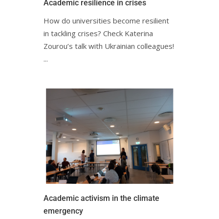
Academic resilience in crisesㅤㅤㅤㅤㅤㅤㅤㅤ
How do universities become resilient
in tackling crises? Check Katerina
Zourou’s talk with Ukrainian colleagues!ㅤㅤㅤㅤㅤㅤㅤㅤㅤㅤㅤ
ㅤ...
Academic activism in the climate
emergencyㅤㅤ