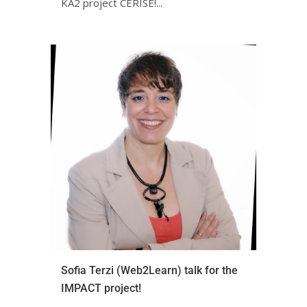
KA2 project CERISE!ㅤㅤㅤㅤㅤ...
Sofia Terzi (Web2Learn) talk for the
IMPACT project!ㅤㅤㅤㅤㅤㅤㅤㅤ