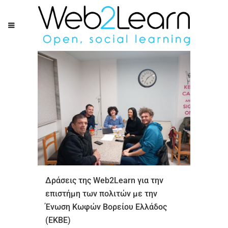
Δράσεις της Web2Learn για την
επιστήμη των πολιτών με την
Ένωση Κωφών Βορείου Ελλάδος
(ΕΚΒΕ)ㅤㅤㅤㅤㅤㅤㅤㅤ