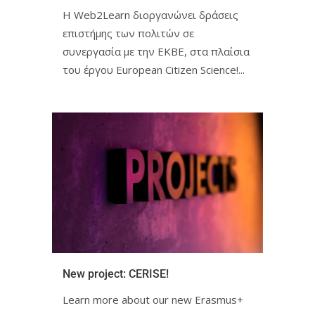
Η Web2Learn διοργανώνει δράσεις
επιστήμης των πολιτών σε
συνεργασία με την ΕΚΒΕ, στα πλαίσια
του έργου European Citizen Science!ㅤㅤㅤㅤㅤ...
New project: CERISE!ㅤㅤㅤㅤㅤㅤㅤㅤ
Learn more about our new Erasmus+