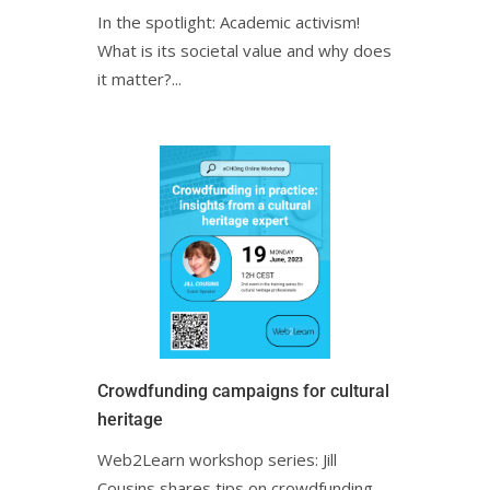
In the spotlight: Academic activism!
What is its societal value and why does
it matter?ㅤㅤㅤㅤㅤㅤㅤㅤㅤㅤㅤㅤㅤㅤㅤㅤㅤ...
Crowdfunding campaigns for cultural
heritage
Web2Learn workshop series: Jill
Cousins shares tips on crowdfunding