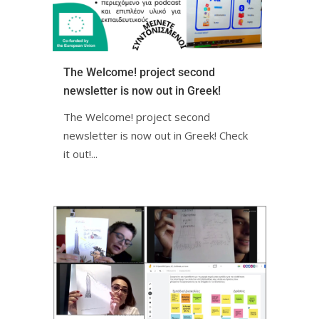
The Welcome! project second
newsletter is now out in Greek!ㅤㅤㅤㅤㅤㅤㅤㅤ
The Welcome! project second
newsletter is now out in Greek! Check
it out!ㅤㅤㅤㅤㅤ...