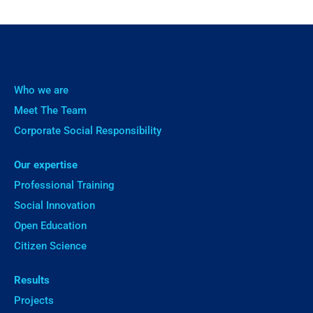
Who we are
Meet The Team
Corporate Social Responsibility
Our expertise
Professional Training
Social Innovation
Open Education
Citizen Science
Results
Projects