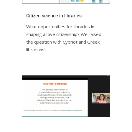
Citizen science in librariesㅤㅤㅤㅤㅤㅤㅤㅤ
What opportunities for libraries in
shaping active citizenship? We raised
the question with Cypriot and Greek
librarians!ㅤㅤㅤㅤㅤ...