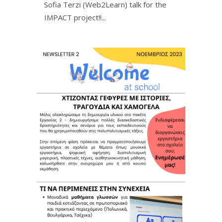
Sofia Terzi (Web2Learn) talk for the
IMPACT project!!ㅤㅤㅤㅤㅤ...