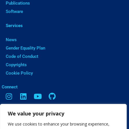
Publications
Software
Services
News
Gender Equality Plan
Code of Conduct
Copyrights
Cookie Policy
ㅤConnect
We value your privacy
Contact
Vasileos Irakleiou 9, Thessaloniki
We use cookies to enhance your browsing experience,
info[@]web2learn.eu