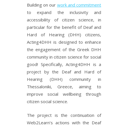
Building on our
work and commitment
to expand the inclusivity and
accessibility of citizen science, in
particular for the benefit of Deaf and
Hard of Hearing (DHH) citizens,
Acting4DHH is designed to enhance
the engagement of the Greek DHH
community in citizen science for social
good! Specifically, Acting4DHH is a
project by the Deaf and Hard of
Hearing (DHH) community in
Thessaloniki, Greece, aiming to
improve social wellbeing through
citizen social science.
The project is the continuation of
Web2Learn’s actions with the Deaf