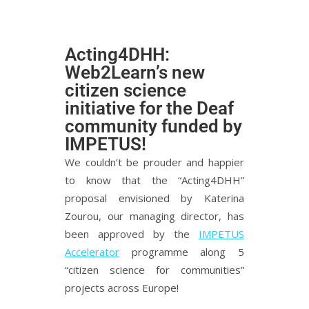
Acting4DHH:
Web2Learn’s new
citizen science
initiative for the Deaf
community funded by
IMPETUS!
We couldn’t be prouder and happier
to know that the “Acting4DHH”
proposal envisioned by Katerina
Zourou, our managing director, has
been approved by the
IMPETUS
Accelerator
programme along 5
“citizen science for communities”
projects across Europe!