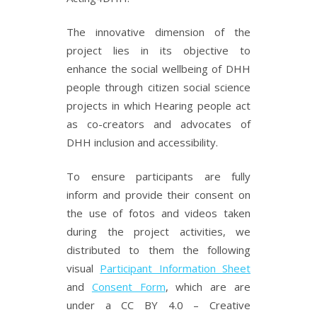
The innovative dimension of the
project lies in its objective to
enhance the social wellbeing of DHH
people through citizen social science
projects in which Hearing people act
as co-creators and advocates of
DHH inclusion and accessibility.
To ensure participants are fully
inform and provide their consent on
the use of fotos and videos taken
during the project activities, we
distributed to them the following
visual
Participant Information Sheet
and
Consent Form
, which are are
under a CC BY 4.0 – Creative