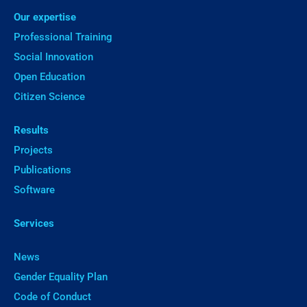
Our expertise
Professional Training
Social Innovation
Open Education
Citizen Science
Results
Projects
Publications
Software
Services
News
Gender Equality Plan
Code of Conduct