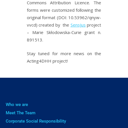
Commons Attribution Licence. The
forms were customized following the
original format (DOI: 10.53962/qnyw-
vvcd) created by the
SensJus
project
– Marie Skłodowska-Curie grant n.
891513.
Stay tuned for more news on the
Acting4DHH project!
Who we are
Meet The Team
Corporate Social Responsibility