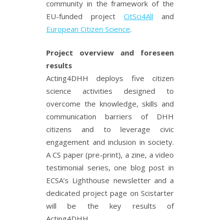
community in the framework of the
EU-funded project
CitSci4All
and
European Citizen Science
.
Project overview and foreseen
results
Acting4DHH deploys five citizen
science activities designed to
overcome the knowledge, skills and
communication barriers of DHH
citizens and to leverage civic
engagement and inclusion in society.
A CS paper (pre-print), a zine, a video
testimonial series, one blog post in
ECSA’s Lighthouse newsletter and a
dedicated project page on Scistarter
will be the key results of
Acting4DHH.