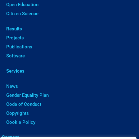
Open Education
Citizen Science
Results
Projects
Publications
Software
Services
News
Gender Equality Plan
Code of Conduct
Copyrights
Cookie Policy
ㅤConnect