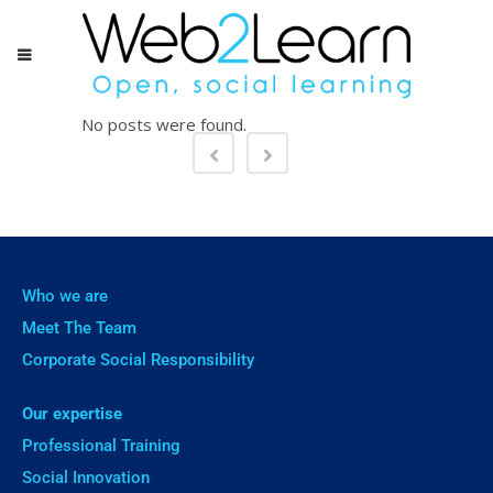
No posts were found.
Who we are
Meet The Team
Corporate Social Responsibility
Our expertise
Professional Training
Social Innovation