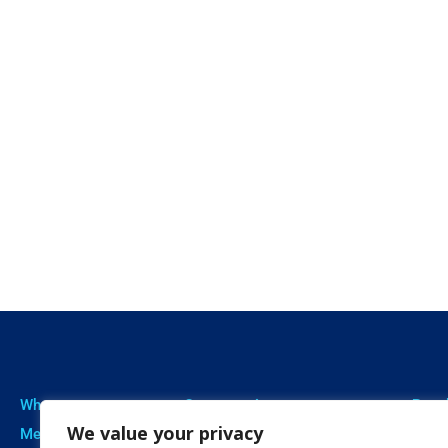
Who we are
Our expertise
Resu
We value your privacy
Meet The Team
Professional Training
Proje