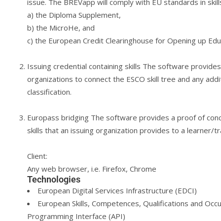
issue. The BREVapp will comply with EU standards in skill
a) the Diploma Supplement,
b) the MicroHe, and
c) the European Credit Clearinghouse for Opening up Edu
Issuing credential containing skills The software provides
organizations to connect the ESCO skill tree and any addit
classification.
Europass bridging The software provides a proof of conc
skills that an issuing organization provides to a learner/t
Client:
Any web browser, i.e. Firefox, Chrome
Technologies
European Digital Services Infrastructure (EDCI)
European Skills, Competences, Qualifications and Occup
Programming Interface (API)