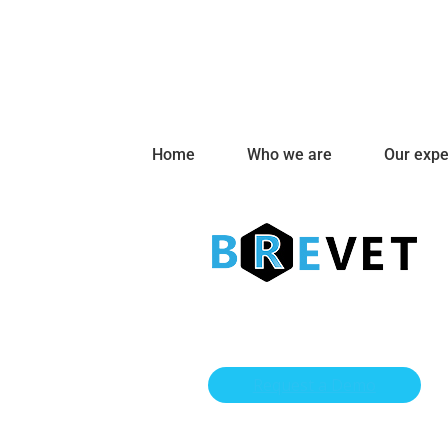
Home
Who we are
Our expe
Request a Demo