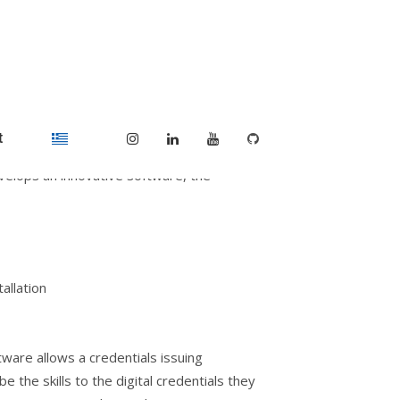
Ecosystem in VET with
t
elops an innovative software, the
allation
ware allows a credentials issuing
e the skills to the digital credentials they