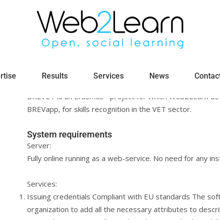
BREVET: Broadening the Recognition 
rtise
Results
Services
News
Contac
Micro-Credentials
BREVET is an Erasmus+ project for which Web2Learn dev
BREVapp, for skills recognition in the VET sector.
System requirements
Server:
Fully online running as a web-service. No need for any inst
Services:
Issuing credentials Compliant with EU standards The soft
organization to add all the necessary attributes to describ