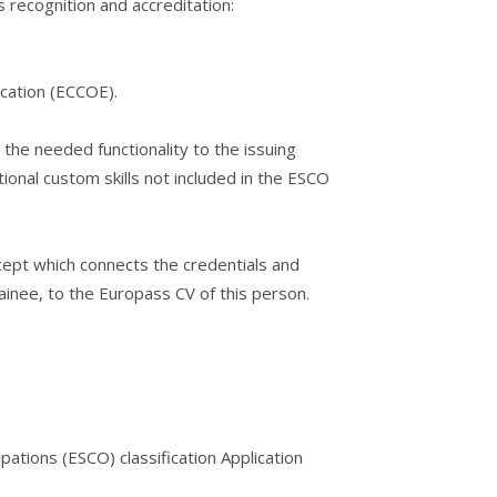
s recognition and accreditation:
cation (ECCOE).
 the needed functionality to the issuing
ional custom skills not included in the ESCO
ept which connects the credentials and
rainee, to the Europass CV of this person.
ations (ESCO) classification Application