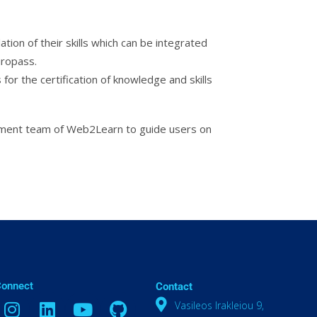
tion of their skills which can be integrated
uropass.
 for the certification of knowledge and skills
opment team of Web2Learn to guide users on
Connect
Contact
Vasileos Irakleiou 9,