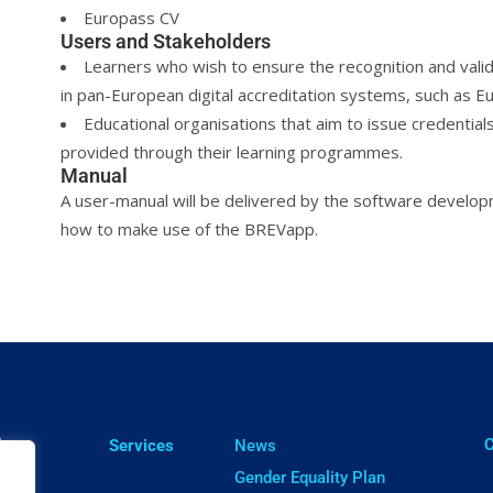
Europass CV
Users and Stakeholders
Learners who wish to ensure the recognition and valida
in pan-European digital accreditation systems, such as E
Educational organisations that aim to issue credentials
provided through their learning programmes.
Manual
A user-manual will be delivered by the software devel
how to make use of the BREVapp.
ㅤ
lts
Services
News
cts
Gender Equality Plan