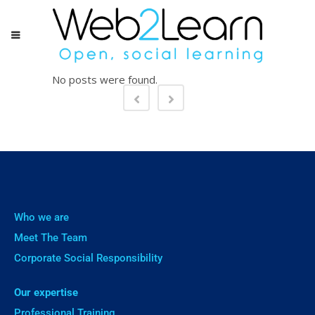
No posts were found.
Who we are
Meet The Team
Corporate Social Responsibility
Our expertise
Professional Training