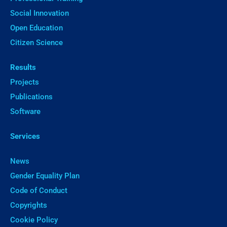
Social Innovation
Open Education
Citizen Science
Results
Projects
Publications
Software
Services
News
Gender Equality Plan
Code of Conduct
Copyrights
Cookie Policy