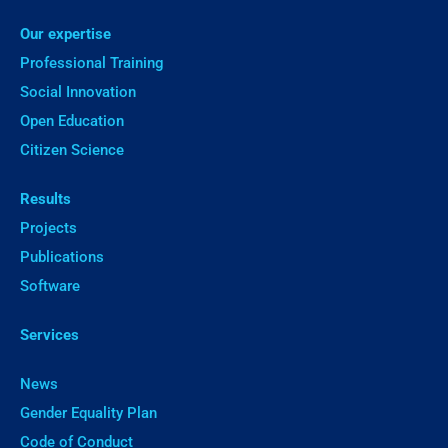
Our expertise
Professional Training
Social Innovation
Open Education
Citizen Science
Results
Projects
Publications
Software
Services
News
Gender Equality Plan
Code of Conduct