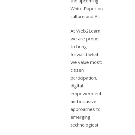
the upcoming
White Paper on
culture and AI.
At Web2Learn,
we are proud
to bring
forward what
we value most:
citizen
participation,
digital
empowerment,
and inclusive
approaches to
emerging
technologies!