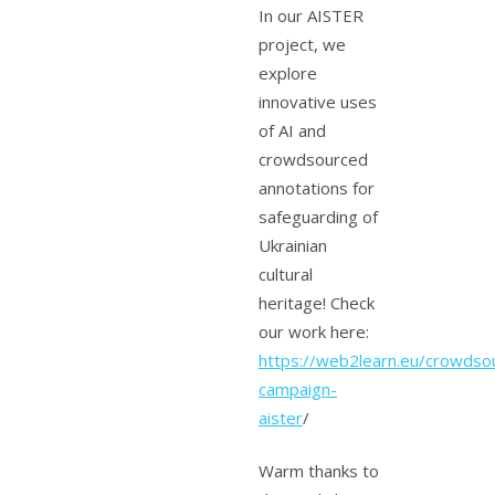
In our AISTER
project, we
explore
innovative uses
of AI and
crowdsourced
annotations for
safeguarding of
Ukrainian
cultural
heritage! Check
our work here:
https://web2learn.eu/crowdsou
campaign-
aister
/
Warm thanks to