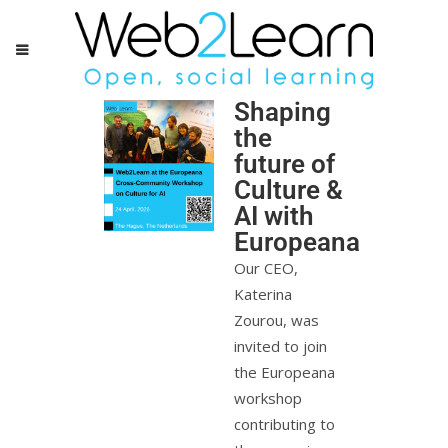
Shaping
the
future of
Culture &
AI with
Europeana
Our CEO,
Katerina
Zourou, was
invited to join
the Europeana
workshop
contributing to