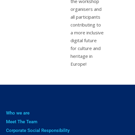
the workshop
organisers and
all participants
contributing to
a more inclusive
digital future
for culture and
heritage in
Europe!
Who we are
Meet The Team
Corporate Social Responsibility