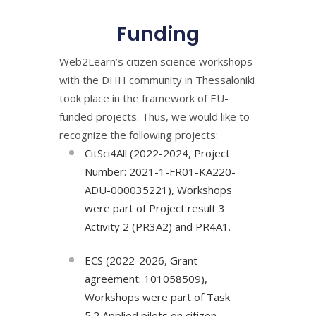
Funding
Web2Learn’s citizen science workshops
with the DHH community in Thessaloniki
took place in the framework of EU-
funded projects. Thus, we would like to
recognize the following projects:
CitSci4All (2022-2024, Project
Number: 2021-1-FR01-KA220-
ADU-000035221), Workshops
were part of Project result 3
Activity 2 (PR3A2) and PR4A1.
ECS (2022-2026, Grant
agreement: 101058509),
Workshops were part of Task
5.2 Applied pilots on citizen