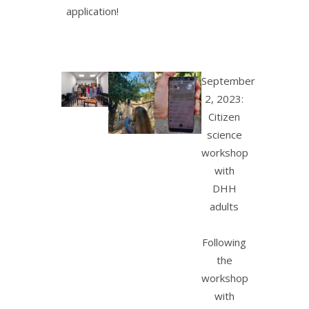
application!
September
2, 2023:
Citizen
science
workshop
with
DHH
adults
Following
the
workshop
with