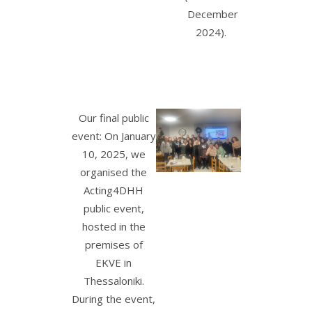
December
2024).
Our final public
event: On January
10, 2025, we
organised the
Acting4DHH
public event,
hosted in the
premises of
EKVE in
Thessaloniki.
During the event,