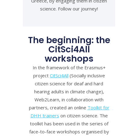
Greece, by engaging them in citizen
science. Follow our journey!
The beginning: the
CitSci4All
workshops
In the framework of the Erasmus+
project
CitSci4All
(Socially inclusive
citizen science for deaf and hard
hearing adults in climate change),
Web2Learn, in collaboration with
partners, created an online
Toolkit for
DHH trainers
on citizen science. The
toolkit has been used in the series of
face-to-face workshops organised by