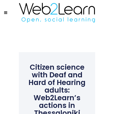
Citizen science
with Deaf and
Hard of Hearing
adults:
Web2Learn’s
actions in
Thessaloniki