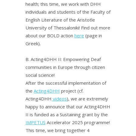
health; this time, we work with DHH
individuals and students of the Faculty of
English Literature of the Aristotle
University of Thessaloniki! Find out more
about our BOLD action
here
(page in
Greek).
Β.
Acting4DHH II: Empowering Deaf
communities in Europe through citizen
social science!
After the successful implementation of
the
Acting4DHH
project (cf.
Acting4DHH
videos
), we are extremely
happy to announce that our Acting4DHH
II is funded as a Sustaining grant by the
IMPETUS
Accelerator 2025 programme!
This time, we bring together 4