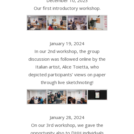
December 10, 2023
Our first introductory workshop.
January 19, 2024
In our 2nd workshop, the group
discussion was followed online by the
Italian artist, Alice Toietta, who
depicted participants’ views on paper
through live sketchnoting!
January 28, 2024
On our 3rd workshop, we gave the
opportunity also to DHH individuals