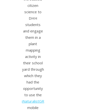
citizen
science to
DHH
students
and engage
them in a
plant
mapping
activity in
their school
yard through
which they
had the
opportunity
to use the
iNaturalistGR
mobile