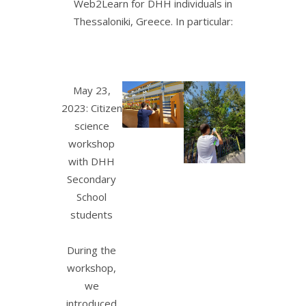
Web2Learn for DHH individuals in
Thessaloniki, Greece. In particular:
May 23,
2023: Citizen
science
workshop
with DHH
Secondary
School
students
During the
workshop,
we
introduced