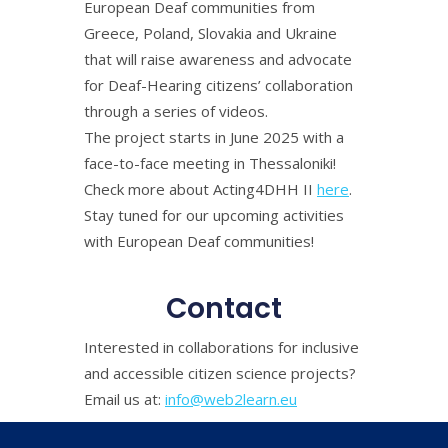
European Deaf communities from
Greece, Poland, Slovakia and Ukraine
that will raise awareness and advocate
for Deaf-Hearing citizens’ collaboration
through a series of videos.
The project starts in June 2025 with a
face-to-face meeting in Thessaloniki!
Check more about Acting4DHH II
here
.
Stay tuned for our upcoming activities
with European Deaf communities!
Contact
Interested in collaborations for inclusive
and accessible citizen science projects?
Email us at:
info@web2learn.eu