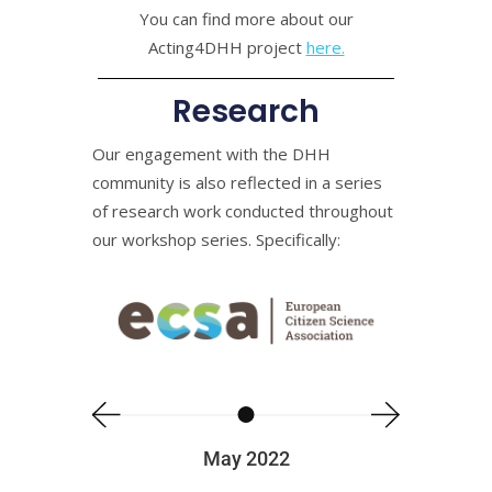
You can find more about our
Acting4DHH project
here.
Research
Our engagement with the DHH
community is also reflected in a series
of research work conducted throughout
our workshop series. Specifically:
May 2022