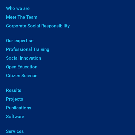
Who we are
Meet The Team
Corporate Social Responsibility
Our expertise
Professional Training
Social Innovation
Open Education
Citizen Science
Results
Projects
Publications
Software
Services