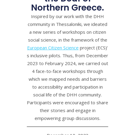
Northern Greece.
Inspired by our work with the DHH
community in Thessaloniki, we ideated
a new series of workshops on citizen
social science, in the framework of the
European Citizen Science
project (ECS)’
s inclusive pilots. Thus, from December
2023 to February 2024, we carried out
4 face-to-face workshops through
which we mapped needs and barriers
to accessibility and participation in
social life of the DHH community.
Participants were encouraged to share
their stories and engage in
empowering group discussions.