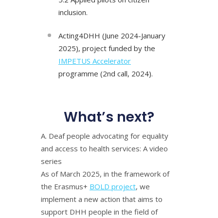
inclusion.
Acting4DHH (June 2024-January
2025), project funded by the
IMPETUS Accelerator
programme (2nd call, 2024).
What’s next?
Α. Deaf people advocating for equality
and access to health services: A video
series
As of March 2025, in the framework of
the Erasmus+
BOLD project
, we
implement a new action that aims to
support DHH people in the field of