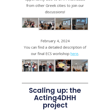
from other Greek cities to join our
discussions!
February 4, 2024
You can find a detailed description of
our final ECS workshop
here
.
Scaling up: the
Acting4DHH
project