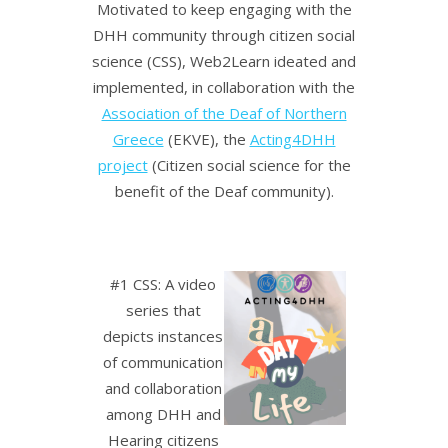
Motivated to keep engaging with the
DHH community through citizen social
science (CSS), Web2Learn ideated and
implemented, in collaboration with the
Association of the Deaf of Northern
Greece
(EKVE), the
Acting4DHH
project
(Citizen social science for the
benefit of the Deaf community).
#1 CSS: A video
series that
depicts instances
of communication
and collaboration
among DHH and
Hearing citizens