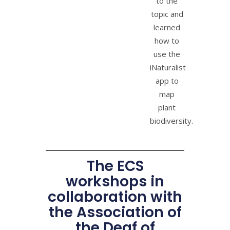
to the
topic and
learned
how to
use the
iNaturalist
app to
map
plant
biodiversity.
The ECS
workshops in
collaboration with
the Association of
the Deaf of