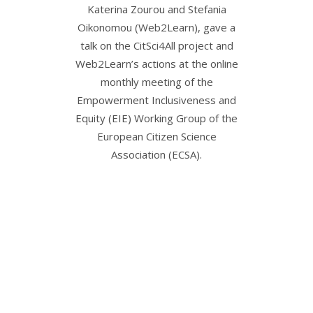
Katerina Zourou and Stefania
Kateri
Oikonomou (Web2Learn), gave a
Oiko
talk on the CitSci4All project and
researche
Web2Learn’s actions at the online
Barbara
monthly meeting of the
the rese
Empowerment Inclusiveness and
science: 
Equity (EIE) Working Group of the
and Hard
European Citizen Science
at the E
Association (ECSA).
Palma de