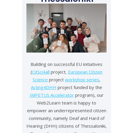
Building on successful EU initiatives
(
CitSci4all
project
,
European Citizen
Science
project
workshop series
,
Acting4DHH
project funded by the
IMPETUS Accelerator
program), our
Web2Learn team is happy to
empower an underrepresented citizen
community, namely Deaf and Hard of
Hearing (DHH) citizens of Thessaloniki,