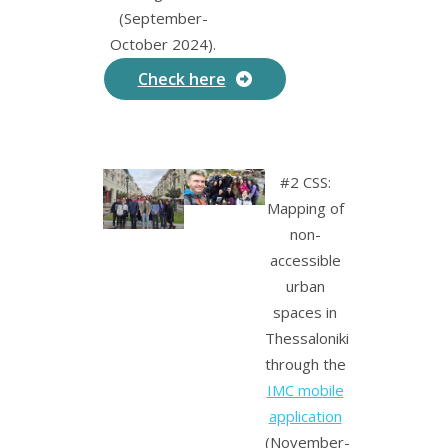
(September-
October 2024).
Check here
#2 CSS:
Mapping of
non-
accessible
urban
spaces in
Thessaloniki
through the
IMC mobile
application
(November-