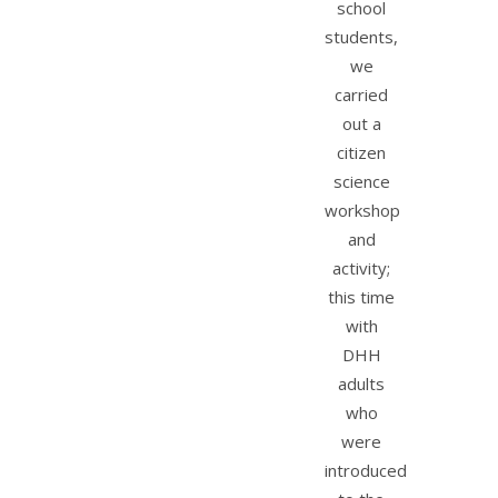
school
students,
we
carried
out a
citizen
science
workshop
and
activity;
this time
with
DHH
adults
who
were
introduced