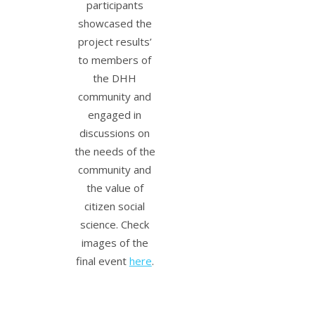
participants
showcased the
project results’
to members of
the DHH
community and
engaged in
discussions on
the needs of the
community and
the value of
citizen social
science. Check
images of the
final event
here
.