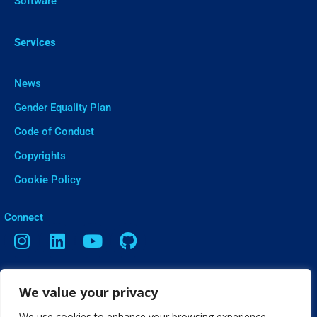
Software
Services
News
Gender Equality Plan
Code of Conduct
Copyrights
Cookie Policy
ㅤConnect
Contact
We value your privacy
Vasileos Irakleiou 9, Thessaloniki
We use cookies to enhance your browsing experience,