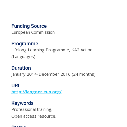
Funding Source
European Commission
Programme
Lifelong Learning Programme, KA2 Action
(Languages)
Duration
January 2014-December 2016 (24 months)
URL
http://langoer.eun.org/
Keywords
Professional training,
Open access resource,