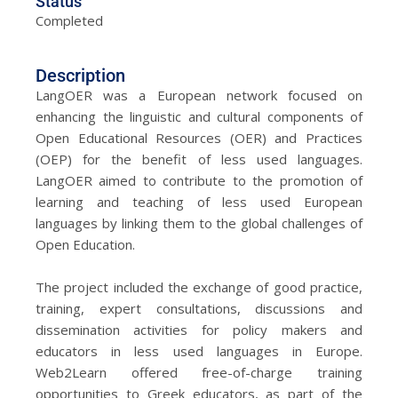
Status
Completed
Description
LangOER was a European network focused on
enhancing the linguistic and cultural components of
Open Educational Resources (OER) and Practices
(OEP) for the benefit of less used languages.
LangOER aimed to contribute to the promotion of
learning and teaching of less used European
languages by linking them to the global challenges of
Open Education.
The project included the exchange of good practice,
training, expert consultations, discussions and
dissemination activities for policy makers and
educators in less used languages in Europe.
Web2Learn offered free-of-charge training
opportunities to Greek educators, as part of the