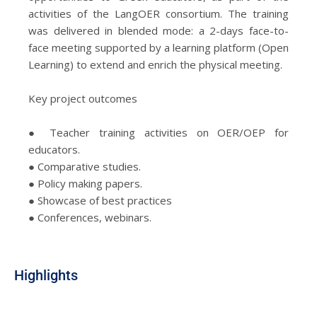
activities of the LangOER consortium. The training
was delivered in blended mode: a 2-days face-to-
face meeting supported by a learning platform (Open
Learning) to extend and enrich the physical meeting.
Key project outcomes
● Teacher training activities on OER/OEP for
educators.
● Comparative studies.
● Policy making papers.
● Showcase of best practices
● Conferences, webinars.
Highlights