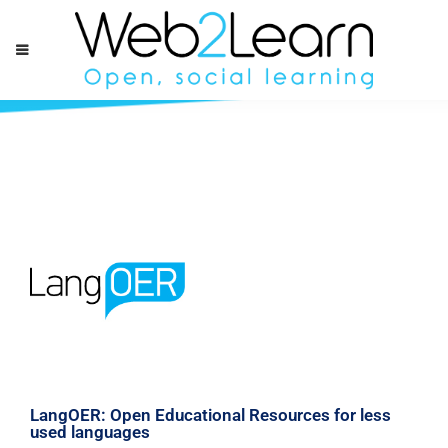
LangOER: Open Educational Resources for less
used languages