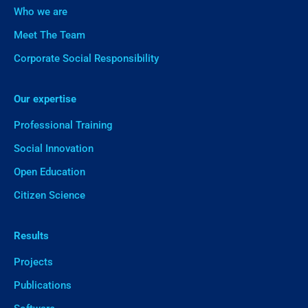
Who we are
Meet The Team
Corporate Social Responsibility
Our expertise
Professional Training
Social Innovation
Open Education
Citizen Science
Results
Projects
Publications