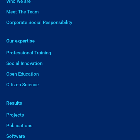
Who we are
Meet The Team
Corporate Social Responsibility
Our expertise
Professional Training
Social Innovation
Open Education
Citizen Science
Results
Projects
Publications
Software