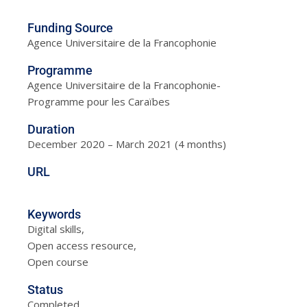
Funding Source
Agence Universitaire de la Francophonie
Programme
Agence Universitaire de la Francophonie-
Programme pour les Caraïbes
Duration
December 2020 – March 2021 (4 months)
URL
Keywords
Digital skills,
Open access resource,
Open course
Status
Completed