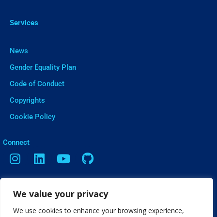
Services
News
Gender Equality Plan
Code of Conduct
Copyrights
Cookie Policy
ㅤConnect
Contact
We value your privacy
Vasileos Irakleiou 9, Thessaloniki
We use cookies to enhance your browsing experience,
info[@]web2learn.eu