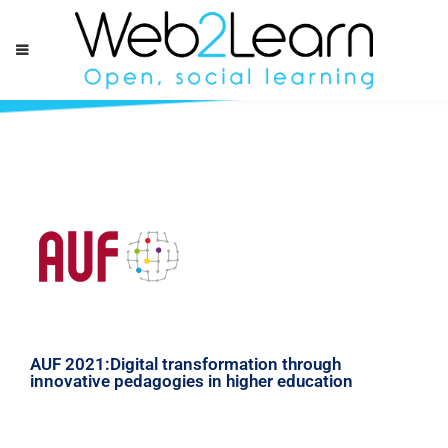
AUF 2021:Digital transformation through
innovative pedagogies in higher education