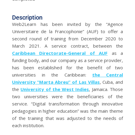
Description
Web2Learn has been invited by the “Agence
Universitaire de la Francophonie” (AUF) to offer a
second round of training from December 2020 to
March 2021. A service contract, between the
Caribbean Directorate-General of AUF
as a
funding body, and our company as a service provider,
has been established for the benefit of two
universities in the Caribbean:
the Central
University “Marta Abreu” of Las Villas
, Cuba, and
the
University of the West Indies
, Jamaica. Those
two universities were the beneficiaries of the
service. “Digital transformation through innovative
pedagogies in higher education” was the main theme
of the training that was adjusted to the needs of
each institution.