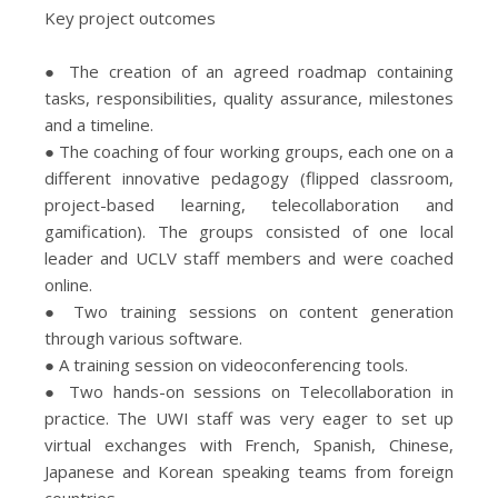
Key project outcomes
● The creation of an agreed roadmap containing
tasks, responsibilities, quality assurance, milestones
and a timeline.
● The coaching of four working groups, each one on a
different innovative pedagogy (flipped classroom,
project-based learning, telecollaboration and
gamification). The groups consisted of one local
leader and UCLV staff members and were coached
online.
● Two training sessions on content generation
through various software.
● A training session on videoconferencing tools.
● Two hands-on sessions on Telecollaboration in
practice. The UWI staff was very eager to set up
virtual exchanges with French, Spanish, Chinese,
Japanese and Korean speaking teams from foreign