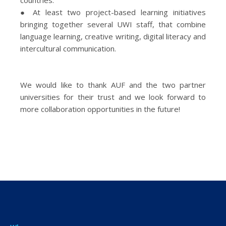
countries.
● At least two project-based learning initiatives
bringing together several UWI staff, that combine
language learning, creative writing, digital literacy and
intercultural communication.
We would like to thank AUF and the two partner
universities for their trust and we look forward to
more collaboration opportunities in the future!