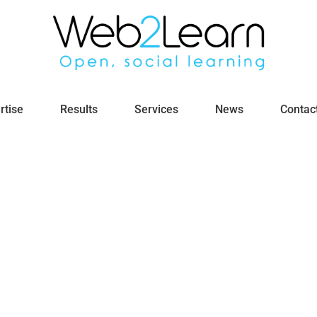
rtise
Results
Services
News
Contac