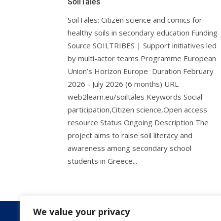
SoilTales
SoilTales: Citizen science and comics for
healthy soils in secondary education Funding
Source SOILTRIBES | Support initiatives led
by multi-actor teams Programme European
Union’s Horizon Europe Duration February
2026 - July 2026 (6 months) URL
web2learn.eu/soiltales Keywords Social
participation,Citizen science,Open access
resource Status Ongoing Description The
project aims to raise soil literacy and
awareness among secondary school
students in Greece...
We value your privacy