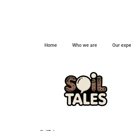
Home
Who we are
Our expe