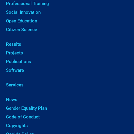
Professional Training
Social Innovation
Open Education
Citizen Science
Results
Projects
Publications
Software
Services
News
Gender Equality Plan
Code of Conduct
Copyrights