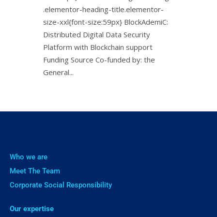
.elementor-heading-title.elementor-
size-xxl{font-size:59px} BlockAdemiC:
Distributed Digital Data Security
Platform with Blockchain support
Funding Source Co-funded by: the
General...
Who we are
Meet The Team
Corporate Social Responsibility
Our expertise