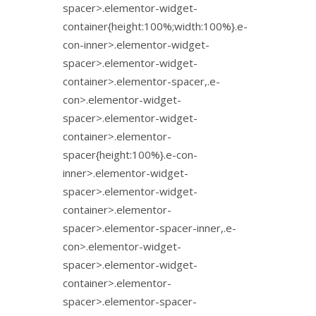
spacer>.elementor-widget-
container{height:100%;width:100%}.e-
con-inner>.elementor-widget-
spacer>.elementor-widget-
container>.elementor-spacer,.e-
con>.elementor-widget-
spacer>.elementor-widget-
container>.elementor-
spacer{height:100%}.e-con-
inner>.elementor-widget-
spacer>.elementor-widget-
container>.elementor-
spacer>.elementor-spacer-inner,.e-
con>.elementor-widget-
spacer>.elementor-widget-
container>.elementor-
spacer>.elementor-spacer-