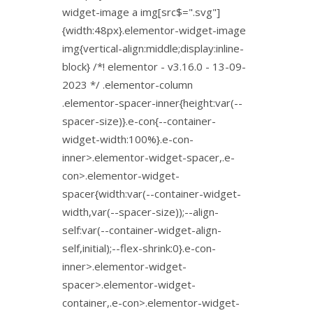
widget-image a img[src$=".svg"]
{width:48px}.elementor-widget-image
img{vertical-align:middle;display:inline-
block} /*! elementor - v3.16.0 - 13-09-
2023 */ .elementor-column
.elementor-spacer-inner{height:var(--
spacer-size)}.e-con{--container-
widget-width:100%}.e-con-
inner>.elementor-widget-spacer,.e-
con>.elementor-widget-
spacer{width:var(--container-widget-
width,var(--spacer-size));--align-
self:var(--container-widget-align-
self,initial);--flex-shrink:0}.e-con-
inner>.elementor-widget-
spacer>.elementor-widget-
container,.e-con>.elementor-widget-