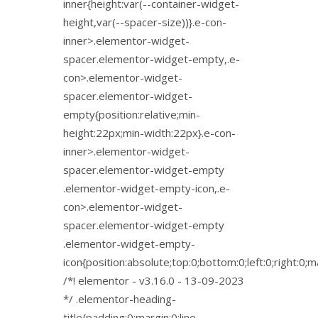
inner{height:var(--container-widget-
height,var(--spacer-size))}.e-con-
inner>.elementor-widget-
spacer.elementor-widget-empty,.e-
con>.elementor-widget-
spacer.elementor-widget-
empty{position:relative;min-
height:22px;min-width:22px}.e-con-
inner>.elementor-widget-
spacer.elementor-widget-empty
.elementor-widget-empty-icon,.e-
con>.elementor-widget-
spacer.elementor-widget-empty
.elementor-widget-empty-
icon{position:absolute;top:0;bottom:0;left:0;right:0;
/*! elementor - v3.16.0 - 13-09-2023
*/ .elementor-heading-
title{padding:0;margin:0;line-