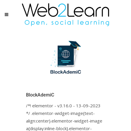
BlockAdemiC
/*! elementor - v3.16.0 - 13-09-2023
*/ .elementor-widget-image{text-
align:center}.elementor-widget-image
a{display:inline-block}.elementor-