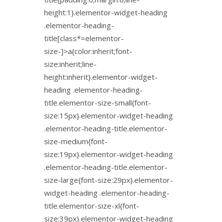
height:1}.elementor-widget-heading
.elementor-heading-
title[class*=elementor-
size-]>a{color:inherit;font-
size:inherit;line-
height:inherit}.elementor-widget-
heading .elementor-heading-
title.elementor-size-small{font-
size:15px}.elementor-widget-heading
.elementor-heading-title.elementor-
size-medium{font-
size:19px}.elementor-widget-heading
.elementor-heading-title.elementor-
size-large{font-size:29px}.elementor-
widget-heading .elementor-heading-
title.elementor-size-xl{font-
size:39px}.elementor-widget-heading