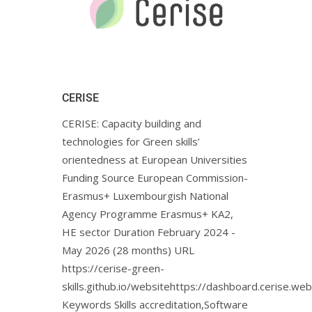
CERISE
CERISE: Capacity building and
technologies for Green skills’
orientedness at European Universities
Funding Source European Commission-
Erasmus+ Luxembourgish National
Agency Programme Erasmus+ KA2,
HE sector Duration February 2024 -
May 2026 (28 months) URL
https://cerise-green-
skills.github.io/websitehttps://dashboard.cerise.web
Keywords Skills accreditation,Software