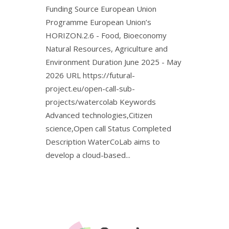
Funding Source European Union
Programme European Union’s
HORIZON.2.6 - Food, Bioeconomy
Natural Resources, Agriculture and
Environment Duration June 2025 - May
2026 URL https://futural-
project.eu/open-call-sub-
projects/watercolab Keywords
Advanced technologies,Citizen
science,Open call Status Completed
Description WaterCoLab aims to
develop a cloud-based...