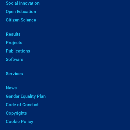
Social Innovation
Open Education
Citizen Science
Results
Projects
Publications
Software
Services
News
Gender Equality Plan
Code of Conduct
Copyrights
Cookie Policy