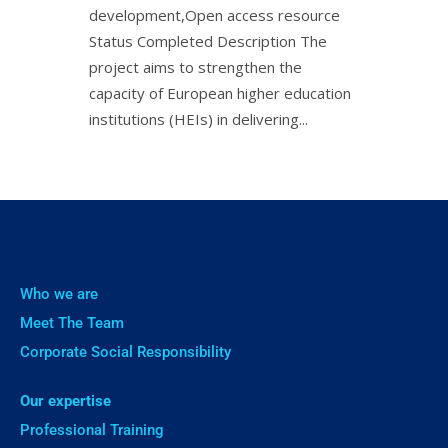
development,Open access resource
Status Completed Description The
project aims to strengthen the
capacity of European higher education
institutions (HEIs) in delivering...
Who we are
Meet The Team
Corporate Social Responsibility
Our expertise
Professional Training