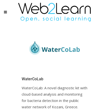
WaterCoLab
WaterCoLab: Α novel diagnostic kit with
cloud-based analysis and monitoring
for bacteria detection in the public
water network of Kozani, Greece.