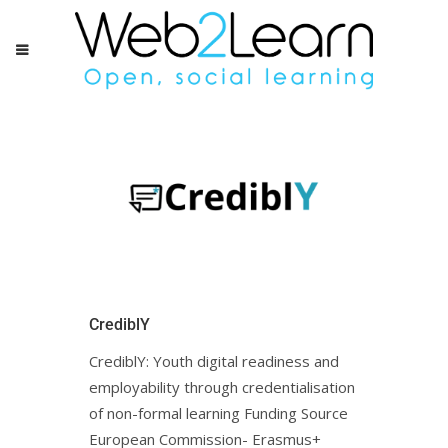
CrediblY
CrediblY: Youth digital readiness and
employability through credentialisation
of non-formal learning Funding Source
European Commission- Erasmus+