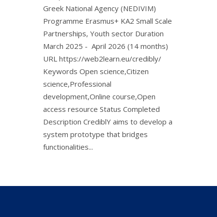
Greek National Agency (NEDIVIM)
Programme Erasmus+ KA2 Small Scale
Partnerships, Youth sector Duration
March 2025 - April 2026 (14 months)
URL https://web2learn.eu/credibly/
Keywords Open science,Citizen
science,Professional
development,Online course,Open
access resource Status Completed
Description CrediblY aims to develop a
system prototype that bridges
functionalities...