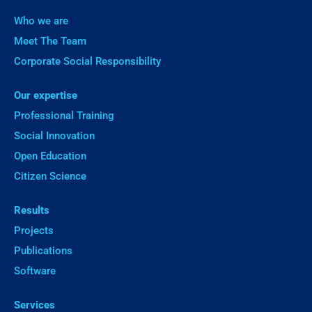
Who we are
Meet The Team
Corporate Social Responsibility
Our expertise
Professional Training
Social Innovation
Open Education
Citizen Science
Results
Projects
Publications
Software
Services