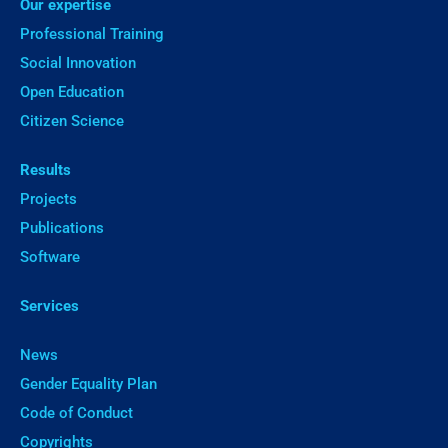
Our expertise
Professional Training
Social Innovation
Open Education
Citizen Science
Results
Projects
Publications
Software
Services
News
Gender Equality Plan
Code of Conduct
Copyrights