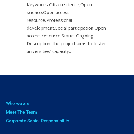
Keywords Citizen science,Open
science,Open access
resource,Professional
development,Social participation,Open
access resource Status Ongoing
Description The project aims to foster
universities’ capacity...
Who we are
Meet The Team
Corporate Social Responsibility