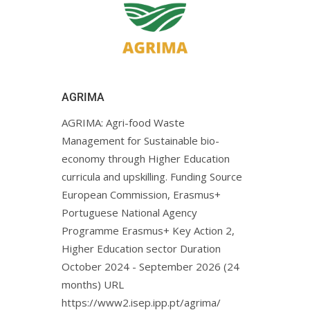
AGRIMA
AGRIMA: Agri-food Waste
Management for Sustainable bio-
economy through Higher Education
curricula and upskilling. Funding Source
European Commission, Erasmus+
Portuguese National Agency
Programme Erasmus+ Key Action 2,
Higher Education sector Duration
October 2024 - September 2026 (24
months) URL
https://www2.isep.ipp.pt/agrima/