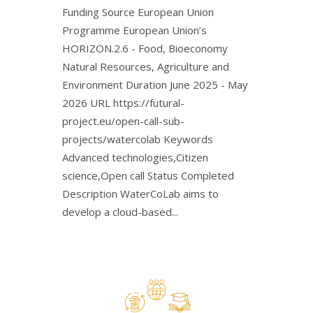
Funding Source European Union
Programme European Union’s
HORIZON.2.6 - Food, Bioeconomy
Natural Resources, Agriculture and
Environment Duration June 2025 - May
2026 URL https://futural-
project.eu/open-call-sub-
projects/watercolab Keywords
Advanced technologies,Citizen
science,Open call Status Completed
Description WaterCoLab aims to
develop a cloud-based...