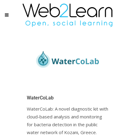
WaterCoLab
WaterCoLab: Α novel diagnostic kit with
cloud-based analysis and monitoring
for bacteria detection in the public
water network of Kozani, Greece.