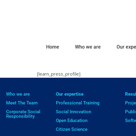
Home
Who we are
Our expe
[learn_press_profile]
Who we are
Our expertise
Resu
Meet The Team
Professional Training
Proje
Corporate Social
Social Innovation
Publi
Responsibility
Open Education
Soft
Citizen Science