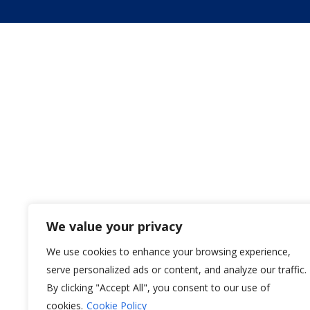
We value your privacy
We use cookies to enhance your browsing experience,
serve personalized ads or content, and analyze our traffic.
By clicking "Accept All", you consent to our use of
cookies.
Cookie Policy