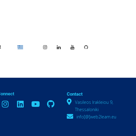
t
Connect
Contact
Vasileos Irakleiou 9,
Thessaloniki
info[@]web2learn.eu