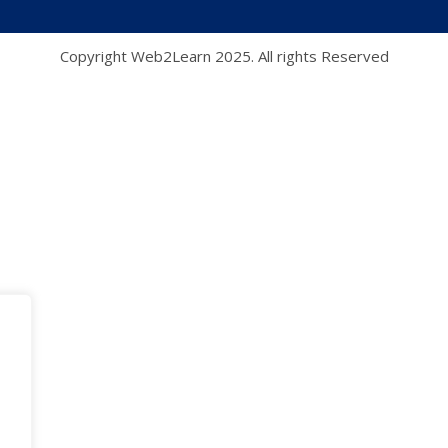
Copyright Web2Learn 2025. All rights Reserved