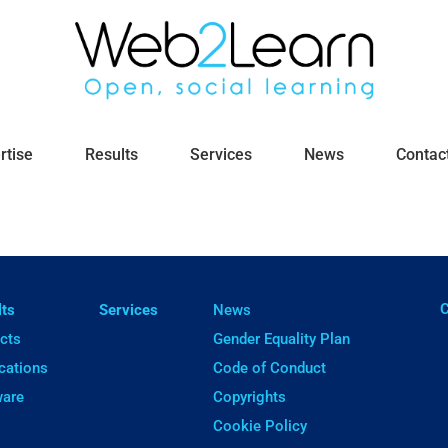
rtise
Results
Services
News
Contac
ㅤ
lts
Services
News
cts
Gender Equality Plan
cations
Code of Conduct
ware
Copyrights
Cookie Policy