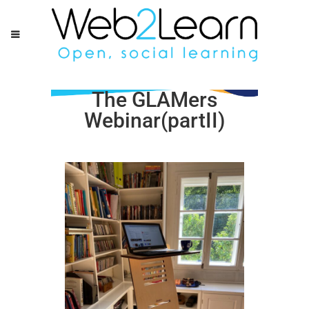
The GLAMers
Webinar(partII)