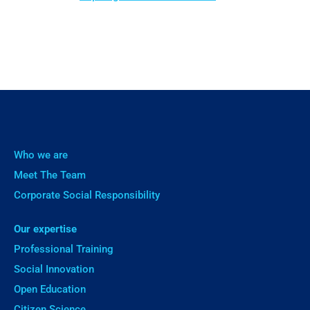
Who we are
Meet The Team
Corporate Social Responsibility
Our expertise
Professional Training
Social Innovation
Open Education
Citizen Science