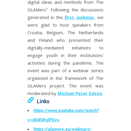
digital ideas and methods from The
GLAMers”. Following the discussions
generated in the
first webinar
, we
were glad to host speakers from
Croatia, Belgium, The Netherlands
and Finland who presented their
digitally-mediated initiatives to
engage youth in their institutions’
activities during the pandemic. The
event was part of a webinar series
organised in the framework of The
GLAMers project. The event was
moderated by
Michael Peter Edson
.
Links
https://www.youtube.com/watch?
v=dQdSRglFEyo,
https://glamers.eu/webinars/