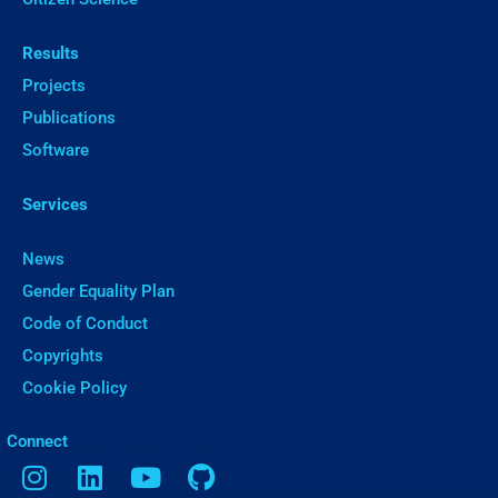
Results
Projects
Publications
Software
Services
News
Gender Equality Plan
Code of Conduct
Copyrights
Cookie Policy
ㅤConnect