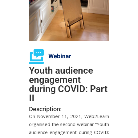
Youth audience
engagement
during COVID: Part
II
Description:
On November 11, 2021, Web2Learn
organised the second webinar “Youth
audience engagement during COVID: