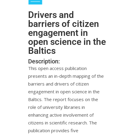
Drivers and
barriers of citizen
engagement in
open science in the
Baltics
Description:
This open access publication
presents an in-depth mapping of the
barriers and drivers of citizen
engagement in open science in the
Baltics. The report focuses on the
role of university libraries in
enhancing active involvement of
citizens in scientific research. The
publication provides five