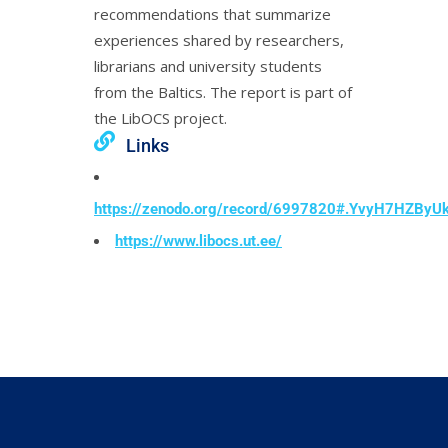
recommendations that summarize
experiences shared by researchers,
librarians and university students
from the Baltics. The report is part of
the LibOCS project.
Links
https://zenodo.org/record/6997820#.YvyH7HZByU
https://www.libocs.ut.ee/