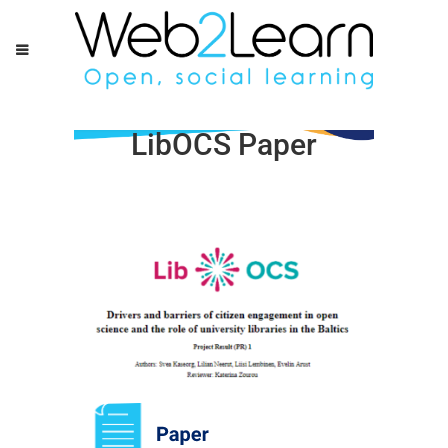
LibOCS Paper