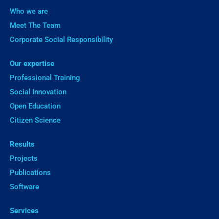
Who we are
Meet The Team
Corporate Social Responsibility
Our expertise
Professional Training
Social Innovation
Open Education
Citizen Science
Results
Projects
Publications
Software
Services