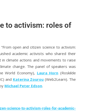
 to activism: roles of
“From open and citizen science to activism:
uished academic activists who shared their
t in climate actions and movements to raise
 climate change. The panel of speakers was
 the World Economy),
Laura Horn
(Roskilde
SIC) and
Katerina Zourou
(Web2Learn). The
 by
Michael Peter Edson
.
izen-science-to-activism-roles-for-academic-