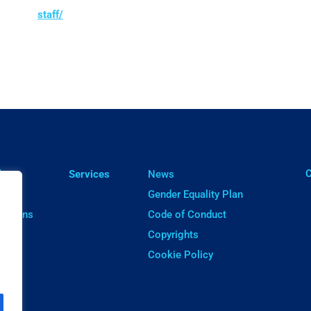
staff/
ㅤ
lts
Services
News
cts
Gender Equality Plan
cations
Code of Conduct
ware
Copyrights
Cookie Policy