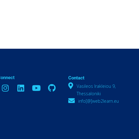
Connect
Contact
Vasileos Irakleiou 9,
Thessaloniki
info[@]web2learn.eu