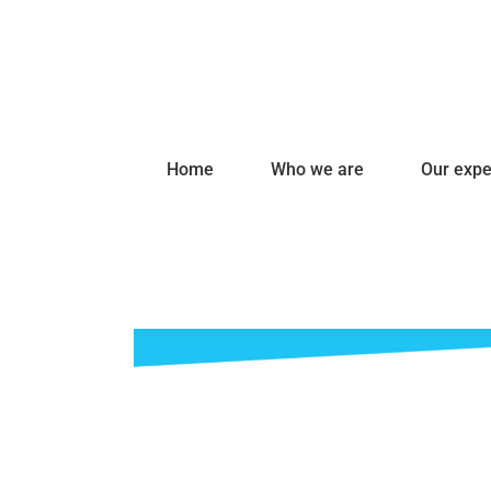
Home
Who we are
Our expe