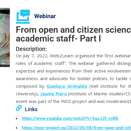
From open and citizen science
academic staff- Part I
Description:
On July 7, 2022, Web2Learn organised the first webinar 
roles of academic staff”. The webinar gathered disting
expertise and experiences from their active involvemen
awareness and advocate for bolder policies to tackle
composed by
Gianluca Grimalda
(Kiel Institute for
University),
Jaume Piera
(Institute of Marine studies/C
event was part of the INOS project and was moderated
Links
https://www.youtube.com/watch?v=3uxJJ5-vyBk
https://inos-project.eu/2022/06/08/from-open-and-cit