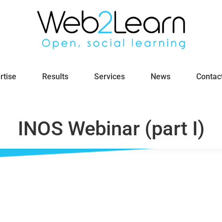
rtise
Results
Services
News
Contac
INOS Webinar (part I)