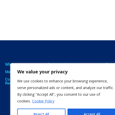
Who we are
Our expertise
Resu
We value your privacy
Meet The Team
Professional Training
Proje
Corporate Social
Social Innovation
Publi
We use cookies to enhance your browsing experience,
Responsibility
Open Education
Soft
serve personalized ads or content, and analyze our traffic.
By clicking "Accept All", you consent to our use of
Citizen Science
cookies.
Cookie Policy
Reject All
Accept All