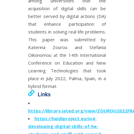
among universities that the
acquisition of digital skills can be
better served by digital actions (DA)
that enhance participation of
students in solving real life problems.
This paper was submitted by
Katerina Zourou and Stefania
Oikonomou at the 14th International
Conference on Education and New
Learning Technologies that took
place in July 2022, Palma, Spain, in a
hybrid format.
Links
https://library.iated.org/view/ZOUROU2022FR
https://heidiproject.eu/io4-
developing-digital-skills-of-he-