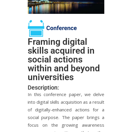
Framing digital
skills acquired in
social actions
within and beyond
universities
Description:
In this conference paper, we delve
into digital skills acquisition as a result
of digitally-enhanced actions for a
social purpose. The paper brings a
focus on the growing awareness