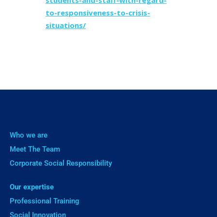
students-and-staff-with-regard-
to-responsiveness-to-crisis-
situations/
Who we are
Meet The Team
Corporate Social Responsibility
Our expertise
Professional Training
Social Innovation