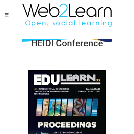
HEIDI Conference