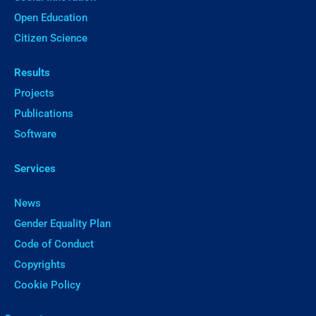
Open Education
Citizen Science
Results
Projects
Publications
Software
Services
News
Gender Equality Plan
Code of Conduct
Copyrights
Cookie Policy