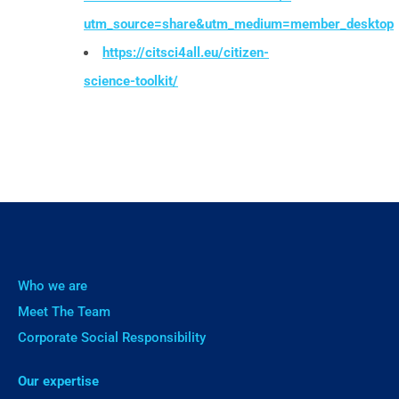
utm_source=share&utm_medium=member_desktop
https://citsci4all.eu/citizen-
science-toolkit/
Who we are
Meet The Team
Corporate Social Responsibility
Our expertise