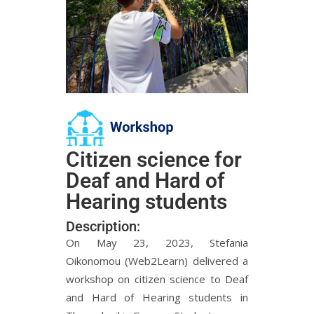
Citizen science for
Deaf and Hard of
Hearing students
Description:
On May 23, 2023, Stefania
Oikonomou (Web2Learn) delivered a
workshop on citizen science to Deaf
and Hard of Hearing students in