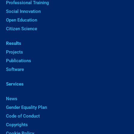
Professional Training
Social Innovation
Open Education
Citizen Science
Results
Projects
Publications
Software
Services
News
Gender Equality Plan
Code of Conduct
Copyrights
Cookie Policy