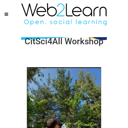
CitSci4All Workshop