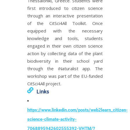
Thessaloniki, Greece. Students were
first introduced to citizen science
through an interactive presentation
of the CitSci4All Toolkit. Once
equipped with the necessary
knowledge and tools, students
engaged in their own citizen science
action by collecting data of the plant
biodiversity in their school yard
through the iNaturalist app. The
workshop was part of the EU-funded
CitSci4All project.
Links
https://www.linkedin.com/posts/web2learn_citizen-
science-climate-activity-
7068895942602555392-VHTM/?