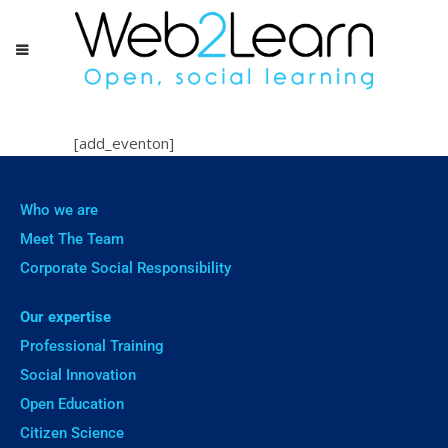
[add_eventon]
Who we are
Meet The Team
Corporate Social Responsibility
Our expertise
Professional Training
Social Innovation
Open Education
Citizen Science