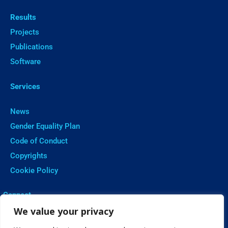
Results
Projects
Publications
Software
Services
News
Gender Equality Plan
Code of Conduct
Copyrights
Cookie Policy
ㅤConnect
We value your privacy