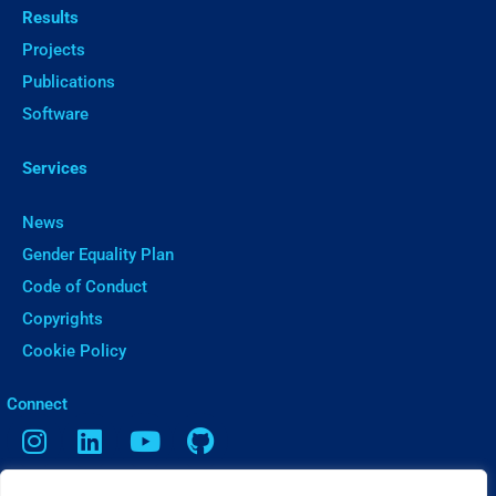
Results
Projects
Publications
Software
Services
News
Gender Equality Plan
Code of Conduct
Copyrights
Cookie Policy
ㅤConnect