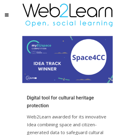
Digital tool for cultural heritage
protectionㅤㅤㅤㅤ
Web2Learn awarded for its innovative
Idea combining space and citizen-
generated data to safeguard cultural