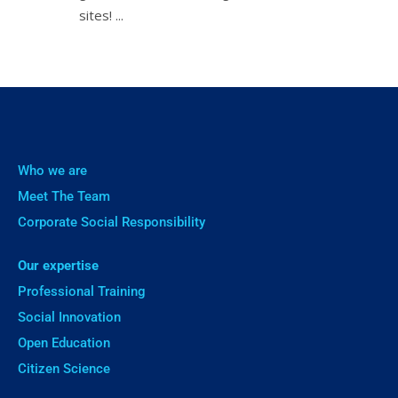
sites! ㅤㅤㅤㅤㅤ...
Who we are
Meet The Team
Corporate Social Responsibility
Our expertise
Professional Training
Social Innovation
Open Education
Citizen Science