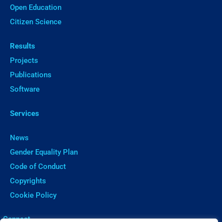
Open Education
Citizen Science
Results
Projects
Publications
Software
Services
News
Gender Equality Plan
Code of Conduct
Copyrights
Cookie Policy
ㅤConnect