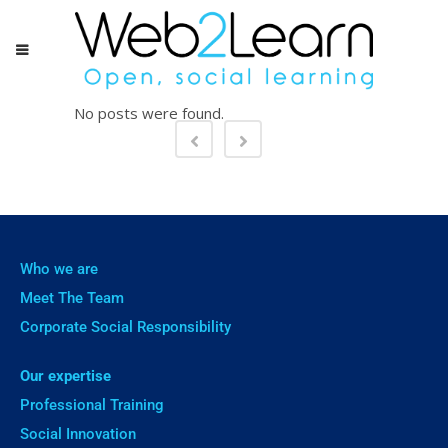
No posts were found.
Who we are
Meet The Team
Corporate Social Responsibility
Our expertise
Professional Training
Social Innovation