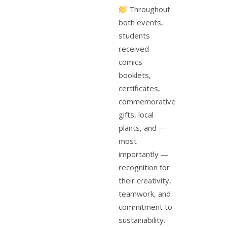
Throughout
both events,
students
received
comics
booklets,
certificates,
commemorative
gifts, local
plants, and —
most
importantly —
recognition for
their creativity,
teamwork, and
commitment to
sustainability.