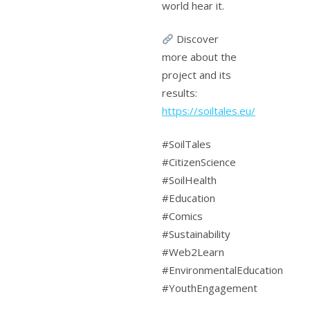
world hear it.
Discover
more about the
project and its
results:
https://soiltales.eu/
#SoilTales
#CitizenScience
#SoilHealth
#Education
#Comics
#Sustainability
#Web2Learn
#EnvironmentalEducation
#YouthEngagement