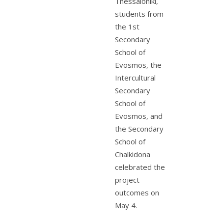
Thessaloniki,
students from
the 1st
Secondary
School of
Evosmos, the
Intercultural
Secondary
School of
Evosmos, and
the Secondary
School of
Chalkidona
celebrated the
project
outcomes on
May 4.