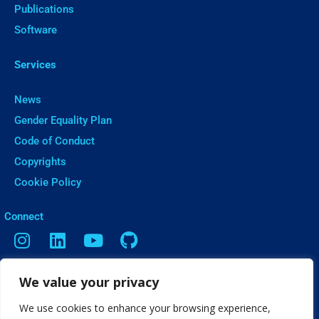
Publications
Software
Services
News
Gender Equality Plan
Code of Conduct
Copyrights
Cookie Policy
ㅤConnect
We value your privacy
Contact
Vasileos Irakleiou 9, Thessaloniki
We use cookies to enhance your browsing experience,
info[@]web2learn.eu