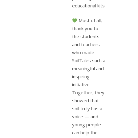
educational kits.
Most of all,
thank you to
the students
and teachers
who made
SoilTales such a
meaningful and
inspiring
initiative.
Together, they
showed that
soil truly has a
voice — and
young people
can help the