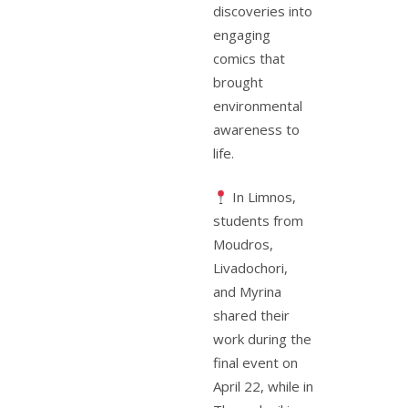
discoveries into
engaging
comics that
brought
environmental
awareness to
life.
In Limnos,
students from
Moudros,
Livadochori,
and Myrina
shared their
work during the
final event on
April 22, while in