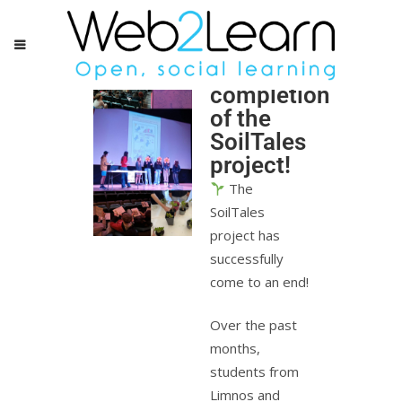
Successful
completion
of the
SoilTales
project!
The
SoilTales
project has
successfully
come to an end!
Over the past
months,
students from
Limnos and