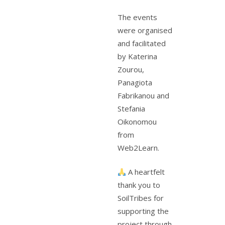
The events
were organised
and facilitated
by Katerina
Zourou,
Panagiota
Fabrikanou and
Stefania
Oikonomou
from
Web2Learn.
A heartfelt
thank you to
SoilTribes for
supporting the
project through