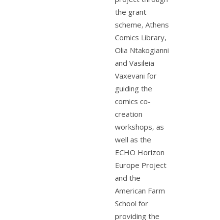
the grant
scheme, Athens
Comics Library,
Olia Ntakogianni
and Vasileia
Vaxevani for
guiding the
comics co-
creation
workshops, as
well as the
ECHO Horizon
Europe Project
and the
American Farm
School for
providing the