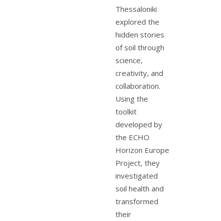
Thessaloniki
explored the
hidden stories
of soil through
science,
creativity, and
collaboration.
Using the
toolkit
developed by
the ECHO
Horizon Europe
Project, they
investigated
soil health and
transformed
their