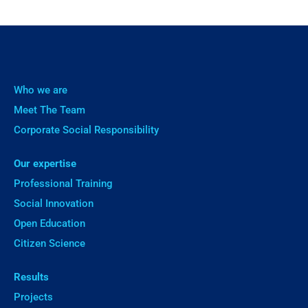
Who we are
Meet The Team
Corporate Social Responsibility
Our expertise
Professional Training
Social Innovation
Open Education
Citizen Science
Results
Projects