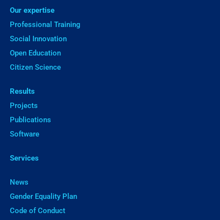
Our expertise
Professional Training
Social Innovation
Open Education
Citizen Science
Results
Projects
Publications
Software
Services
News
Gender Equality Plan
Code of Conduct