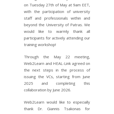
on Tuesday 27th of May at 9am EET,
with the participation of university
staff and professionals within and
beyond the University of Patras. We
would like to warmly thank all
participants for actively attending our
training workshop!
Through the May 22 meeting,
Web2Learn and HEAL-Link agreed on
the next steps in the process of
issuing the VCs, starting from June
2025 and completing this
collaboration by June 2026.
Web2Learn would like to especially
thank Dr. Giannis Tsakonas for