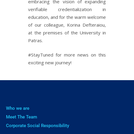
embracing the vision of expanding
verifiable credentialization in
education, and for the warm welcome
of our colleague, Korina Defteraiou,
at the premises of the University in
Patras.
#StayTuned for more news on this
exciting new journey!
Who we are
Meet The Team
Corporate Social Responsibility