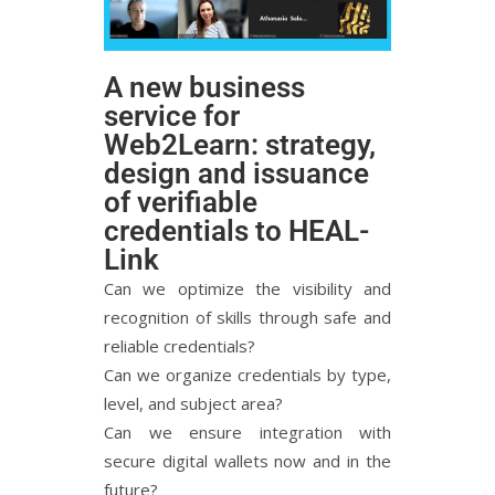
A new business
service for
Web2Learn: strategy,
design and issuance
of verifiable
credentials to HEAL-
Link
Can we optimize the visibility and
recognition of skills through safe and
reliable credentials?
Can we organize credentials by type,
level, and subject area?
Can we ensure integration with
secure digital wallets now and in the
future?