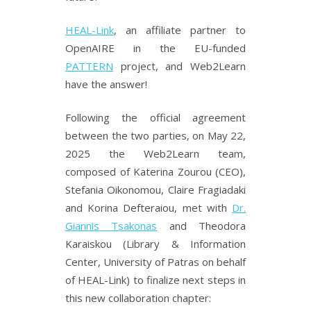
HEAL-Link
, an affiliate partner to
OpenAIRE in the EU-funded
PATTERN
project, and Web2Learn
have the answer!
Following the official agreement
between the two parties, on May 22,
2025 the Web2Learn team,
composed of Katerina Zourou (CEO),
Stefania Oikonomou, Claire Fragiadaki
and Korina Defteraiou, met with
Dr.
Giannis Tsakonas
and Theodora
Karaiskou (Library & Information
Center, University of Patras on behalf
of HEAL-Link) to finalize next steps in
this new collaboration chapter: