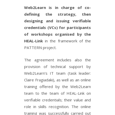
Web2Learn is in charge of co-
defining the strategy, then
designing and issuing verifiable
credentials (VCs) for participants
of workshops organised by the
HEAL-Link
in the framework of the
PATTERN project.
The agreement includes also the
provision of technical support by
Web2Learn’s IT team (task leader:
Claire Fragiadaki), as well as an online
training offered by the Web2Learn
team to the team of HEAL-Link on
verifiable credentials; their value and
role in skills recognition. The online
training was successfully carried out