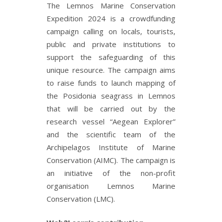
The Lemnos Marine Conservation
Expedition 2024 is a crowdfunding
campaign calling on locals, tourists,
public and private institutions to
support the safeguarding of this
unique resource. The campaign aims
to raise funds to launch mapping of
the Posidonia seagrass in Lemnos
that will be carried out by the
research vessel “Aegean Explorer”
and the scientific team of the
Archipelagos Institute of Marine
Conservation (AIMC). The campaign is
an initiative of the non-profit
organisation Lemnos Marine
Conservation (LMC).