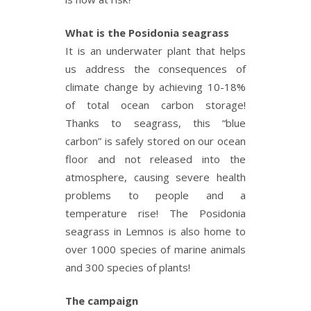
What is the Posidonia seagrass
It is an underwater plant that helps
us address the consequences of
climate change by achieving 10-18%
of total ocean carbon storage!
Thanks to seagrass, this “blue
carbon” is safely stored on our ocean
floor and not released into the
atmosphere, causing severe health
problems to people and a
temperature rise! The Posidonia
seagrass in Lemnos is also home to
over 1000 species of marine animals
and 300 species of plants!
The campaign