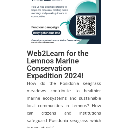
Web2Learn for the
Lemnos Marine
Conservation
Expedition 2024!
How do the Posidonia seagrass
meadows contribute to healthier
marine ecosystems and sustainable
local communities in Lemnos? How
can citizens and institutions
safeguard Posidonia seagrass which
is now at risk?