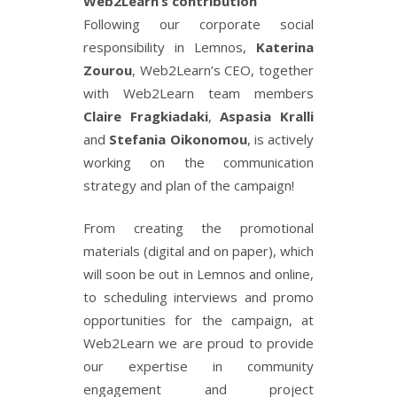
Web2Learn’s contribution
Following our corporate social
responsibility in Lemnos,
Katerina
Zourou
, Web2Learn’s CEO, together
with Web2Learn team members
Claire Fragkiadaki
,
Aspasia Kralli
and
Stefania Oikonomou
, is actively
working on the communication
strategy and plan of the campaign!
From creating the promotional
materials (digital and on paper), which
will soon be out in Lemnos and online,
to scheduling interviews and promo
opportunities for the campaign, at
Web2Learn we are proud to provide
our expertise in community
engagement and project