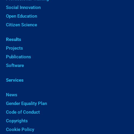
Social Innovation
Open Education
Citizen Science
Results
Projects
Publications
Software
Services
News
Gender Equality Plan
Code of Conduct
Copyrights
Cookie Policy