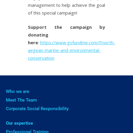
management to help achieve the goal
of this special campaign!
Support the campaign by
donating
here
:
https://www.gofundme.com/f/north-
aegean-marine-and-environmental-
conservation
Who we are
Meet The Team
Corporate Social Responsibility
Our expertise
Professional Training